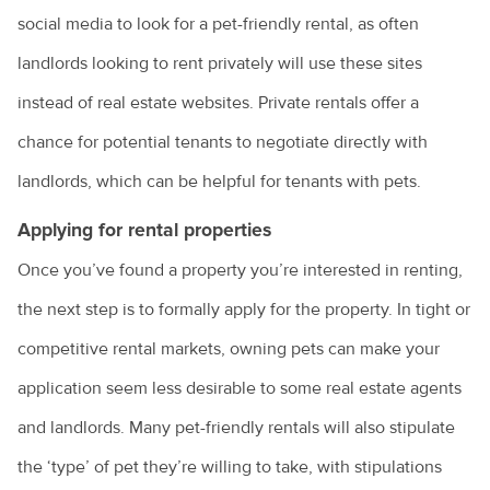
social media to look for a pet-friendly rental, as often
How to choose the right puppy for you
landlords looking to rent privately will use these sites
How to train a dog
instead of real estate websites. Private rentals offer a
Introducing a new pet to a household
chance for potential tenants to negotiate directly with
Keeping everyone safe around dogs
landlords, which can be helpful for tenants with pets.
Keeping ferrets as pets
Applying for rental properties
Keeping pet mice
Once you’ve found a property you’re interested in renting,
Keeping pet reptiles
the next step is to formally apply for the property. In tight or
competitive rental markets, owning pets can make your
PetPEP program
application seem less desirable to some real estate agents
Lizards in the backyard
and landlords. Many pet-friendly rentals will also stipulate
Microchipping for pets
the ‘type’ of pet they’re willing to take, with stipulations
Obesity in pets