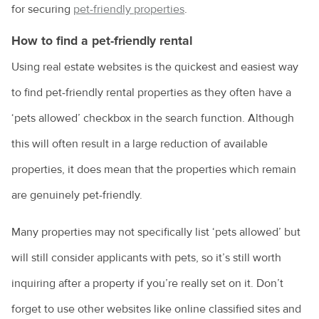
for securing
pet-friendly properties
.
Costs of pet ownership
How to find a pet-friendly rental
Creating an enriching environment for your pet
Using real estate websites is the quickest and easiest way
Environmental enrichment for cats
to find pet-friendly rental properties as they often have a
Dental care for your pet
‘pets allowed’ checkbox in the search function. Although
Dog anal gland care
this will often result in a large reduction of available
Dog behaviours explained
properties, it does mean that the properties which remain
are genuinely pet-friendly.
Eye discharge in pets
Household hazards for birds
Many properties may not specifically list ‘pets allowed’ but
How to cope with the loss of your pet
will still consider applicants with pets, so it’s still worth
inquiring after a property if you’re really set on it. Don’t
Homeless community pets
forget to use other websites like online classified sites and
How to choose the right kitten for you