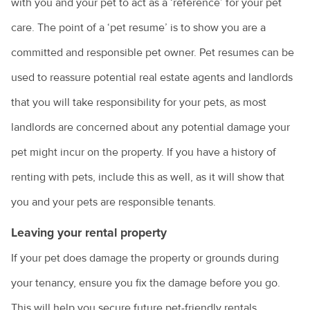
with you and your pet to act as a ‘reference’ for your pet
care. The point of a ‘pet resume’ is to show you are a
Renting with pets
committed and responsible pet owner. Pet resumes can be
Vaccination for pets
used to reassure potential real estate agents and landlords
Animal diseases
Veterinary cardiologists
that you will take responsibility for your pets, as most
Veterinary dermatology specialists
Avian influenza
Natural disasters
landlords are concerned about any potential damage your
Veterinary ophthalmology specialists
Equine influenza
pet might incur on the property. If you have a history of
Information for pet owners
Farming
What is an avian veterinarian?
Foot and mouth disease
renting with pets, include this as well, as it will show that
Resources for livestock and horse owners
Backyard chickens
What to expect when you visit the vet
Horses
you and your pets are responsible tenants.
Hendra virus
Biocheck
Why does my cat spray?
Parvovirus
Leaving your rental property
Colic in horses
Hendra virus
Biosecurity: what does it mean for farmers?
Why does my dog bark?
If your pet does damage the property or grounds during
Rabbit calicivirus
Equine dental equipment
About Hendra
Veterinary careers
Peri-urban farms: the next generation
your tenancy, ensure you fix the damage before you go.
Why is my dog dragging his bottom?
What is feline infectious enteritis?
Equine dentistry
Information for the community
This will help you secure future pet-friendly rentals.
Cattle breeds