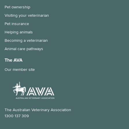
Immunocompromised individuals and safe pet ownership
Pet ownership
Pets and old age
Visiting your veterinarian
Pet insurance
The importance of the right diet and dental care for rabbits
Helping animals
Tips for taking your pet to the vet
Becoming a veterinarian
Animal care pathways
Why is my pet shedding so much hair?
The AVA
How to stop your pet from overeating
Our member site
Dental disease in rabbits
Chronic kidney disease and my cat
Feline Infectious Peritonitis (FIP) explained
What is a laparoscopic gastropexy?
The Australian Veterinary Association
1300 137 309
The risks of long-lasting chew treats