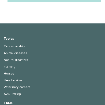
Does my cat need a bath?
Keeping ferrets as pets
Keeping pet fish
Maintenance of your dog’s nails
Topics
Moving house with pets
Pet ownership
How to bathe your dog
Animal diseases
Selecting and handling pet food
Natural disasters
Farming
Snakebite treatment for dogs and cats
Horses
The benefits of keeping your cat indoors
Hendra virus
Veterinary careers
Hairballs in cats explained
AVA PetPep
Things to consider when taking the leap into pet ownership
FAQs