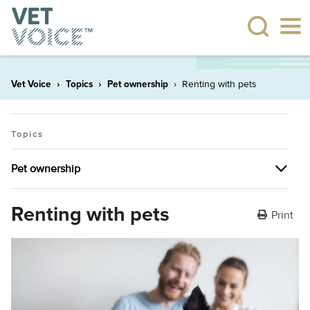
Vet Voice
Topics
Pet ownership
Renting with pets
Topics
Pet ownership
Pet ownership
Renting with pets
Print
The many health benefits of having pets
Plant allergies
Dealing with behavioural issues