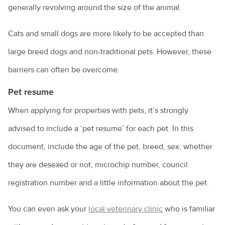
generally revolving around the size of the animal.
Owning a guinea pig
Cats and small dogs are more likely to be accepted than
Pet desexing explained
large breed dogs and non-traditional pets. However, these
Pet grooming
barriers can often be overcome.
Pet insurance
Pet resume
Pet ownership statistics
When applying for properties with pets, it’s strongly
Pet rabbits
advised to include a ‘pet resume’ for each pet. In this
Separation anxiety in dogs
document, include the age of the pet, breed, sex, whether
Socialising your dog
they are desexed or not, microchip number, council
registration number and a little information about the pet.
Sudden pet weight loss
Teach your bird to be on its best behaviour
You can even ask your
local veterinary clinic
who is familiar
Tips for managing your pet's arthritis