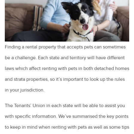
Cruciate ligament injuries
Adopting a greyhound
Adopting a rescue
A look at pet euthanasia
Finding a rental property that accepts pets can sometimes
Buying a pet
be a challenge. Each state and territory will have different
laws which affect renting with pets in both detached homes
Cat and dog behaviour
and strata properties, so it’s important to look up the rules
Cat behaviours explained
in your jurisdiction.
Cats and toileting
The Tenants’ Union in each state will be able to assist you
Choosing a pet bird
with specific information. We’ve summarised the key points
Clipping your pet's claws
to keep in mind when renting with pets as well as some tips
Cost of veterinary health care