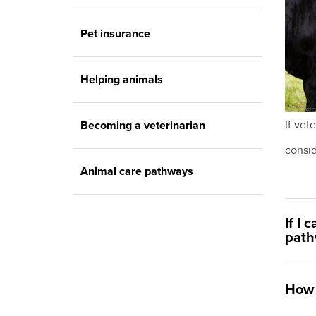
Pet insurance
Helping animals
If vet
Becoming a veterinarian
consi
Animal care pathways
If I 
path
How 