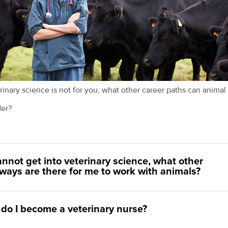
erinary science is not for you, what other career paths can animal
der?
cannot get into veterinary science, what other
ways are there for me to work with animals?
do I become a veterinary nurse?