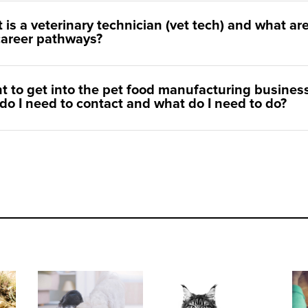
 is a veterinary technician (vet tech) and what ar
career pathways?
nt to get into the pet food manufacturing business
do I need to contact and what do I need to do?
ts
Why is digestive health so important for dogs and cats?
Monitoring your cat's urinary health at home
Pet T