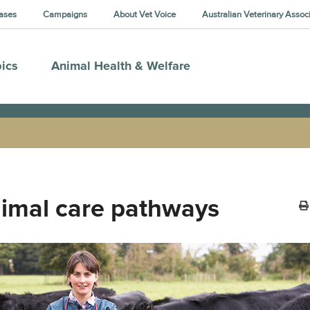
ases
Campaigns
About Vet Voice
Australian Veterinary Assoc
ics
Animal Health & Welfare
imal care pathways