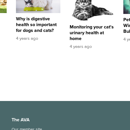
Why is digestive
Pet
health so important
Win
Monitoring your cat's
for dogs and cats?
Bu
urinary health at
home
4 years ago
4 y
4 years ago
The AVA
Our member site