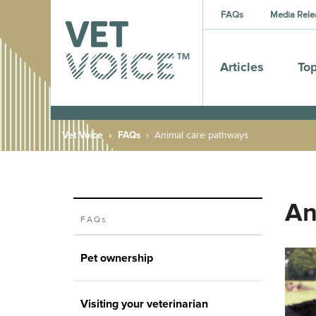
FAQs
Media Rele
Articles
Top
Vet Voice
FAQs
Animal care pathways
An
FAQs
Pet ownership
Visiting your veterinarian