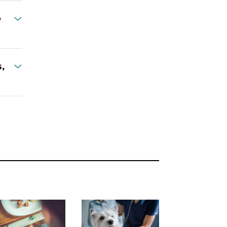
e
,
reats - How to Win the Battle of the Bulge
Kindness and respect the best medicine when visiting the vet