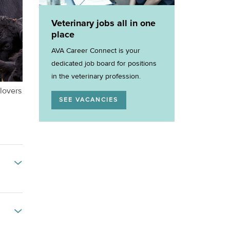
Veterinary jobs all in one
place
AVA Career Connect is your
dedicated job board for positions
in the veterinary profession.
 lovers
SEE VACANCIES