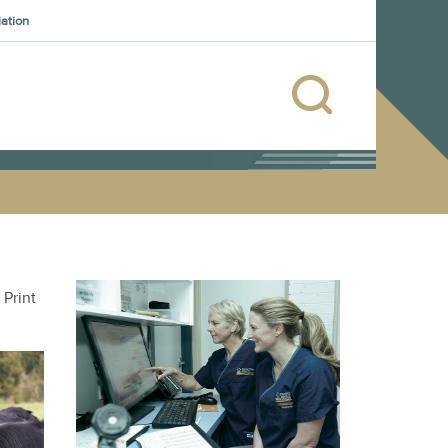
iation
Print