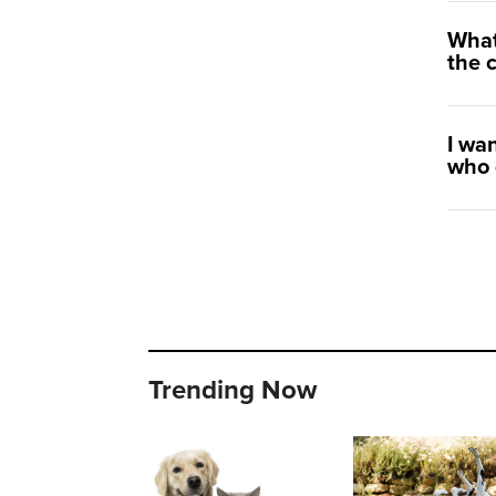
What
the 
I wa
who 
Trending Now
Important steps to dental and oral health in dogs and cats
Skin allergies in dogs and ca