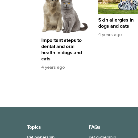
Skin allergies in
dogs and cats
4 years ago
Important steps to
dental and oral
health in dogs and
cats
4 years ago
Topics
FAQs
Pet ownership
Pet ownership