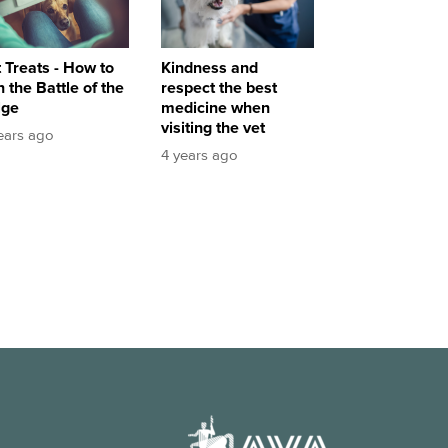
Kindness and
 Treats - How to
respect the best
 the Battle of the
medicine when
lge
visiting the vet
ears ago
4 years ago