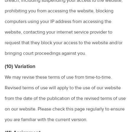
breach, including suspending your access to the website,
prohibiting you from accessing the website, blocking
computers using your IP address from accessing the
website, contacting your internet service provider to
request that they block your access to the website and/or
bringing court proceedings against you.
(10) Variation
We may revise these terms of use from time-to-time.
Revised terms of use will apply to the use of our website
from the date of the publication of the revised terms of use
on our website. Please check this page regularly to ensure
you are familiar with the current version.