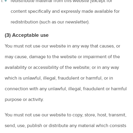
redistribute material from this website [except for
content specifically and expressly made available for
redistribution (such as our newsletter).
(3) Acceptable use
You must not use our website in any way that causes, or
may cause, damage to the website or impairment of the
availability or accessibility of the website; or in any way
which is unlawful, illegal, fraudulent or harmful, or in
connection with any unlawful, illegal, fraudulent or harmful
purpose or activity.
You must not use our website to copy, store, host, transmit,
send, use, publish or distribute any material which consists