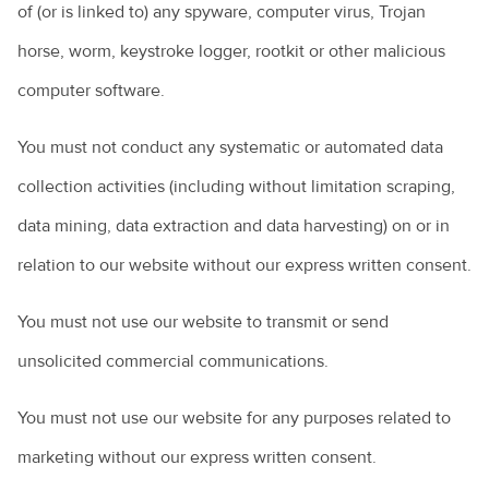
of (or is linked to) any spyware, computer virus, Trojan
horse, worm, keystroke logger, rootkit or other malicious
computer software.
You must not conduct any systematic or automated data
collection activities (including without limitation scraping,
data mining, data extraction and data harvesting) on or in
relation to our website without our express written consent.
You must not use our website to transmit or send
unsolicited commercial communications.
You must not use our website for any purposes related to
marketing without our express written consent.