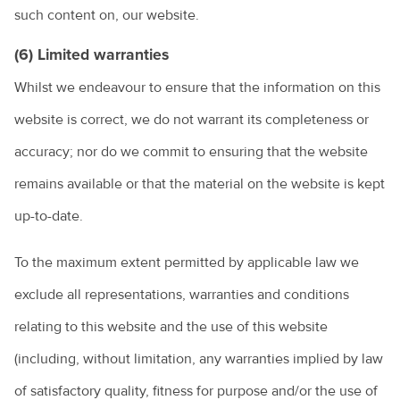
such content on, our website.
(6) Limited warranties
Whilst we endeavour to ensure that the information on this
website is correct, we do not warrant its completeness or
accuracy; nor do we commit to ensuring that the website
remains available or that the material on the website is kept
up-to-date.
To the maximum extent permitted by applicable law we
exclude all representations, warranties and conditions
relating to this website and the use of this website
(including, without limitation, any warranties implied by law
of satisfactory quality, fitness for purpose and/or the use of