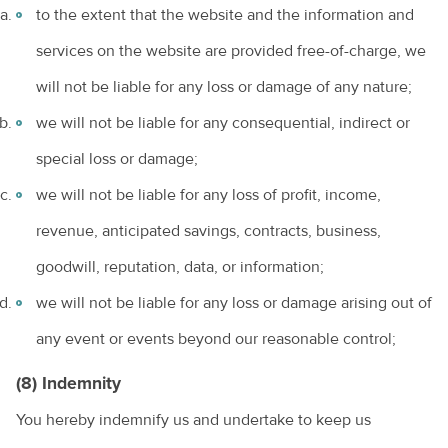
to the extent that the website and the information and
services on the website are provided free-of-charge, we
will not be liable for any loss or damage of any nature;
we will not be liable for any consequential, indirect or
special loss or damage;
we will not be liable for any loss of profit, income,
revenue, anticipated savings, contracts, business,
goodwill, reputation, data, or information;
we will not be liable for any loss or damage arising out of
any event or events beyond our reasonable control;
(8) Indemnity
You hereby indemnify us and undertake to keep us