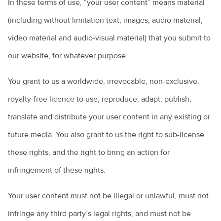
In these terms of use, “your user content” means material
(including without limitation text, images, audio material,
video material and audio-visual material) that you submit to
our website, for whatever purpose.
You grant to us a worldwide, irrevocable, non-exclusive,
royalty-free licence to use, reproduce, adapt, publish,
translate and distribute your user content in any existing or
future media. You also grant to us the right to sub-license
these rights, and the right to bring an action for
infringement of these rights.
Your user content must not be illegal or unlawful, must not
infringe any third party’s legal rights, and must not be