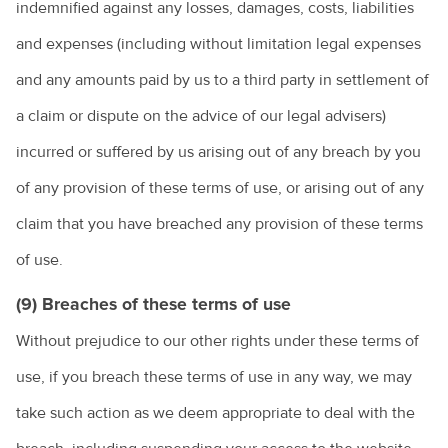
indemnified against any losses, damages, costs, liabilities
and expenses (including without limitation legal expenses
and any amounts paid by us to a third party in settlement of
a claim or dispute on the advice of our legal advisers)
incurred or suffered by us arising out of any breach by you
of any provision of these terms of use, or arising out of any
claim that you have breached any provision of these terms
of use.
(9) Breaches of these terms of use
Without prejudice to our other rights under these terms of
use, if you breach these terms of use in any way, we may
take such action as we deem appropriate to deal with the