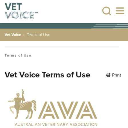
Vet Voice
Terms of Use
Terms of Use
Vet Voice Terms of Use
Print