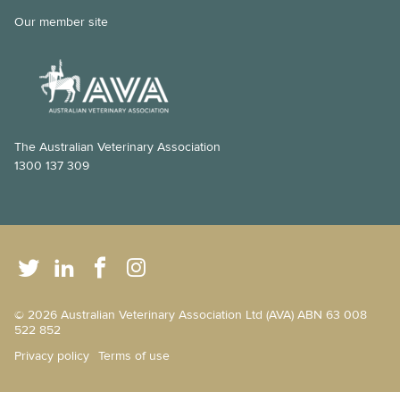
Our member site
The Australian Veterinary Association
1300 137 309
© 2026 Australian Veterinary Association Ltd (AVA) ABN 63 008
522 852
Privacy policy
Terms of use