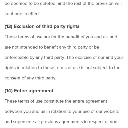
be deemed to be deleted, and the rest of the provision will
continue in effect.
(13) Exclusion of third party rights
These terms of use are for the benefit of you and us, and
are not intended to benefit any third party or be
enforceable by any third party. The exercise of our and your
rights in relation to these terms of use is not subject to the
consent of any third party.
(14) Entire agreement
These terms of use constitute the entire agreement
between you and us in relation to your use of our website,
and supersede all previous agreements in respect of your