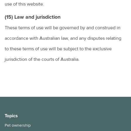
use of this website.
(15) Law and jurisdiction
These terms of use will be governed by and construed in
accordance with Australian law, and any disputes relating
to these terms of use will be subject to the exclusive
jurisdiction of the courts of Australia.
Topics
Pet ownership