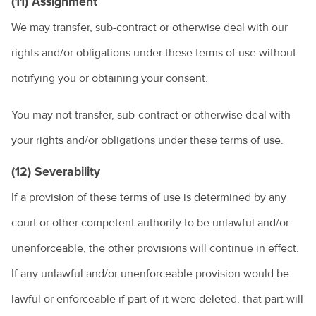
(11) Assignment
We may transfer, sub-contract or otherwise deal with our
rights and/or obligations under these terms of use without
notifying you or obtaining your consent.
You may not transfer, sub-contract or otherwise deal with
your rights and/or obligations under these terms of use.
(12) Severability
If a provision of these terms of use is determined by any
court or other competent authority to be unlawful and/or
unenforceable, the other provisions will continue in effect.
If any unlawful and/or unenforceable provision would be
lawful or enforceable if part of it were deleted, that part will