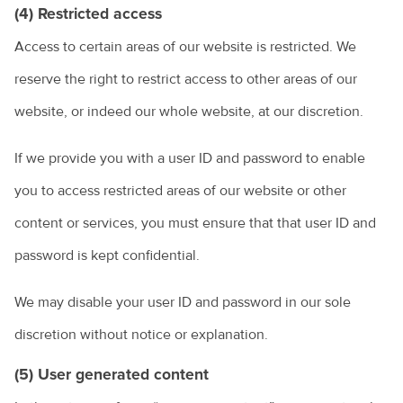
(4) Restricted access
Access to certain areas of our website is restricted. We
reserve the right to restrict access to other areas of our
website, or indeed our whole website, at our discretion.
If we provide you with a user ID and password to enable
you to access restricted areas of our website or other
content or services, you must ensure that that user ID and
password is kept confidential.
We may disable your user ID and password in our sole
discretion without notice or explanation.
(5) User generated content