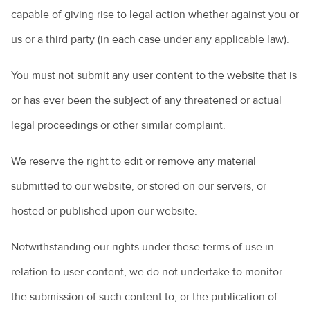
capable of giving rise to legal action whether against you or
us or a third party (in each case under any applicable law).
You must not submit any user content to the website that is
or has ever been the subject of any threatened or actual
legal proceedings or other similar complaint.
We reserve the right to edit or remove any material
submitted to our website, or stored on our servers, or
hosted or published upon our website.
Notwithstanding our rights under these terms of use in
relation to user content, we do not undertake to monitor
the submission of such content to, or the publication of