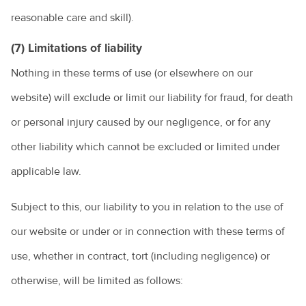
reasonable care and skill).
(7) Limitations of liability
Nothing in these terms of use (or elsewhere on our
website) will exclude or limit our liability for fraud, for death
or personal injury caused by our negligence, or for any
other liability which cannot be excluded or limited under
applicable law.
Subject to this, our liability to you in relation to the use of
our website or under or in connection with these terms of
use, whether in contract, tort (including negligence) or
otherwise, will be limited as follows: