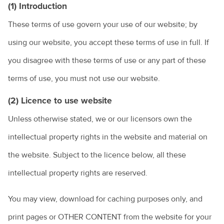
(1) Introduction
These terms of use govern your use of our website; by
using our website, you accept these terms of use in full. If
you disagree with these terms of use or any part of these
terms of use, you must not use our website.
(2) Licence to use website
Unless otherwise stated, we or our licensors own the
intellectual property rights in the website and material on
the website. Subject to the licence below, all these
intellectual property rights are reserved.
You may view, download for caching purposes only, and
print pages or OTHER CONTENT from the website for your