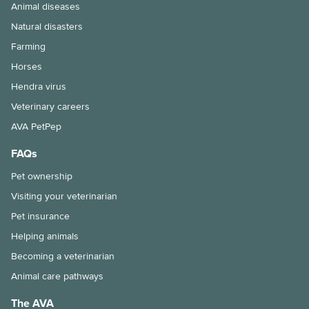
Animal diseases
Natural disasters
Farming
Horses
Hendra virus
Veterinary careers
AVA PetPep
FAQs
Pet ownership
Visiting your veterinarian
Pet insurance
Helping animals
Becoming a veterinarian
Animal care pathways
The AVA