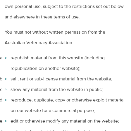
own personal use, subject to the restrictions set out below
and elsewhere in these terms of use.
You must not without written permission from the
Australian Veterinary Association:
republish material from this website (including
republication on another website);
sell, rent or sub-license material from the website;
show any material from the website in public;
reproduce, duplicate, copy or otherwise exploit material
on our website for a commercial purpose;
edit or otherwise modify any material on the website;