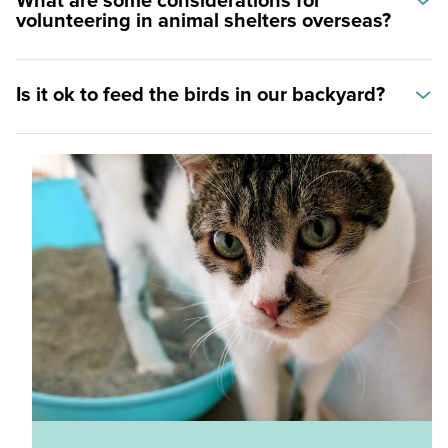
What are some considerations for
volunteering in animal shelters overseas?
Is it ok to feed the birds in our backyard?