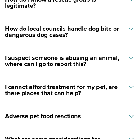
legitimate?
How do local councils handle dog bite or
dangerous dog cases?
I suspect someone is abusing an animal,
where can I go to report this?
I cannot afford treatment for my pet, are
there places that can help?
Adverse pet food reactions