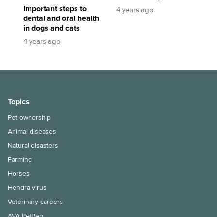
Important steps to
4 years ago
dental and oral health
in dogs and cats
4 years ago
Topics
Pet ownership
Animal diseases
Natural disasters
Farming
Horses
Hendra virus
Veterinary careers
AVA PetPep