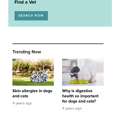
Find a Vet
SEARCH NOW
Trending Now
Skin allergies in dogs and cats
Why is digestive health so important for dogs
Skin allergies in dogs
Why is digestive
and cats
health so important
for dogs and cats?
4 years ago
4 years ago