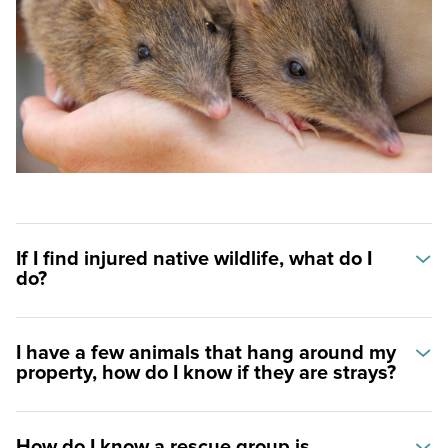
Helping animals
Becoming a veterinarian
Animal care pathways
If I find injured native wildlife, what do I
do?
I have a few animals that hang around my
property, how do I know if they are strays?
How do I know a rescue group is