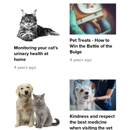
Monitoring your cat's urinary health at home
Pet Treats - How to Win the Battle of the Bulg
Pet Treats - How to
Win the Battle of the
Monitoring your cat's
Bulge
urinary health at
home
4 years ago
4 years ago
Important steps to dental and oral health in dogs and cats
Kindness and respect the best medicine when 
Kindness and respect
the best medicine
when visiting the vet