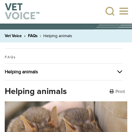
Vet Voice
FAQs
Helping animals
FAQs
Helping animals
Pet ownership
Helping animals
Print
Visiting your veterinarian
Pet insurance