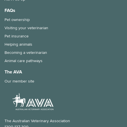
FAQs
Pet ownership
Visiting your veterinarian
Pet insurance
Helping animals
Becoming a veterinarian
Animal care pathways
The AVA
Our member site
The Australian Veterinary Association
1300 137 309