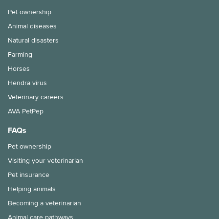
Pet ownership
Animal diseases
Natural disasters
Farming
Horses
Hendra virus
Veterinary careers
AVA PetPep
FAQs
Pet ownership
Visiting your veterinarian
Pet insurance
Helping animals
Becoming a veterinarian
Animal care pathways