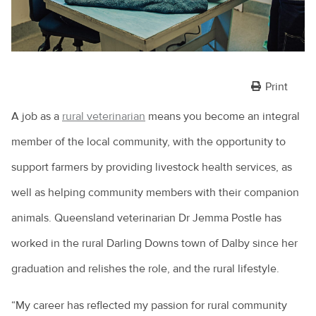
Print
A job as a
rural veterinarian
means you become an integral
member of the local community, with the opportunity to
support farmers by providing livestock health services, as
well as helping community members with their companion
animals. Queensland veterinarian Dr Jemma Postle has
worked in the rural Darling Downs town of Dalby since her
graduation and relishes the role, and the rural lifestyle.
“My career has reflected my passion for rural community