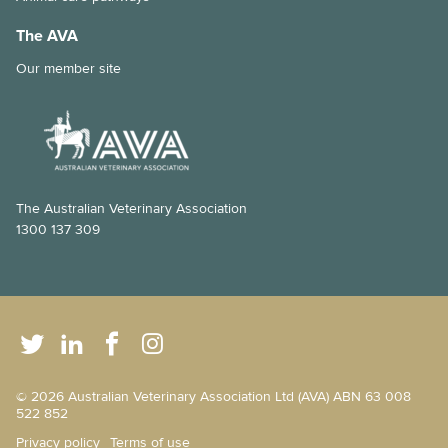
The AVA
Our member site
The Australian Veterinary Association
1300 137 309
© 2026 Australian Veterinary Association Ltd (AVA) ABN 63 008
522 852
Privacy policy
Terms of use