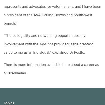
represents and advocates for veterinarians, and I have been
a president of the AVA Darling Downs and South-west
branch.”
“The collegiality and networking opportunities my
involvement with the AVA has provided is the greatest
value to me as an individual,” explained Dr Postle.
There is more information
available here
about a career as
a veterinarian.
Topics