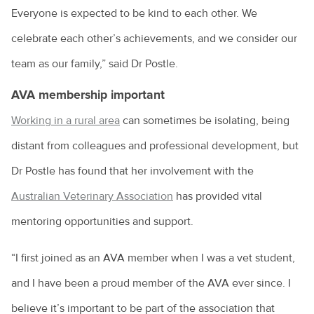
Everyone is expected to be kind to each other. We
celebrate each other’s achievements, and we consider our
team as our family,” said Dr Postle.
AVA membership important
Working in a rural area
can sometimes be isolating, being
distant from colleagues and professional development, but
Dr Postle has found that her involvement with the
Australian Veterinary Association
has provided vital
mentoring opportunities and support.
“I first joined as an AVA member when I was a vet student,
and I have been a proud member of the AVA ever since. I
believe it’s important to be part of the association that