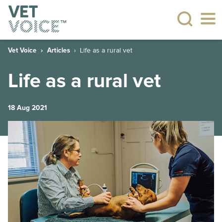
Vet Voice
Articles
Life as a rural vet
Life as a rural vet
18 Aug 2021