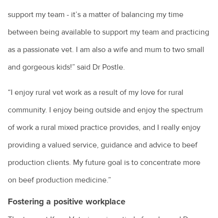
support my team - it’s a matter of balancing my time
between being available to support my team and practicing
as a passionate vet. I am also a wife and mum to two small
and gorgeous kids!” said Dr Postle.
“I enjoy rural vet work as a result of my love for rural
community. I enjoy being outside and enjoy the spectrum
of work a rural mixed practice provides, and I really enjoy
providing a valued service, guidance and advice to beef
production clients. My future goal is to concentrate more
on beef production medicine.”
Fostering a positive workplace