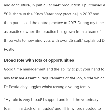
and agriculture, in particular beef production. I purchased a
50% share in the [Knox Veterinary practice] in 2007 and
then purchased the entire practice in 2017. During my time
as practice owner, the practice has grown from a team of
three vets to now nine vets with over 25 staff,” explained Dr
Postle.
Broad role with lots of opportunities
Good time management and the ability to put your hand to
any task are essential requirements of the job, a role which
Dr Postle ably juggles whilst raising a young family.
“My role is very broad! I support and lead the veterinary
team. I’m a ‘Jack of all trades’ and fill in where needed to