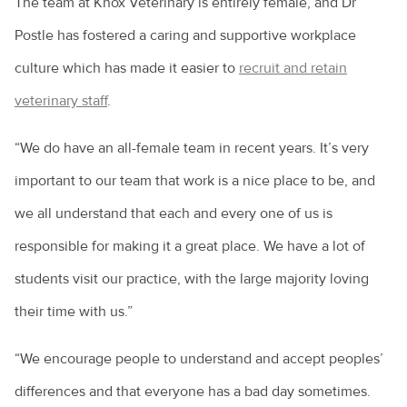
The team at Knox Veterinary is entirely female, and Dr
Postle has fostered a caring and supportive workplace
culture which has made it easier to
recruit and retain
veterinary staff
.
“We do have an all-female team in recent years. It’s very
important to our team that work is a nice place to be, and
we all understand that each and every one of us is
responsible for making it a great place. We have a lot of
students visit our practice, with the large majority loving
their time with us.”
“We encourage people to understand and accept peoples’
differences and that everyone has a bad day sometimes.