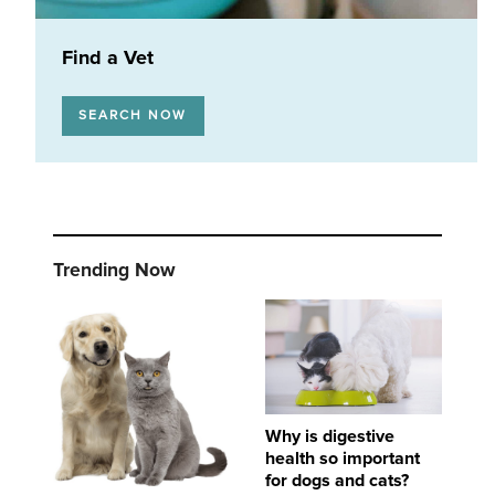
Find a Vet
SEARCH NOW
Trending Now
Important steps to dental and oral health in dogs and cats
Why is digestive health so important for dogs
Why is digestive
health so important
for dogs and cats?