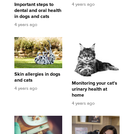
4 years ago
Important steps to
dental and oral health
in dogs and cats
4 years ago
Skin allergies in dogs and cats
Monitoring your cat's urinary health at home
Skin allergies in dogs
and cats
Monitoring your cat's
4 years ago
urinary health at
home
4 years ago
Pet Treats - How to Win the Battle of the Bulge
Food allergies: the what, the how and the wha