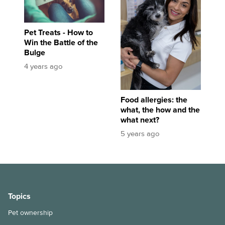
Pet Treats - How to
Win the Battle of the
Bulge
4 years ago
Food allergies: the
what, the how and the
what next?
5 years ago
Topics
Pet ownership