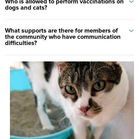
Who is allowed to perform vaccinations on
dogs and cats?
What supports are there for members of
the community who have communication
difficulties?