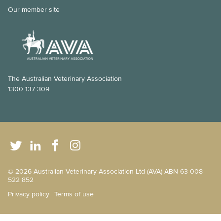
Our member site
The Australian Veterinary Association
1300 137 309
© 2026 Australian Veterinary Association Ltd (AVA) ABN 63 008
522 852
Privacy policy
Terms of use