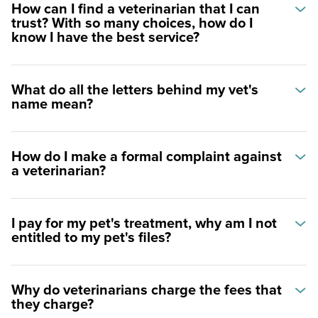
How can I find a veterinarian that I can
trust? With so many choices, how do I
know I have the best service?
What do all the letters behind my vet's
name mean?
How do I make a formal complaint against
a veterinarian?
I pay for my pet's treatment, why am I not
entitled to my pet's files?
Why do veterinarians charge the fees that
they charge?