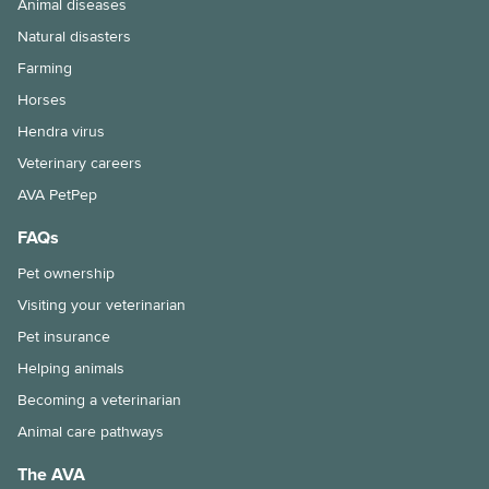
Animal diseases
Natural disasters
Farming
Horses
Hendra virus
Veterinary careers
AVA PetPep
FAQs
Pet ownership
Visiting your veterinarian
Pet insurance
Helping animals
Becoming a veterinarian
Animal care pathways
The AVA