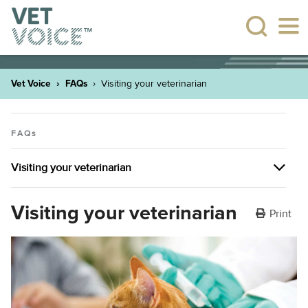
Vet Voice
FAQs
Visiting your veterinarian
FAQs
Visiting your veterinarian
Pet ownership
Visiting your veterinarian
Print
Visiting your veterinarian
Pet insurance