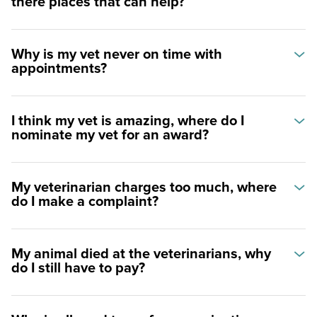
there places that can help?
Why is my vet never on time with
appointments?
I think my vet is amazing, where do I
nominate my vet for an award?
My veterinarian charges too much, where
do I make a complaint?
My animal died at the veterinarians, why
do I still have to pay?