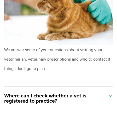
Helping animals
Becoming a veterinarian
Animal care pathways
We answer some of your questions about visiting your
veterinarian, veterinary prescriptions and who to contact if
things don't go to plan.
Where can I check whether a vet is
registered to practice?