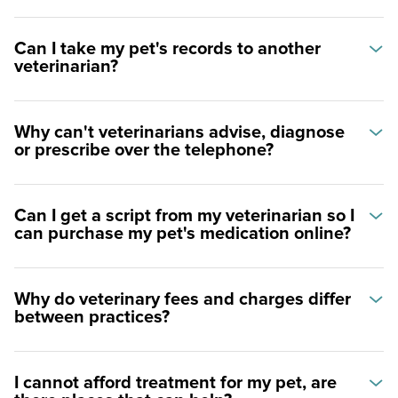
Can I take my pet's records to another
veterinarian?
Why can't veterinarians advise, diagnose
or prescribe over the telephone?
Can I get a script from my veterinarian so I
can purchase my pet's medication online?
Why do veterinary fees and charges differ
between practices?
I cannot afford treatment for my pet, are