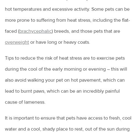
hot temperatures and excessive activity. Some pets can be
more prone to suffering from heat stress, including the flat-
faced (
brachycephalic
) breeds, and those pets that are
overweight
or have long or heavy coats.
Tips to reduce the risk of heat stress are to exercise pets
during the cool of the early morning or evening – this will
also avoid walking your pet on hot pavement, which can
lead to burnt paws, which can be an incredibly painful
cause of lameness.
It is important to ensure that pets have access to fresh, cool
water and a cool, shady place to rest, out of the sun during