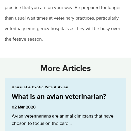
practice that you are on your way. Be prepared for longer
than usual wait times at veterinary practices, particularly
veterinary emergency hospitals as they will be busy over
the festive season.
More Articles
What is an avian veterinarian?
Unusual & Exotic Pets & Avian
What is an avian veterinarian?
02 Mar 2020
Avian veterinarians are animal clinicians that have
chosen to focus on the care...