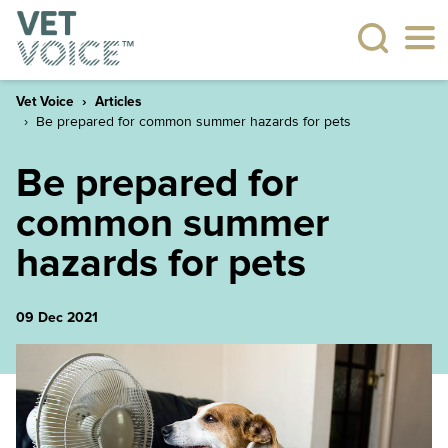
Vet Voice
Articles
Be prepared for common summer hazards for pets
Be prepared for
common summer
hazards for pets
09 Dec 2021