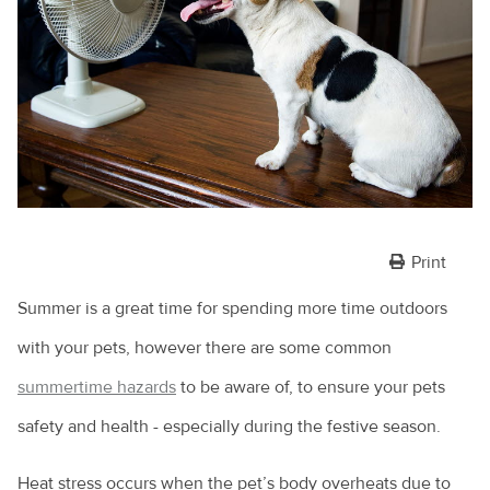
Print
Summer is a great time for spending more time outdoors
with your pets, however there are some common
summertime hazards
to be aware of, to ensure your pets
safety and health - especially during the festive season.
Heat stress occurs when the pet’s body overheats due to