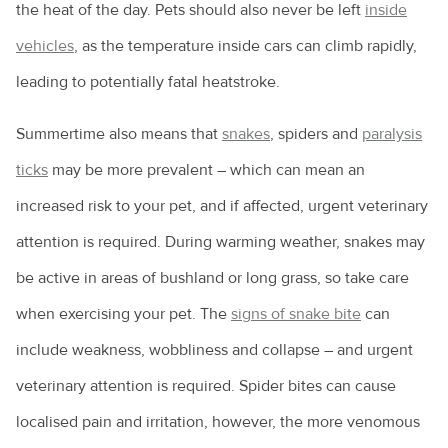
the heat of the day. Pets should also never be left
inside
vehicles
, as the temperature inside cars can climb rapidly,
leading to potentially fatal heatstroke.
Summertime also means that
snakes
, spiders and
paralysis
ticks
may be more prevalent – which can mean an
increased risk to your pet, and if affected, urgent veterinary
attention is required. During warming weather, snakes may
be active in areas of bushland or long grass, so take care
when exercising your pet. The
signs of snake bite
can
include weakness, wobbliness and collapse – and urgent
veterinary attention is required. Spider bites can cause
localised pain and irritation, however, the more venomous