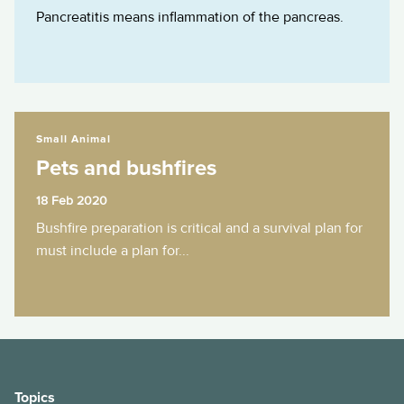
Pancreatitis means inflammation of the pancreas.
Pets and bushfires
Small Animal
Pets and bushfires
18 Feb 2020
Bushfire preparation is critical and a survival plan for
must include a plan for...
Topics