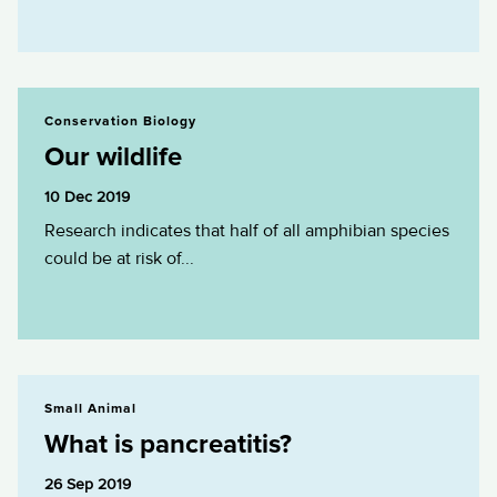
Our wildlife
Conservation Biology
Our wildlife
10 Dec 2019
Research indicates that half of all amphibian species
could be at risk of...
What is pancreatitis?
Small Animal
What is pancreatitis?
26 Sep 2019