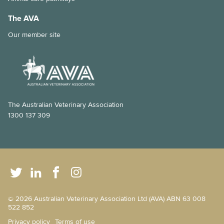
The AVA
Our member site
The Australian Veterinary Association
1300 137 309
© 2026 Australian Veterinary Association Ltd (AVA) ABN 63 008
522 852
Privacy policy
Terms of use