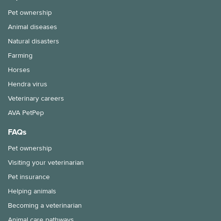
Pet ownership
Animal diseases
Natural disasters
Farming
Horses
Hendra virus
Veterinary careers
AVA PetPep
FAQs
Pet ownership
Visiting your veterinarian
Pet insurance
Helping animals
Becoming a veterinarian
Animal care pathways