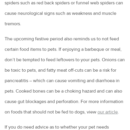
spiders such as red back spiders or funnel web spiders can
cause neurological signs such as weakness and muscle
tremors.
The upcoming festive period also reminds us to not feed
certain food items to pets. If enjoying a barbeque or meal,
don’t be tempted to feed leftovers to your pets. Onions can
be toxic to pets, and fatty meat off-cuts can be a risk for
pancreatitis – which can cause vomiting and diarrhoea in
pets. Cooked bones can be a choking hazard and can also
cause gut blockages and perforation. For more information
on foods that should not be fed to dogs, view
our article
.
If you do need advice as to whether your pet needs