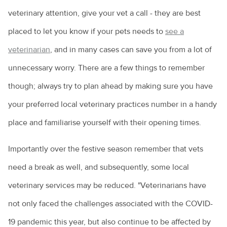
veterinary attention, give your vet a call - they are best
placed to let you know if your pets needs to
see a
veterinarian
, and in many cases can save you from a lot of
unnecessary worry. There are a few things to remember
though; always try to plan ahead by making sure you have
your preferred local veterinary practices number in a handy
place and familiarise yourself with their opening times.
Importantly over the festive season remember that vets
need a break as well, and subsequently, some local
veterinary services may be reduced. "Veterinarians have
not only faced the challenges associated with the COVID-
19 pandemic this year, but also continue to be affected by