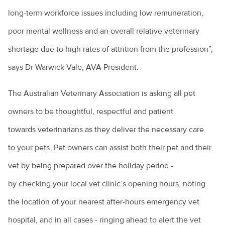
long-term workforce issues including low remuneration,
poor mental wellness and an overall relative veterinary
shortage due to high rates of attrition from the profession”,
says Dr Warwick Vale, AVA President.
The Australian Veterinary Association is asking all pet
owners to be thoughtful, respectful and patient
towards veterinarians as they deliver the necessary care
to your pets. Pet owners can assist both their pet and their
vet by being prepared over the holiday period -
by checking your local vet clinic’s opening hours, noting
the location of your nearest after-hours emergency vet
hospital, and in all cases - ringing ahead to alert the vet