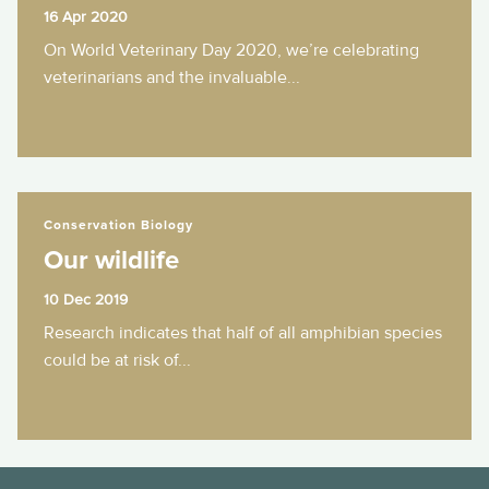
16 Apr 2020
On World Veterinary Day 2020, we’re celebrating
veterinarians and the invaluable...
Our wildlife
Conservation Biology
Our wildlife
10 Dec 2019
Research indicates that half of all amphibian species
could be at risk of...