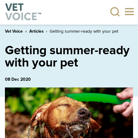
Vet Voice
Articles
Getting summer-ready with your pet
Getting summer-ready
with your pet
08 Dec 2020