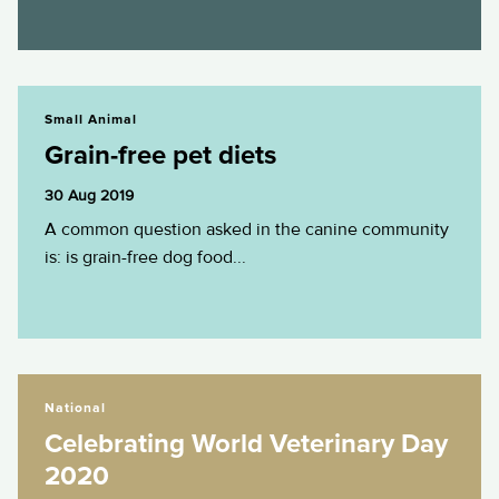
Grain-free pet diets
Small Animal
Grain-free pet diets
30 Aug 2019
A common question asked in the canine community
is: is grain-free dog food...
Celebrating World Veterinary Day 2020
National
Celebrating World Veterinary Day
2020