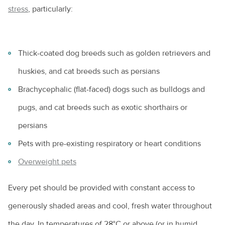
stress
, particularly:
Thick-coated dog breeds such as golden retrievers and
huskies, and cat breeds such as persians
Brachycephalic (flat-faced) dogs such as bulldogs and
pugs, and cat breeds such as exotic shorthairs or
persians
Pets with pre-existing respiratory or heart conditions
Overweight pets
Every pet should be provided with constant access to
generously shaded areas and cool, fresh water throughout
the day. In temperatures of 28°C or above (or in humid