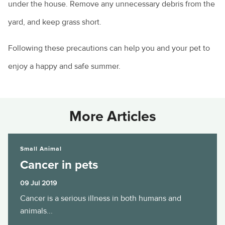
under the house. Remove any unnecessary debris from the
yard, and keep grass short.
Following these precautions can help you and your pet to
enjoy a happy and safe summer.
More Articles
Cancer in pets
Small Animal
Cancer in pets
09 Jul 2019
Cancer is a serious illness in both humans and
animals...