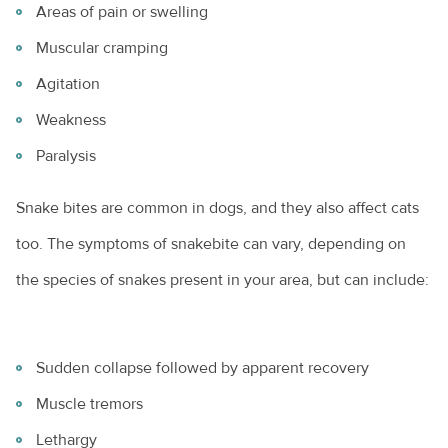
Areas of pain or swelling
Muscular cramping
Agitation
Weakness
Paralysis
Snake bites are common in dogs, and they also affect cats
too. The symptoms of snakebite can vary, depending on
the species of snakes present in your area, but can include:
Sudden collapse followed by apparent recovery
Muscle tremors
Lethargy