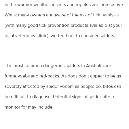
In the warmer weather, insects and reptiles are more active.
Whilst many owners are aware of the risk of
tick paralysis
(with many good tick prevention products available at your
local veterinary clinic), we tend not to consider spiders.
The most common dangerous spiders in Australia are
funnel-webs and red-backs. As dogs don’t appear to be as
severely affected by spider venom as people do, bites can
be difficult to diagnose. Potential signs of spider-bite to
monitor for may include: