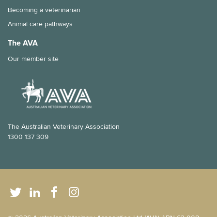
Becoming a veterinarian
Animal care pathways
The AVA
Our member site
The Australian Veterinary Association
1300 137 309