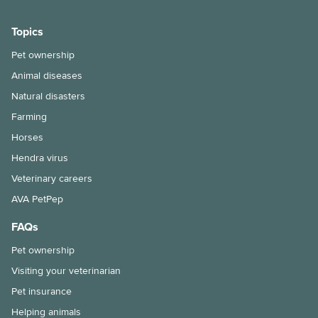
Topics
Pet ownership
Animal diseases
Natural disasters
Farming
Horses
Hendra virus
Veterinary careers
AVA PetPep
FAQs
Pet ownership
Visiting your veterinarian
Pet insurance
Helping animals