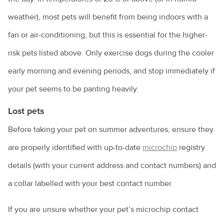
weather), most pets will benefit from being indoors with a
fan or air-conditioning, but this is essential for the higher-
risk pets listed above. Only exercise dogs during the cooler
early morning and evening periods, and stop immediately if
your pet seems to be panting heavily.
Lost pets
Before taking your pet on summer adventures, ensure they
are properly identified with up-to-date
microchip
registry
details (with your current address and contact numbers) and
a collar labelled with your best contact number.
If you are unsure whether your pet’s microchip contact