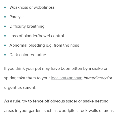
Weakness or wobbliness
Paralysis
Difficulty breathing
Loss of bladder/bowel control
Abnormal bleeding e.g. from the nose
Dark-coloured urine
If you think your pet may have been bitten by a snake or
spider, take them to your
local veterinarian
immediately
for
urgent treatment.
As a rule, try to fence off obvious spider or snake nesting
areas in your garden, such as woodpiles, rock-walls or areas