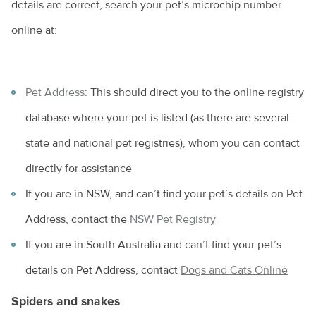
details are correct, search your pet’s microchip number
online at:
Pet Address
: This should direct you to the online registry
database where your pet is listed (as there are several
state and national pet registries), whom you can contact
directly for assistance
If you are in NSW, and can’t find your pet’s details on Pet
Address, contact the
NSW Pet Registry
If you are in South Australia and can’t find your pet’s
details on Pet Address, contact
Dogs and Cats Online
Spiders and snakes