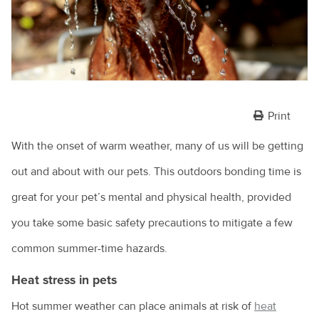
Print
With the onset of warm weather, many of us will be getting
out and about with our pets. This outdoors bonding time is
great for your pet’s mental and physical health, provided
you take some basic safety precautions to mitigate a few
common summer-time hazards.
Heat stress in pets
Hot summer weather can place animals at risk of
heat