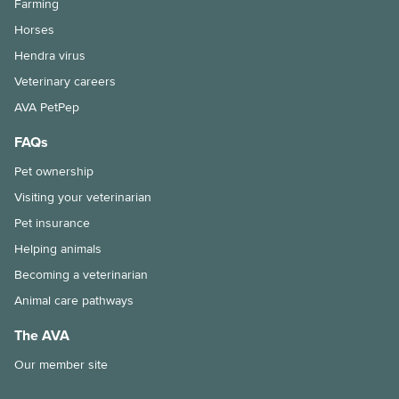
Farming
Immunocompromised individuals and safe pet ownership
Horses
Pets and old age
Hendra virus
Veterinary careers
The importance of the right diet and dental care for rabbits
AVA PetPep
Tips for taking your pet to the vet
FAQs
Why is my pet shedding so much hair?
Pet ownership
How to stop your pet from overeating
Visiting your veterinarian
Pet insurance
Dental disease in rabbits
Helping animals
Chronic kidney disease and my cat
Becoming a veterinarian
Animal care pathways
Feline Infectious Peritonitis (FIP) explained
The AVA
What is a laparoscopic gastropexy?
Our member site
The risks of long-lasting chew treats