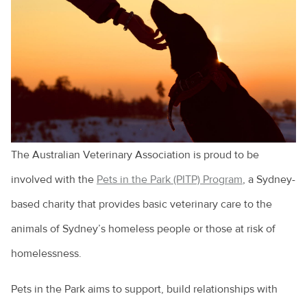
Cruciate ligament injuries
Adopting a greyhound
Adopting a rescue
A look at pet euthanasia
Buying a pet
The Australian Veterinary Association is proud to be
Cat and dog behaviour
involved with the
Pets in the Park (PITP) Program
, a Sydney-
Cat behaviours explained
based charity that provides basic veterinary care to the
Cats and toileting
animals of Sydney’s homeless people or those at risk of
Choosing a pet bird
homelessness.
Clipping your pet's claws
Pets in the Park aims to support, build relationships with
Cost of veterinary health care