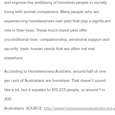
and improve the wellbeing of homeless people in society
Costs of pet ownership
living with animal companions. Many people who are
Creating an enriching environment for your pet
experiencing homelessness own pets that play a significant
Environmental enrichment for cats
role in their lives. These much-loved pets offer
Dental care for your pet
unconditional love, companionship, emotional support and
security; basic human needs that are often not met
Dog anal gland care
elsewhere.
Dog behaviours explained
Eye discharge in pets
According to Homelessness Australia, around half of one
per cent of Australians are homeless. That doesn’t sound
Household hazards for birds
like a lot, but it equates to 105,237 people, or around 1 in
How to cope with the loss of your pet
200
Homeless community pets
Australians. SOURCE:
http://www.homelessnessaustralia.org.
How to choose the right kitten for you