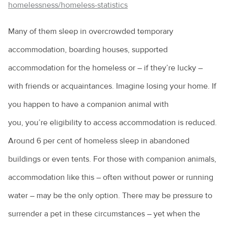
homelessness/homeless-statistics
How to choose the right puppy for you
Many of them sleep in overcrowded temporary
How to train a dog
accommodation, boarding houses, supported
Introducing a new pet to a household
accommodation for the homeless or – if they’re lucky –
Keeping everyone safe around dogs
with friends or acquaintances. Imagine losing your home. If
Keeping ferrets as pets
you happen to have a companion animal with
Keeping pet mice
you, you’re eligibility to access accommodation is reduced.
Around 6 per cent of homeless sleep in abandoned
Keeping pet reptiles
buildings or even tents. For those with companion animals,
PetPEP program
accommodation like this – often without power or running
Lizards in the backyard
water – may be the only option. There may be pressure to
Microchipping for pets
surrender a pet in these circumstances – yet when the
Obesity in pets