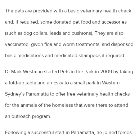
The pets are provided with a basic veterinary health check
Renting with pets
and, if required, some donated pet food and accessories
Vaccination for pets
(such as dog collars, leads and cushions). They are also
Animal diseases
Veterinary cardiologists
vaccinated, given flea and worm treatments, and dispensed
Veterinary dermatology specialists
Avian influenza
Natural disasters
basic medications and medicated shampoos if required.
Veterinary ophthalmology specialists
Equine influenza
Information for pet owners
Dr Mark Westman started Pets in the Park in 2009 by taking
Farming
What is an avian veterinarian?
Foot and mouth disease
Resources for livestock and horse owners
a fold-up table and an Esky to a small park in Western
Backyard chickens
What to expect when you visit the vet
Horses
Hendra virus
Sydney’s Parramatta to offer free veterinary health checks
Biocheck
Why does my cat spray?
Parvovirus
for the animals of the homeless that were there to attend
Colic in horses
Hendra virus
Biosecurity: what does it mean for farmers?
Why does my dog bark?
Rabbit calicivirus
an outreach program.
Equine dental equipment
About Hendra
Veterinary careers
Peri-urban farms: the next generation
Why is my dog dragging his bottom?
What is feline infectious enteritis?
Equine dentistry
Following a successful start in Parramatta, he joined forces
Information for the community
Cattle breeds