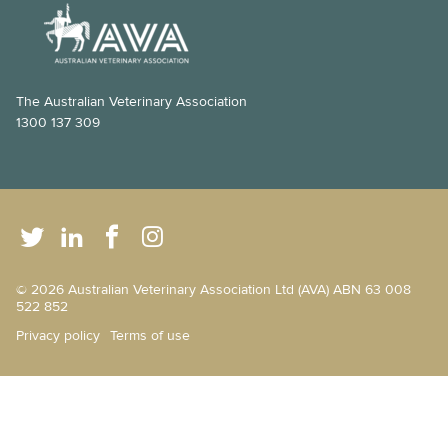
How veterinarians manage anaesthesia
Hairless cat care
High energy dog breeds
The Australian Veterinary Association
1300 137 309
Maintaining your pet’s ear health
Brachycephalic pets
Post-surgery care for your pet
Pet first aid
© 2026 Australian Veterinary Association Ltd (AVA) ABN 63 008
Scratching posts 101
522 852
Privacy policy
Terms of use
The dog walker’s safety guide
Behaviour changes - don’t just chalk it up to old age!