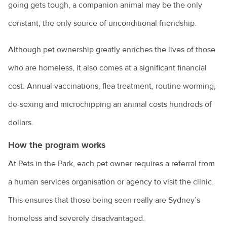
going gets tough, a companion animal may be the only
Owning a guinea pig
constant, the only source of unconditional friendship.
Pet desexing explained
Although pet ownership greatly enriches the lives of those
Pet grooming
who are homeless, it also comes at a significant financial
Pet insurance
cost. Annual vaccinations, flea treatment, routine worming,
Pet ownership statistics
de-sexing and microchipping an animal costs hundreds of
Pet rabbits
dollars.
Separation anxiety in dogs
How the program works
At Pets in the Park, each pet owner requires a referral from
Socialising your dog
a human services organisation or agency to visit the clinic.
Sudden pet weight loss
This ensures that those being seen really are Sydney’s
Teach your bird to be on its best behaviour
homeless and severely disadvantaged.
Tips for managing your pet's arthritis