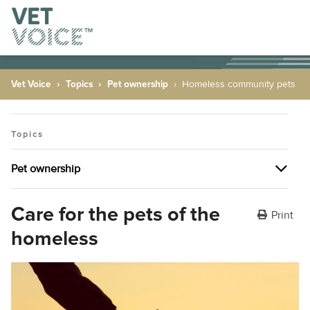
Vet Voice
Topics
Pet ownership
Homeless community pets
Topics
Pet ownership
Pet ownership
Care for the pets of the
Print
homeless
The many health benefits of having pets
Plant allergies
Dealing with behavioural issues