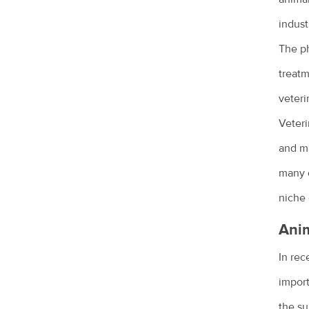
Why does my cat spray?
indust
Why does my dog bark?
The ph
Why is my dog dragging his bottom?
treatm
Your new puppy
veteri
Your new kitten
Veteri
Common pet skin problems
and ma
many o
Vegetarian and vegan diets for pets
niche 
Why pet adoption is a great idea
Anim
What is disc disease?
In rec
Common health issues in pet mice
import
Epilepsy in animals
the su