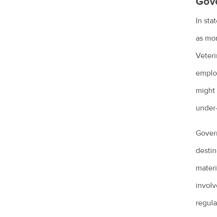
Gov
Lizards in the backyard
In sta
Microchipping for pets
as mon
Obesity in pets
Veteri
Owning a guinea pig
employ
might 
Pet desexing explained
under
Pet grooming
Pet insurance
Govern
Pet ownership statistics
destin
materi
Pet rabbits
involv
Separation anxiety in dogs
regula
Socialising your dog