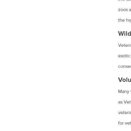
Giardia and my pet
zoos a
Health care costs for your pet
the hi
Kitty litter and cats
Wild
Pet parasite control
Veteri
Probiotics in pets
exotic
Euthanasia - saying goodbye to our
conser
pets
Volu
How to make an old pet comfortable
Many v
Hyperthyroidism in cats
as Vet
Urinary incontinence in female dogs
veteri
How your veterinary nurse can help
for ve
you and your pet