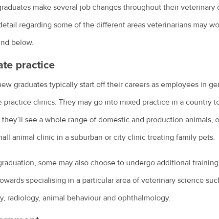
raduates make several job changes throughout their veterinary 
etail regarding some of the different areas veterinarians may w
und below.
ate practice
ew graduates typically start off their careers as employees in ge
e practice clinics. They may go into mixed practice in a country 
they’ll see a whole range of domestic and production animals, 
mall animal clinic in a suburban or city clinic treating family pets.
graduation, some may also choose to undergo additional training
owards specialising in a particular area of veterinary science suc
y, radiology, animal behaviour and ophthalmology.