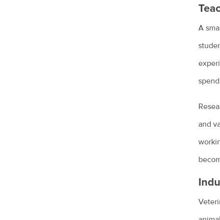
Teac
Sudden pet weight loss
A smal
Teach your bird to be on its best
behaviour
studen
experi
Tips for managing your pet's arthritis
spend 
Renting with pets
Vaccination for pets
Resear
Veterinary cardiologists
and va
worki
Veterinary dermatology specialists
become
Veterinary ophthalmology specialists
Indu
What is an avian veterinarian?
Veteri
What to expect when you visit the vet
animal