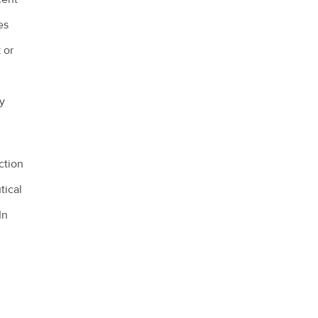
es
 or
d
y
ction
tical
In