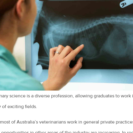
nary science is a diverse profession, allowing graduates to work 
 of exciting fields.
most of Australia’s veterinarians work in general private practice
 opportunities in other areas of the industry are increasing. In re