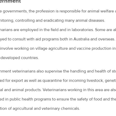
ernment
te governments, the profession is responsible for animal welfare 
itoring, controlling and eradicating many animal diseases.
narians are employed in the field and in laboratories. Some are a
ed to consult with aid programs both in Australia and overseas.
involve working on village agriculture and vaccine production in
-developed countries.
ment veterinarians also supervise the handling and health of st
ed for export as well as quarantine for incoming livestock, genet
al and animal products. Veterinarians working in this area are al
ed in public health programs to ensure the safety of food and th
tion of agricultural and veterinary chemicals.