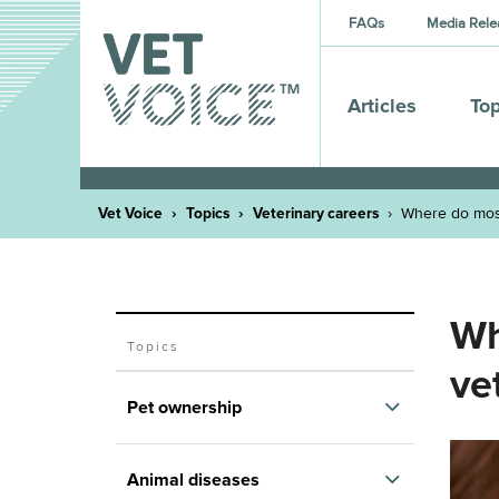
FAQs
Media Rele
Articles
Top
Vet Voice
Topics
Veterinary careers
Where do most
Wh
Topics
ve
Pet ownership
The many health benefits of having
Animal diseases
pets