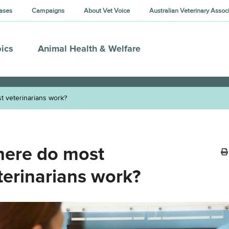
ases
Campaigns
About Vet Voice
Australian Veterinary Assoc
ics
Animal Health & Welfare
 veterinarians work?
ere do most
terinarians work?