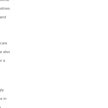
stries.
 and
 care
e also
r a
gly
e in
s,