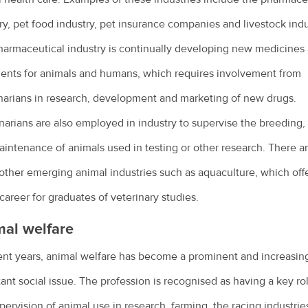
ry, pet food industry, pet insurance companies and livestock indu
armaceutical industry is continually developing new medicines
ents for animals and humans, which requires involvement from
narians in research, development and marketing of new drugs.
narians are also employed in industry to supervise the breeding,
intenance of animals used in testing or other research. There ar
ther emerging animal industries such as aquaculture, which offe
career for graduates of veterinary studies.
al welfare
ent years, animal welfare has become a prominent and increasin
ant social issue. The profession is recognised as having a key rol
pervision of animal use in research, farming, the racing industrie