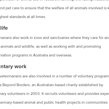
nd pet care to ensure that the welfare of all animals involved is 
ghest standards at all times.
life
narians also work in zoos and sanctuaries where they care for an
 animals and wildlife, as well as working with and promoting
vation programs in Australia and overseas.
ntary work
eterinarians are also involved in a number of voluntary program
s Beyond Borders, an Australian-based charity established by
nary volunteers in 2003. It recruits volunteers and provides expe
terinary-based animal and public health projects in communities