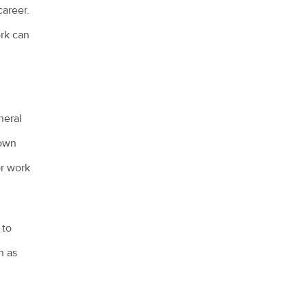
career.
ork can
neral
town
or work
 to
h as