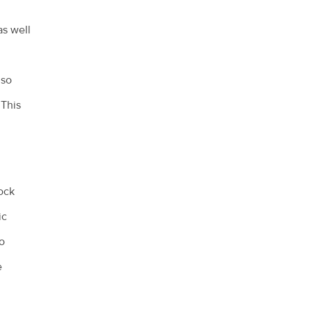
as well
lso
 This
ock
ic
so
e