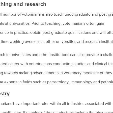
hing and research
l number of veterinarians also teach undergraduate and post-gr
ts at universities. Prior to teaching, veterinarians often gain
ence in practice, obtain post-graduate qualifications and will oft
time working overseas at other universities and research institut
ch in universities and other institutions can also provide a chal
ried career with veterinarians conducting studies and clinical tri
ng towards making advancements in veterinary medicine or they
 experts in fields such as parasitology, immunology and pathol
stry
narians have important roles within all industries associated with
 health care. Examples of these industries include the pharmace