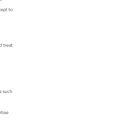
kept to
d treat
s such
rtise