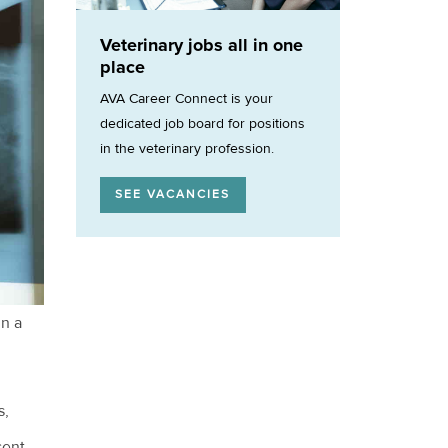
Veterinary jobs all in one
place
AVA Career Connect is your
dedicated job board for positions
in the veterinary profession.
SEE VACANCIES
in a
s,
cent