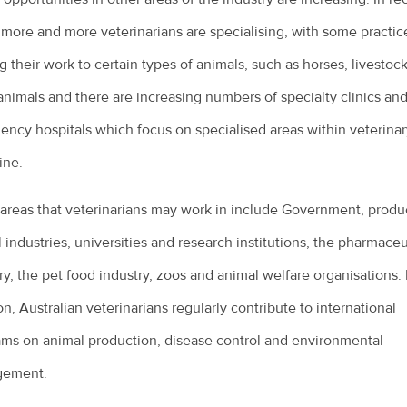
 more and more veterinarians are specialising, with some practic
ng their work to certain types of animals, such as horses, livestock
animals and there are increasing numbers of specialty clinics an
ncy hospitals which focus on specialised areas within veterinar
ine.
areas that veterinarians may work in include Government, produ
 industries, universities and research institutions, the pharmaceu
ry, the pet food industry, zoos and animal welfare organisations. 
on, Australian veterinarians regularly contribute to international
ms on animal production, disease control and environmental
ement.