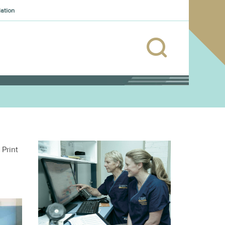
iation
Print