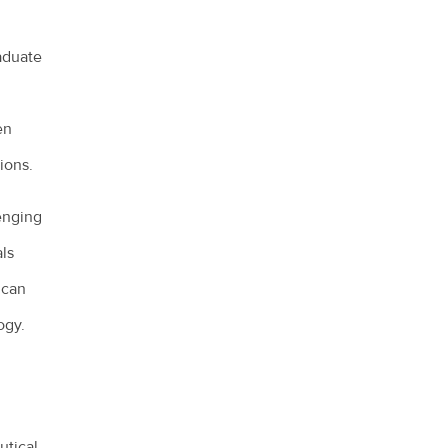
aduate
en
ions.
lenging
als
 can
ogy.
utical