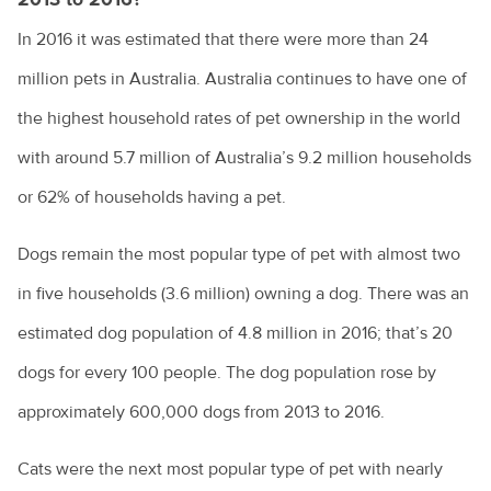
Costs of pet ownership
In 2016 it was estimated that there were more than 24
million pets in Australia. Australia continues to have one of
Creating an enriching environment for your pet
the highest household rates of pet ownership in the world
Environmental enrichment for cats
with around 5.7 million of Australia’s 9.2 million households
Dental care for your pet
or 62% of households having a pet.
Dog anal gland care
Dogs remain the most popular type of pet with almost two
Dog behaviours explained
in five households (3.6 million) owning a dog. There was an
Eye discharge in pets
estimated dog population of 4.8 million in 2016; that’s 20
Household hazards for birds
dogs for every 100 people. The dog population rose by
How to cope with the loss of your pet
approximately 600,000 dogs from 2013 to 2016.
Homeless community pets
Cats were the next most popular type of pet with nearly
How to choose the right kitten for you