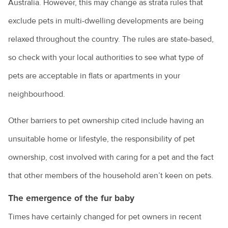
Australia. However, this may change as strata rules that
Renting with pets
exclude pets in multi-dwelling developments are being
relaxed throughout the country. The rules are state-based,
Vaccination for pets
so check with your local authorities to see what type of
Animal diseases
Veterinary cardiologists
pets are acceptable in flats or apartments in your
Veterinary dermatology specialists
Avian influenza
Natural disasters
neighbourhood.
Veterinary ophthalmology specialists
Equine influenza
Information for pet owners
Farming
Other barriers to pet ownership cited include having an
What is an avian veterinarian?
Foot and mouth disease
Resources for livestock and horse owners
unsuitable home or lifestyle, the responsibility of pet
Backyard chickens
What to expect when you visit the vet
Horses
Hendra virus
ownership, cost involved with caring for a pet and the fact
Biocheck
Why does my cat spray?
Parvovirus
Colic in horses
that other members of the household aren’t keen on pets.
Hendra virus
Biosecurity: what does it mean for farmers?
Why does my dog bark?
Rabbit calicivirus
Equine dental equipment
The emergence of the fur baby
About Hendra
Veterinary careers
Peri-urban farms: the next generation
Why is my dog dragging his bottom?
What is feline infectious enteritis?
Equine dentistry
Times have certainly changed for pet owners in recent
Information for the community
Cattle breeds