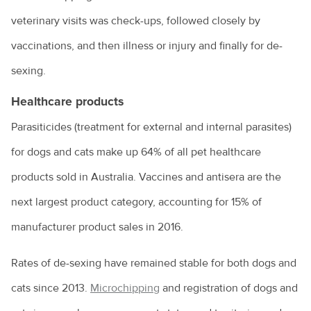
Does my cat need a bath?
veterinary visits was check-ups, followed closely by
Keeping ferrets as pets
vaccinations, and then illness or injury and finally for de-
Keeping pet fish
sexing.
Maintenance of your dog’s nails
Healthcare products
Moving house with pets
Parasiticides (treatment for external and internal parasites)
How to bathe your dog
for dogs and cats make up 64% of all pet healthcare
Selecting and handling pet food
products sold in Australia. Vaccines and antisera are the
next largest product category, accounting for 15% of
Snakebite treatment for dogs and cats
manufacturer product sales in 2016.
The benefits of keeping your cat indoors
Hairballs in cats explained
Rates of de-sexing have remained stable for both dogs and
cats since 2013.
Microchipping
and registration of dogs and
Things to consider when taking the leap into pet ownership