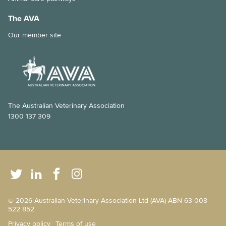
The AVA
Our member site
The Australian Veterinary Association
1300 137 309
© 2026 Australian Veterinary Association Ltd (AVA) ABN 63 008
522 852
Privacy policy
Terms of use