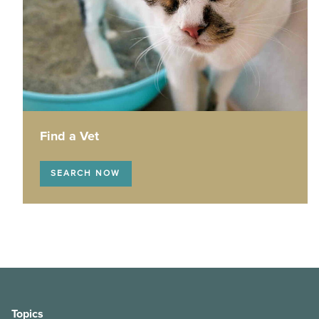
How veterinarians manage anaesthesia
Hairless cat care
High energy dog breeds
Maintaining your pet’s ear health
Brachycephalic pets
Find a Vet
Post-surgery care for your pet
SEARCH NOW
Pet first aid
Scratching posts 101
The dog walker’s safety guide
Behaviour changes - don’t just chalk it up to old age!
Topics