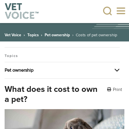
Vet Voice
Topics
Pet ownership
Costs of pet ownership
Topics
Pet ownership
Pet ownership
What does it cost to own
Print
a pet?
The many health benefits of having pets
Plant allergies
Dealing with behavioural issues