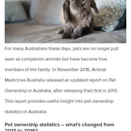
Cruciate ligament injuries
Adopting a greyhound
Adopting a rescue
A look at pet euthanasia
For many Australians these days, pets are no longer just
Buying a pet
seen as companion animals but have become true
Cat and dog behaviour
members of the family. In November 2016, Animal
Medicines Australia released an updated report on Pet
Cat behaviours explained
Ownership in Australia, after releasing their first in 2013.
Cats and toileting
This report provides useful insight into pet ownership
Choosing a pet bird
statistics in Australia.
Clipping your pet's claws
Pet ownership statistics – what’s changed from
Cost of veterinary health care
2013 to 2016?