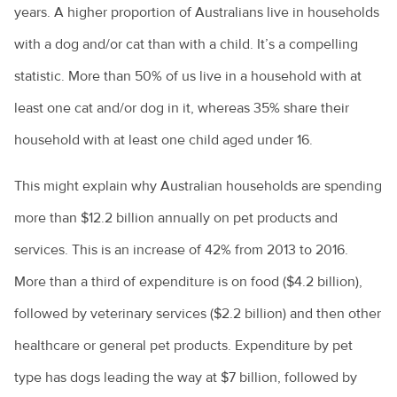
Your new puppy
A day in the life of a veterinarian
What is leptospirosis?
AVA PetPep
years. A higher proportion of Australians live in households
Equine veterinarians
In the news
Cattle diseases
Your new kitten
All about animal assistants
What is Q Fever?
with a dog and/or cat than with a child. It’s a compelling
Emergency care for your horse
The story so far
Raising cattle in Australia
Common pet skin problems
statistic. More than 50% of us live in a household with at
All about veterinary practitioners
Zoonoses and zoonotic diseases
Equine lameness
The Hendra vaccine
least one cat and/or dog in it, whereas 35% share their
Cattle nutrition and digestion
Vegetarian and vegan diets for pets
How do you become a veterinarian?
Equine wound care
household with at least one child aged under 16.
Cattle vaccines
Why pet adoption is a great idea
How much do veterinarians earn?
Feeding the “good doer”
Camel milk? Here’s what you need to know
What is disc disease?
This might explain why Australian households are spending
Practice managers
Foaling
Goat farming
more than $12.2 billion annually on pet products and
Common health issues in pet mice
Rural veterinary services
Horse breeds
services. This is an increase of 42% from 2013 to 2016.
Live exports
Epilepsy in animals
Ten tips for veterinary job hunting
Horse ownership - tips you need to know
More than a third of expenditure is on food ($4.2 billion),
Calving explained
Giardia and my pet
Veterinary nurses
Horse health
followed by veterinary services ($2.2 billion) and then other
Keeping alpacas
Health care costs for your pet
Veterinary Workforce Survey
Laminitis: No foot, no horse
healthcare or general pet products. Expenditure by pet
Cattle bloating
Kitty litter and cats
What is a veterinary specialist?
Parasites
type has dogs leading the way at $7 billion, followed by