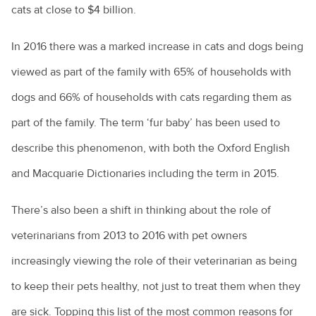
Pet parasite control
What's continuing veterinary education?
cats at close to $4 billion.
Skin allergies in horses
Probiotics in pets
Where do most veterinarians work?
Strangles
In 2016 there was a marked increase in cats and dogs being
Euthanasia - saying goodbye to our pets
Working as an emergency care veterinarian
Equine health
viewed as part of the family with 65% of households with
How to make an old pet comfortable
What does a veterinary clinical pathologist do?
dogs and 66% of households with cats regarding them as
Mares and foaling time
Hyperthyroidism in cats
part of the family. The term ‘fur baby’ has been used to
describe this phenomenon, with both the Oxford English
Urinary incontinence in female dogs
and Macquarie Dictionaries including the term in 2015.
How your veterinary nurse can help you and your pet
What to do if you find a lump on your pet
There’s also been a shift in thinking about the role of
Blowfish ingestion in dogs
veterinarians from 2013 to 2016 with pet owners
increasingly viewing the role of their veterinarian as being
Does my pet have to finish their antibiotics?
to keep their pets healthy, not just to treat them when they
Questions to ask your vet
are sick. Topping this list of the most common reasons for