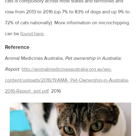
cats is compulsory across most states and territories and
Immunocompromised individuals and safe pet ownership
rose from 2013 to 2016 (up 7% to 83% of dogs and up 9% to
Pets and old age
72% of cats nationally). More information on microchipping
The importance of the right diet and dental care for rabbits
can be
found here
.
Tips for taking your pet to the vet
Reference
Why is my pet shedding so much hair?
Animal Medicines Australia,
Pet ownership in Australia:
How to stop your pet from overeating
Report
.
http://animalmedicinesaustralia.org.au/wp-
Dental disease in rabbits
content/uploads/2016/11/AMA_Pet-Ownership-in-Australia-
Chronic kidney disease and my cat
2016-Report_sml.pdf
. 2016
Feline Infectious Peritonitis (FIP) explained
What is a laparoscopic gastropexy?
The risks of long-lasting chew treats