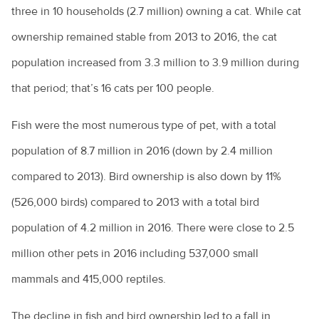
three in 10 households (2.7 million) owning a cat. While cat
How to choose the right puppy for you
ownership remained stable from 2013 to 2016, the cat
How to train a dog
population increased from 3.3 million to 3.9 million during
Introducing a new pet to a household
that period; that’s 16 cats per 100 people.
Keeping everyone safe around dogs
Fish were the most numerous type of pet, with a total
Keeping ferrets as pets
population of 8.7 million in 2016 (down by 2.4 million
Keeping pet mice
compared to 2013). Bird ownership is also down by 11%
Keeping pet reptiles
(526,000 birds) compared to 2013 with a total bird
population of 4.2 million in 2016. There were close to 2.5
PetPEP program
million other pets in 2016 including 537,000 small
Lizards in the backyard
mammals and 415,000 reptiles.
Microchipping for pets
The decline in fish and bird ownership led to a fall in
Obesity in pets