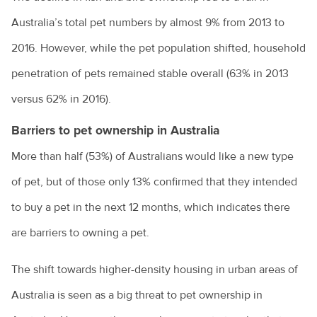
Australia’s total pet numbers by almost 9% from 2013 to
Owning a guinea pig
2016. However, while the pet population shifted, household
Pet desexing explained
penetration of pets remained stable overall (63% in 2013
Pet grooming
versus 62% in 2016).
Pet insurance
Barriers to pet ownership in Australia
Pet ownership statistics
More than half (53%) of Australians would like a new type
Pet rabbits
of pet, but of those only 13% confirmed that they intended
Separation anxiety in dogs
to buy a pet in the next 12 months, which indicates there
Socialising your dog
are barriers to owning a pet.
Sudden pet weight loss
The shift towards higher-density housing in urban areas of
Teach your bird to be on its best behaviour
Australia is seen as a big threat to pet ownership in
Tips for managing your pet's arthritis