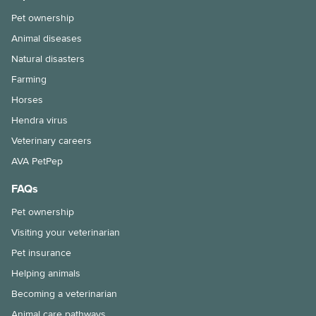
Pet ownership
Animal diseases
Natural disasters
Farming
Horses
Hendra virus
Veterinary careers
AVA PetPep
FAQs
Pet ownership
Visiting your veterinarian
Pet insurance
Helping animals
Becoming a veterinarian
Animal care pathways