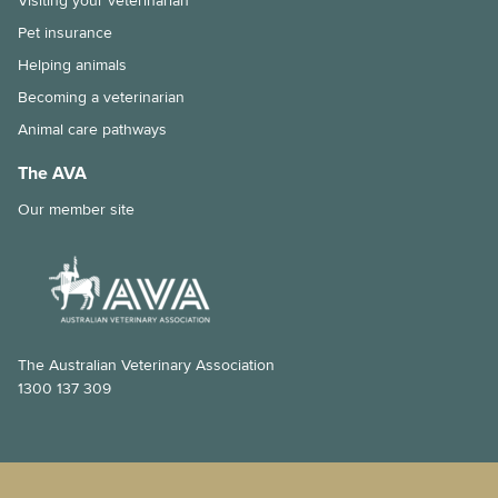
Visiting your veterinarian
Immunocompromised individuals and safe pet ownership
Pet insurance
Helping animals
Pets and old age
Becoming a veterinarian
The importance of the right diet and dental care for rabbits
Animal care pathways
Tips for taking your pet to the vet
The AVA
Our member site
Why is my pet shedding so much hair?
How to stop your pet from overeating
Dental disease in rabbits
Chronic kidney disease and my cat
The Australian Veterinary Association
1300 137 309
Feline Infectious Peritonitis (FIP) explained
What is a laparoscopic gastropexy?
The risks of long-lasting chew treats