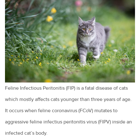
Dealing with behavioural issues
Cruciate ligament injuries
Adopting a greyhound
Adopting a rescue
A look at pet euthanasia
Buying a pet
Cat and dog behaviour
Feline Infectious Peritonitis (FIP) is a fatal disease of cats
Cat behaviours explained
which mostly affects cats younger than three years of age.
Cats and toileting
It occurs when feline coronavirus (FCoV) mutates to
Choosing a pet bird
aggressive feline infectius peritonitis virus (FIPV) inside an
Clipping your pet's claws
infected cat’s body.