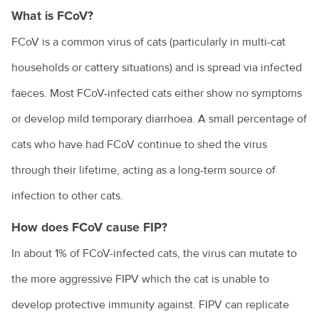
Cost of veterinary health care
What is FCoV?
Costs of pet ownership
FCoV is a common virus of cats (particularly in multi-cat
Creating an enriching environment for your pet
households or cattery situations) and is spread via infected
faeces. Most FCoV-infected cats either show no symptoms
Environmental enrichment for cats
or develop mild temporary diarrhoea. A small percentage of
Dental care for your pet
cats who have had FCoV continue to shed the virus
Dog anal gland care
through their lifetime, acting as a long-term source of
Dog behaviours explained
infection to other cats.
Eye discharge in pets
How does FCoV cause FIP?
Household hazards for birds
In about 1% of FCoV-infected cats, the virus can mutate to
How to cope with the loss of your pet
the more aggressive FIPV which the cat is unable to
Homeless community pets
develop protective immunity against. FIPV can replicate