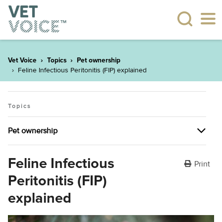
Vet Voice
Topics
Pet ownership
Feline Infectious Peritonitis (FIP) explained
Topics
Pet ownership
Pet ownership
Feline Infectious
Print
Peritonitis (FIP)
The many health benefits of having pets
explained
Plant allergies