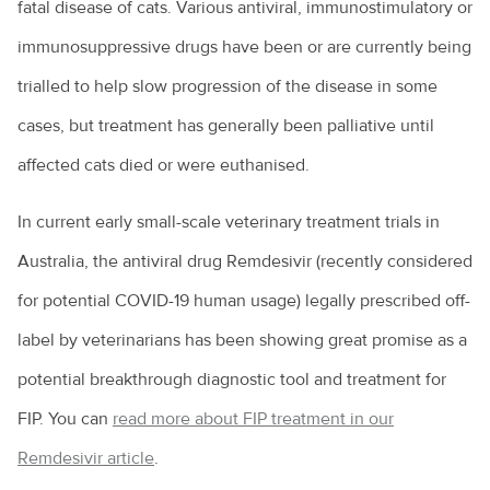
fatal disease of cats. Various antiviral, immunostimulatory or
Information for the community
Cattle breeds
Your new puppy
A day in the life of a veterinarian
What is leptospirosis?
AVA PetPep
Equine veterinarians
immunosuppressive drugs have been or are currently being
In the news
Cattle diseases
Your new kitten
All about animal assistants
What is Q Fever?
Emergency care for your horse
trialled to help slow progression of the disease in some
The story so far
Raising cattle in Australia
Common pet skin problems
All about veterinary practitioners
Zoonoses and zoonotic diseases
cases, but treatment has generally been palliative until
Equine lameness
The Hendra vaccine
Cattle nutrition and digestion
Vegetarian and vegan diets for pets
How do you become a veterinarian?
affected cats died or were euthanised.
Equine wound care
Cattle vaccines
Why pet adoption is a great idea
How much do veterinarians earn?
Feeding the “good doer”
In current early small-scale veterinary treatment trials in
Camel milk? Here’s what you need to know
What is disc disease?
Practice managers
Australia, the antiviral drug Remdesivir (recently considered
Foaling
Goat farming
Common health issues in pet mice
Rural veterinary services
for potential COVID-19 human usage) legally prescribed off-
Horse breeds
Live exports
Epilepsy in animals
label by veterinarians has been showing great promise as a
Ten tips for veterinary job hunting
Horse ownership - tips you need to know
potential breakthrough diagnostic tool and treatment for
Calving explained
Giardia and my pet
Veterinary nurses
Horse health
FIP. You can
read more about FIP treatment in our
Keeping alpacas
Health care costs for your pet
Veterinary Workforce Survey
Laminitis: No foot, no horse
Remdesivir article
.
Cattle bloating
Kitty litter and cats
What is a veterinary specialist?
Parasites