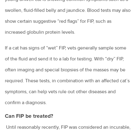
Tips for managing your pet's arthritis
swollen, fluid-filled belly and jaundice. Blood tests may also
Renting with pets
show certain suggestive “red flags” for FIP, such as
Vaccination for pets
increased globulin protein levels.
Animal diseases
Veterinary cardiologists
If a cat has signs of “wet” FIP, vets generally sample some
Veterinary dermatology specialists
Avian influenza
of the fluid and send it to a lab for testing. With “dry” FIP,
Natural disasters
Veterinary ophthalmology specialists
often imaging and special biopsies of the masses may be
Equine influenza
Information for pet owners
Farming
What is an avian veterinarian?
required. These tests, in combination with an affected cat’s
Foot and mouth disease
Resources for livestock and horse owners
symptoms, can help vets rule out other diseases and
Backyard chickens
What to expect when you visit the vet
Horses
Hendra virus
confirm a diagnosis.
Biocheck
Why does my cat spray?
Parvovirus
Colic in horses
Hendra virus
Can FIP be treated?
Biosecurity: what does it mean for farmers?
Why does my dog bark?
Rabbit calicivirus
Equine dental equipment
About Hendra
Until reasonably recently, FIP was considered an incurable,
Veterinary careers
Peri-urban farms: the next generation
Why is my dog dragging his bottom?
What is feline infectious enteritis?
Equine dentistry