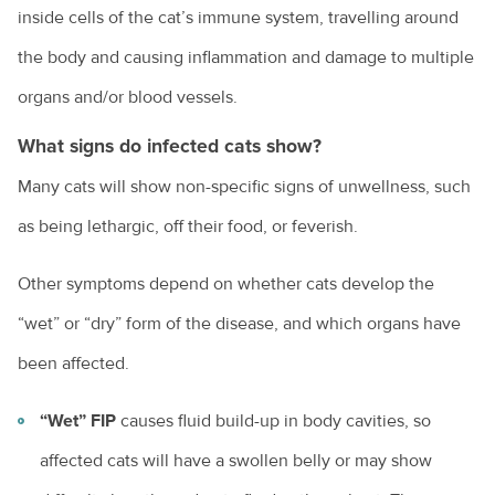
How to choose the right kitten for you
inside cells of the cat’s immune system, travelling around
the body and causing inflammation and damage to multiple
How to choose the right puppy for you
organs and/or blood vessels.
How to train a dog
What signs do infected cats show?
Introducing a new pet to a household
Many cats will show non-specific signs of unwellness, such
Keeping everyone safe around dogs
as being lethargic, off their food, or feverish.
Keeping ferrets as pets
Other symptoms depend on whether cats develop the
Keeping pet mice
“wet” or “dry” form of the disease, and which organs have
Keeping pet reptiles
been affected.
PetPEP program
“Wet” FIP
causes fluid build-up in body cavities, so
Lizards in the backyard
affected cats will have a swollen belly or may show
Microchipping for pets