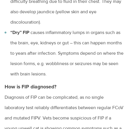
difficulty breathing due to fluid in their chest. They may
Obesity in pets
also develop jaundice (yellow skin and eye
Owning a guinea pig
discolouration).
Pet desexing explained
“Dry” FIP
causes inflammatory lumps in organs such as
Pet grooming
the brain, eye, kidneys or gut – this can happen months
Pet insurance
to years after infection. Symptoms depend on where the
lesion forms, e.g. wobbliness or seizures may be seen
Pet ownership statistics
with brain lesions.
Pet rabbits
How is FIP diagnosed?
Separation anxiety in dogs
Diagnosis of FIP can be complicated, as no single
Socialising your dog
laboratory test reliably differentiates between regular FCoV
Sudden pet weight loss
and mutated FIPV. Vets become suspicious of FIP if a
Teach your bird to be on its best behaviour
young unwell cat is showing common symptoms such as a