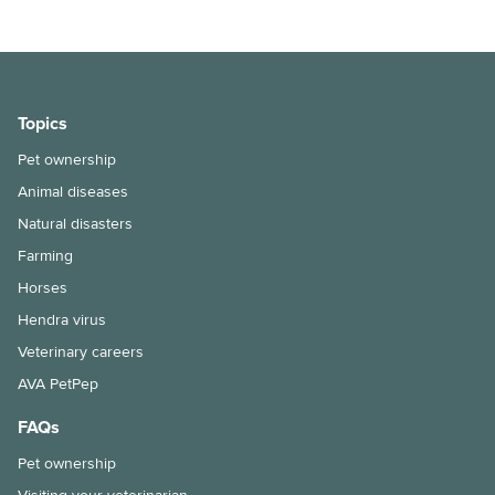
Does my cat need a bath?
Keeping ferrets as pets
Keeping pet fish
Topics
Pet ownership
Maintenance of your dog’s nails
Animal diseases
Moving house with pets
Natural disasters
How to bathe your dog
Farming
Horses
Selecting and handling pet food
Hendra virus
Snakebite treatment for dogs and cats
Veterinary careers
AVA PetPep
The benefits of keeping your cat indoors
FAQs
Hairballs in cats explained
Pet ownership
Things to consider when taking the leap into pet ownership