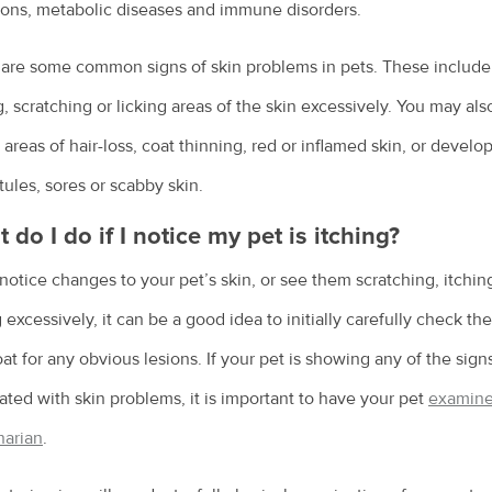
ions, metabolic diseases and immune disorders.
are some common signs of skin problems in pets. These include
g, scratching or licking areas of the skin excessively. You may als
 areas of hair-loss, coat thinning, red or inflamed skin, or devel
tules, sores or scabby skin.
 do I do if I notice my pet is itching?
 notice changes to your pet’s skin, or see them scratching, itchin
g excessively, it can be a good idea to initially carefully check the
at for any obvious lesions. If your pet is showing any of the sign
ated with skin problems, it is important to have your pet
examine
narian
.