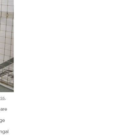
ess
,
 are
rge
ungal