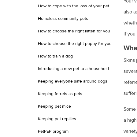
Your v
How to cope with the loss of your pet
also a
Homeless community pets
whethe
How to choose the right kitten for you
if you
How to choose the right puppy for you
What
How to train a dog
Skins 
Introducing a new pet to a household
severa
Keeping everyone safe around dogs
referr
suffer
Keeping ferrets as pets
Keeping pet mice
Some p
Keeping pet reptiles
a high
variet
PetPEP program