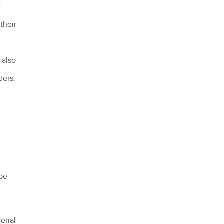
r
 their
y
 also
ders,
 be
erial