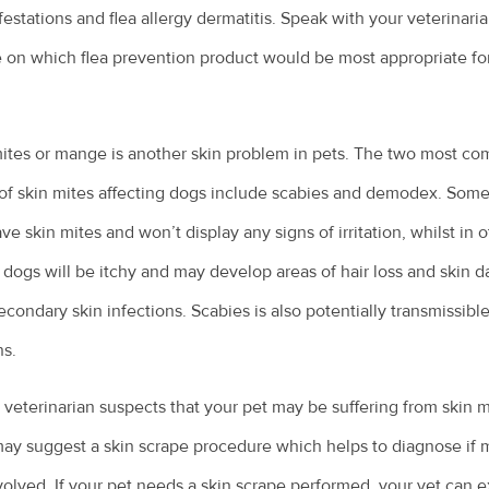
nfestations and flea allergy dermatitis. Speak with your veterinaria
 on which flea prevention product would be most appropriate fo
ites or mange is another skin problem in pets. The two most c
of skin mites affecting dogs include scabies and demodex. Some
ve skin mites and won’t display any signs of irritation, whilst in 
 dogs will be itchy and may develop areas of hair loss and skin
econdary skin infections. Scabies is also potentially transmissible
s.
r veterinarian suspects that your pet may be suffering from skin m
ay suggest a skin scrape procedure which helps to diagnose if 
volved. If your pet needs a skin scrape performed, your vet can e