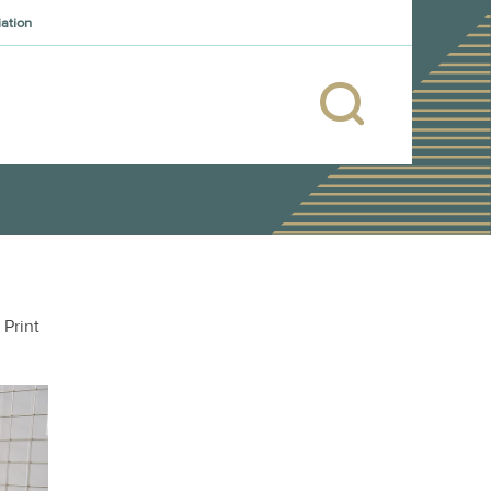
iation
Print