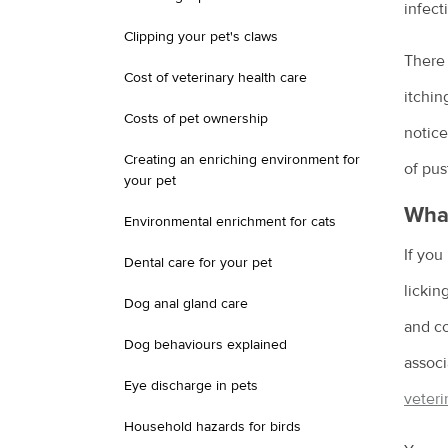
infect
Clipping your pet's claws
There 
Cost of veterinary health care
itchin
Costs of pet ownership
notice
Creating an enriching environment for
of pus
your pet
What
Environmental enrichment for cats
If you
Dental care for your pet
lickin
Dog anal gland care
and co
Dog behaviours explained
associ
Eye discharge in pets
veteri
Household hazards for birds