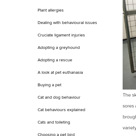
Plant allergies
Dealing with behavioural issues
Cruciate ligament injuries
Adopting a greyhound
Adopting a rescue
A look at pet euthanasia
Buying a pet
The sk
Cat and dog behaviour
sores 
Cat behaviours explained
brough
Cats and toileting
variet
Choosing a pet bird