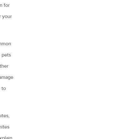
n for
r your
ommon
 pets
other
 damage
 to
ites,
mites
xplain