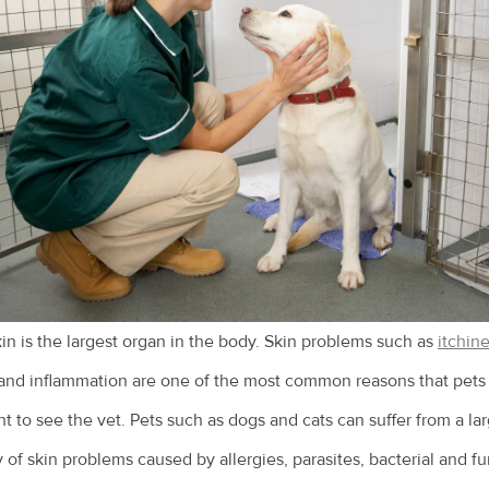
in is the largest organ in the body. Skin problems such as
itchin
and inflammation are one of the most common reasons that pets
t to see the vet. Pets such as dogs and cats can suffer from a la
y of skin problems caused by allergies, parasites, bacterial and f