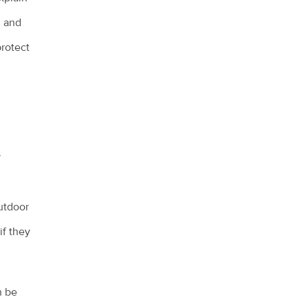
, and
protect
r
utdoor
if they
n be