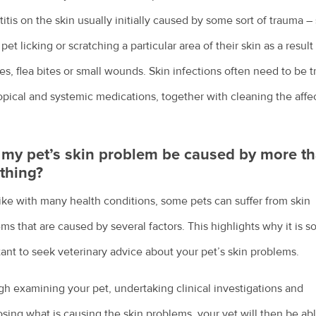
itis on the skin usually initially caused by some sort of trauma –
 pet licking or scratching a particular area of their skin as a result
ies, flea bites or small wounds. Skin infections often need to be 
opical and systemic medications, together with cleaning the affe
my pet’s skin problem be caused by more t
thing?
like with many health conditions, some pets can suffer from skin
ms that are caused by several factors. This highlights why it is s
ant to seek veterinary advice about your pet’s skin problems.
h examining your pet, undertaking clinical investigations and
sing what is causing the skin problems, your vet will then be abl