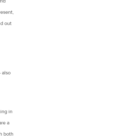
and
resent,
nd out
– also
ting in
are a
th both