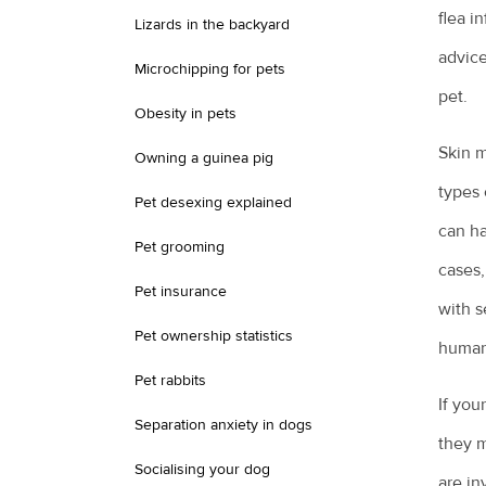
flea i
Lizards in the backyard
advice
Microchipping for pets
pet.
Obesity in pets
Skin m
Owning a guinea pig
types 
Pet desexing explained
can ha
Pet grooming
cases,
Pet insurance
with s
Pet ownership statistics
human
Pet rabbits
If you
Separation anxiety in dogs
they m
Socialising your dog
are in