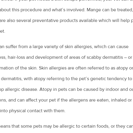
bout this procedure and what’s involved. Mange can be treated
are also several preventative products available which will help 
et.
an suffer from a large variety of skin allergies, which can cause
ess, hair-loss and development of areas of scabby dermatitis – or
mation of the skin. Skin allergies are often referred to as atopy o
 dermatitis, with atopy referring to the pet’s genetic tendency to
p allergic disease. Atopy in pets can be caused by indoor and o
ens, and can affect your pet if the allergens are eaten, inhaled or 
nto physical contact with them.
eans that some pets may be allergic to certain foods, or they ca