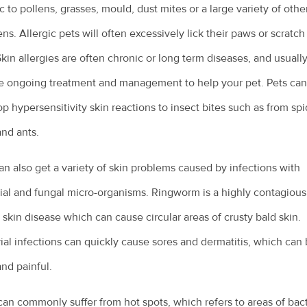
ic to pollens, grasses, mould, dust mites or a large variety of othe
ens. Allergic pets will often excessively lick their paws or scratch
Skin allergies are often chronic or long term diseases, and usuall
e ongoing treatment and management to help your pet. Pets can
p hypersensitivity skin reactions to insect bites such as from spi
nd ants.
an also get a variety of skin problems caused by infections with
ial and fungal micro-organisms. Ringworm is a highly contagious
 skin disease which can cause circular areas of crusty bald skin.
ial infections can quickly cause sores and dermatitis, which can
and painful.
an commonly suffer from hot spots, which refers to areas of bact