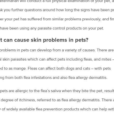
eterinarian will conduct a full physical examination of your pet, 
sk you further questions around how long the signs have been p
r your pet has suffered from similar problems previously, and fi
 have been using any parasite control products on your pet.
 can cause skin problems in pets?
problems in pets can develop from a variety of causes. There are
l skin parasites which can affect pets including fleas, and mites 
ed to as mange. Fleas can affect both dogs and cats – with pets
ing from both flea infestations and also flea allergy dermatitis.
ets are allergic to the flea’s saliva when they bite the pet, resul
 degree of itchiness, referred to as flea allergy dermatitis. There 
y of widely available flea prevention products which can help wi