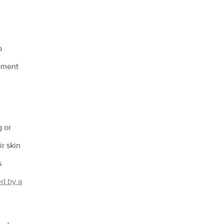
o
opment
g or
ir skin
s
d by a