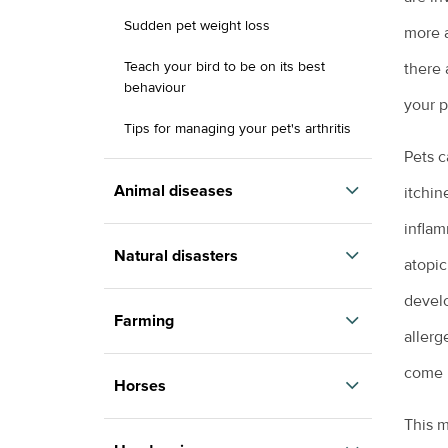
Sudden pet weight loss
more a
Teach your bird to be on its best
there 
behaviour
your p
Tips for managing your pet's arthritis
Pets c
Renting with pets
Animal diseases
itchin
Vaccination for pets
inflam
Avian influenza
Veterinary cardiologists
Natural disasters
atopic
Equine influenza
Veterinary dermatology specialists
develo
Information for pet owners
Farming
Foot and mouth disease
Veterinary ophthalmology specialists
allerg
Resources for livestock and horse
Hendra virus
owners
come i
Backyard chickens
What is an avian veterinarian?
Horses
Parvovirus
Biocheck
What to expect when you visit the vet
This m
Colic in horses