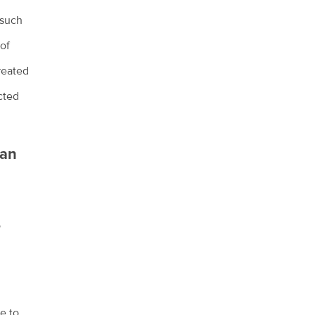
 such
 of
treated
cted
han
o
e to