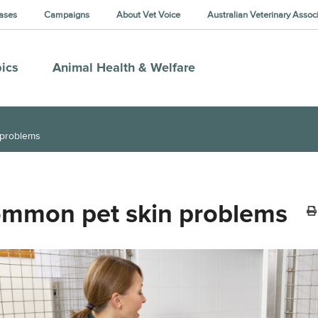
ases
Campaigns
About Vet Voice
Australian Veterinary Assoc
ics
Animal Health & Welfare
 problems
mmon pet skin problems