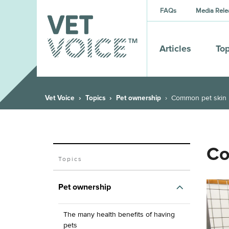
FAQs
Media Rele
Articles
Top
Vet Voice
Topics
Pet ownership
Common pet skin
Co
Topics
Pet ownership
The many health benefits of having
pets