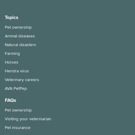
Does my cat need a bath?
Keeping ferrets as pets
Topics
Keeping pet fish
Pet ownership
Animal diseases
Maintenance of your dog’s nails
Natural disasters
Moving house with pets
Farming
Horses
How to bathe your dog
Hendra virus
Selecting and handling pet food
Veterinary careers
Snakebite treatment for dogs and cats
AVA PetPep
FAQs
The benefits of keeping your cat indoors
Pet ownership
Hairballs in cats explained
Visiting your veterinarian
Things to consider when taking the leap into pet ownership
Pet insurance