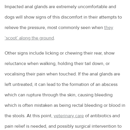
Impacted anal glands are extremely uncomfortable and
How to choose the right puppy for you
dogs will show signs of this discomfort in their attempts to
How to train a dog
relieve the pressure, most commonly seen when
they
Introducing a new pet to a household
‘scoot’ along the ground
.
Keeping everyone safe around dogs
Other signs include licking or chewing their rear, show
Keeping ferrets as pets
reluctance when walking, holding their tail down, or
Keeping pet mice
vocalising their pain when touched. If the anal glands are
Keeping pet reptiles
left untreated, it can lead to the formation of an abscess
PetPEP program
which can rupture through the skin, causing bleeding
Lizards in the backyard
which is often mistaken as being rectal bleeding or blood in
the stools. At this point,
veterinary care
of antibiotics and
Microchipping for pets
pain relief is needed, and possibly surgical intervention to
Obesity in pets