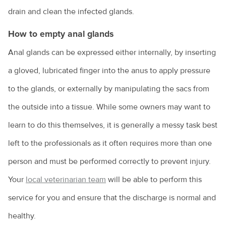
drain and clean the infected glands.
Owning a guinea pig
How to empty anal glands
Pet desexing explained
Anal glands can be expressed either internally, by inserting
Pet grooming
a gloved, lubricated finger into the anus to apply pressure
Pet insurance
to the glands, or externally by manipulating the sacs from
Pet ownership statistics
the outside into a tissue. While some owners may want to
Pet rabbits
learn to do this themselves, it is generally a messy task best
Separation anxiety in dogs
left to the professionals as it often requires more than one
person and must be performed correctly to prevent injury.
Socialising your dog
Your
local veterinarian team
will be able to perform this
Sudden pet weight loss
service for you and ensure that the discharge is normal and
Teach your bird to be on its best behaviour
healthy.
Tips for managing your pet's arthritis