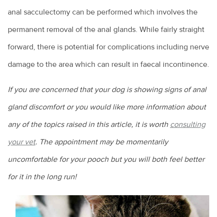
Your new puppy
A day in the life of a veterinarian
What is leptospirosis?
AVA PetPep
Equine veterinarians
anal sacculectomy can be performed which involves the
In the news
Cattle diseases
Your new kitten
All about animal assistants
What is Q Fever?
Emergency care for your horse
permanent removal of the anal glands. While fairly straight
The story so far
Raising cattle in Australia
Common pet skin problems
All about veterinary practitioners
Zoonoses and zoonotic diseases
forward, there is potential for complications including nerve
Equine lameness
The Hendra vaccine
Cattle nutrition and digestion
Vegetarian and vegan diets for pets
How do you become a veterinarian?
damage to the area which can result in faecal incontinence.
Equine wound care
Cattle vaccines
Why pet adoption is a great idea
How much do veterinarians earn?
Feeding the “good doer”
If you are concerned that your dog is showing signs of anal
Camel milk? Here’s what you need to know
What is disc disease?
Practice managers
Foaling
gland discomfort or you would like more information about
Goat farming
Common health issues in pet mice
Rural veterinary services
any of the topics raised in this article, it is worth
consulting
Horse breeds
Live exports
Epilepsy in animals
your vet
. The appointment may be momentarily
Ten tips for veterinary job hunting
Horse ownership - tips you need to know
Calving explained
uncomfortable for your pooch but you will both feel better
Giardia and my pet
Veterinary nurses
Horse health
for it in the long run!
Keeping alpacas
Health care costs for your pet
Veterinary Workforce Survey
Laminitis: No foot, no horse
Cattle bloating
Kitty litter and cats
What is a veterinary specialist?
Parasites