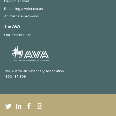
Helping animals
Immunocompromised individuals and safe pet ownership
Becoming a veterinarian
Pets and old age
Animal care pathways
The importance of the right diet and dental care for rabbits
The AVA
Tips for taking your pet to the vet
Our member site
Why is my pet shedding so much hair?
How to stop your pet from overeating
Dental disease in rabbits
The Australian Veterinary Association
1300 137 309
Chronic kidney disease and my cat
Feline Infectious Peritonitis (FIP) explained
What is a laparoscopic gastropexy?
The risks of long-lasting chew treats