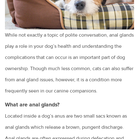
Cruciate ligament injuries
Adopting a greyhound
Adopting a rescue
While not exactly a topic of polite conversation, anal glands
play a role in your dog’s health and understanding the
A look at pet euthanasia
complications that can occur is an important part of dog
Buying a pet
ownership. Though much less common, cats can also suffer
Cat and dog behaviour
from anal gland issues, however, it is a condition more
Cat behaviours explained
frequently seen in our canine companions.
Cats and toileting
What are anal glands?
Choosing a pet bird
Located inside a dog’s anus are two small sacs known as
Clipping your pet's claws
anal glands which release a brown, pungent discharge.
Cost of veterinary health care
Anal glands are often expressed during defecation and