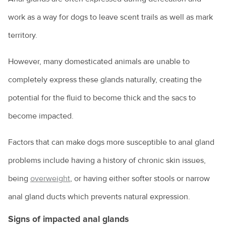
Costs of pet ownership
work as a way for dogs to leave scent trails as well as mark
territory.
Creating an enriching environment for your pet
Environmental enrichment for cats
However, many domesticated animals are unable to
Dental care for your pet
completely express these glands naturally, creating the
potential for the fluid to become thick and the sacs to
Dog anal gland care
become impacted.
Dog behaviours explained
Eye discharge in pets
Factors that can make dogs more susceptible to anal gland
problems include having a history of chronic skin issues,
Household hazards for birds
being
overweight
, or having either softer stools or narrow
How to cope with the loss of your pet
anal gland ducts which prevents natural expression.
Homeless community pets
Signs of impacted anal glands
How to choose the right kitten for you