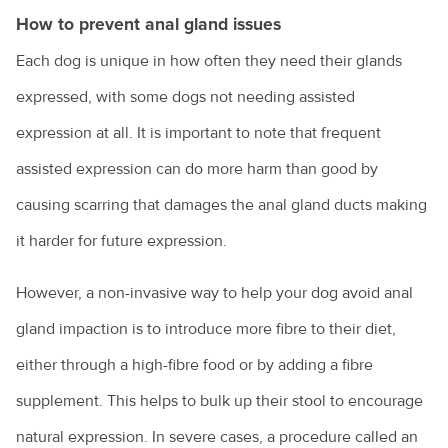
How to prevent anal gland issues
Renting with pets
Each dog is unique in how often they need their glands
Vaccination for pets
expressed, with some dogs not needing assisted
Animal diseases
Veterinary cardiologists
expression at all. It is important to note that frequent
Veterinary dermatology specialists
assisted expression can do more harm than good by
Avian influenza
Natural disasters
Veterinary ophthalmology specialists
causing scarring that damages the anal gland ducts making
Equine influenza
Information for pet owners
Farming
it harder for future expression.
What is an avian veterinarian?
Foot and mouth disease
Resources for livestock and horse owners
Backyard chickens
What to expect when you visit the vet
Horses
Hendra virus
However, a non-invasive way to help your dog avoid anal
Biocheck
Why does my cat spray?
gland impaction is to introduce more fibre to their diet,
Parvovirus
Colic in horses
Hendra virus
either through a high-fibre food or by adding a fibre
Biosecurity: what does it mean for farmers?
Why does my dog bark?
Rabbit calicivirus
Equine dental equipment
About Hendra
supplement. This helps to bulk up their stool to encourage
Veterinary careers
Peri-urban farms: the next generation
Why is my dog dragging his bottom?
What is feline infectious enteritis?
Equine dentistry
natural expression. In severe cases, a procedure called an
Information for the community
Cattle breeds