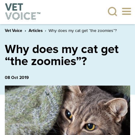
Vet Voice
Articles
Why does my cat get “the zoomies”?
Why does my cat get
“the zoomies”?
08 Oct 2019