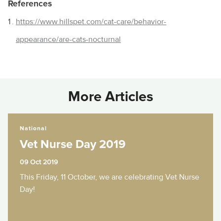
References
https://www.hillspet.com/cat-care/behavior-
appearance/are-cats-nocturnal
More Articles
Vet Nurse Day 2019
National
Vet Nurse Day 2019
09 Oct 2019
This Friday, 11 October, we are celebrating Vet Nurse
Day!