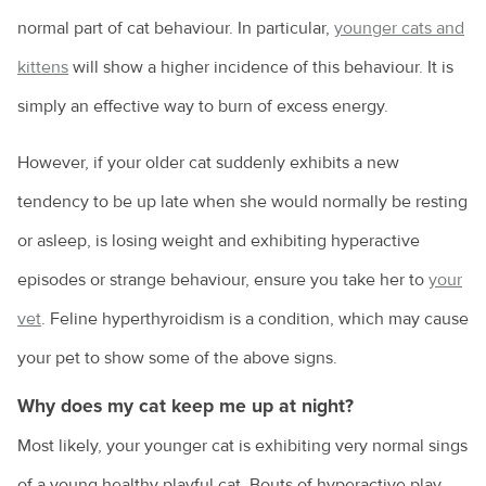
normal part of cat behaviour. In particular,
younger cats and
kittens
will show a higher incidence of this behaviour. It is
simply an effective way to burn of excess energy.
However, if your older cat suddenly exhibits a new
tendency to be up late when she would normally be resting
or asleep, is losing weight and exhibiting hyperactive
episodes or strange behaviour, ensure you take her to
your
vet
. Feline hyperthyroidism is a condition, which may cause
your pet to show some of the above signs.
Why does my cat keep me up at night?
Most likely, your younger cat is exhibiting very normal sings
of a young healthy playful cat. Bouts of hyperactive play