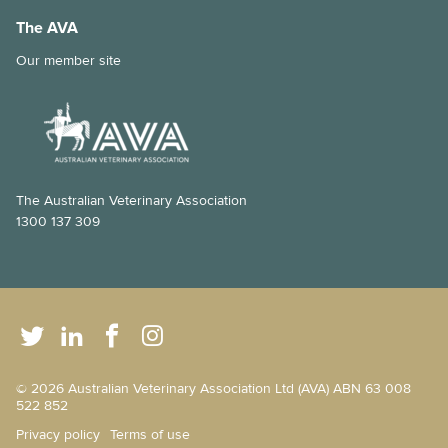
The AVA
Our member site
The Australian Veterinary Association
1300 137 309
© 2026 Australian Veterinary Association Ltd (AVA) ABN 63 008
522 852
Privacy policy
Terms of use