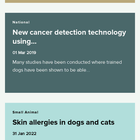
New cancer detection technology using...
National
New cancer detection technology
using...
01 Mar 2019
Many studies have been conducted where trained
dogs have been shown to be able...
Skin allergies in dogs and cats
Small Animal
Skin allergies in dogs and cats
31 Jan 2022