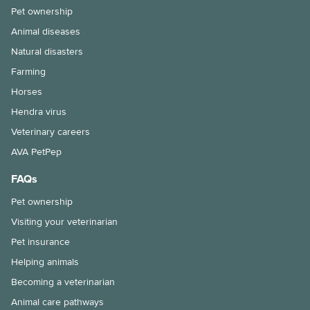
Pet ownership
Animal diseases
Natural disasters
Farming
Horses
Hendra virus
Veterinary careers
AVA PetPep
FAQs
Pet ownership
Visiting your veterinarian
Pet insurance
Helping animals
Becoming a veterinarian
Animal care pathways