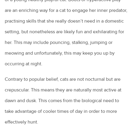
are an enriching way for a cat to engage her inner predator,
practising skills that she really doesn’t need in a domestic
setting, but nonetheless are likely fun and exhilarating for
her. This may include pouncing, stalking, jumping or
meowing and unfortunately, this may keep you up by
occurring at night.
Contrary to popular belief, cats are not nocturnal but are
crepuscular. This means they are naturally most active at
dawn and dusk. This comes from the biological need to
take advantage of cooler times of day in order to more
effectively hunt.