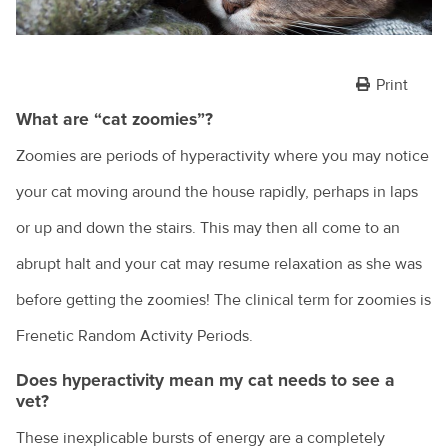
Print
What are “cat zoomies”?
Zoomies are periods of hyperactivity where you may notice
your cat moving around the house rapidly, perhaps in laps
or up and down the stairs. This may then all come to an
abrupt halt and your cat may resume relaxation as she was
before getting the zoomies! The clinical term for zoomies is
Frenetic Random Activity Periods.
Does hyperactivity mean my cat needs to see a
vet?
These inexplicable bursts of energy are a completely