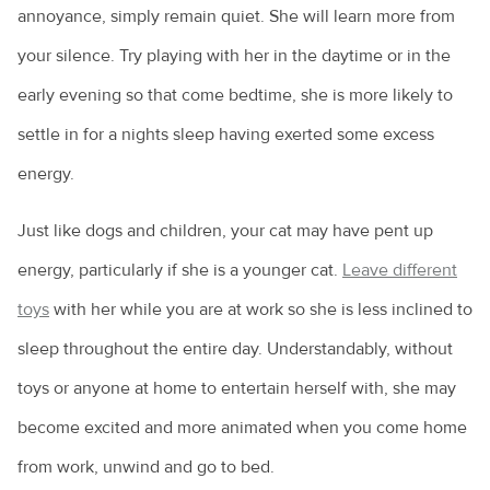
annoyance, simply remain quiet. She will learn more from
your silence. Try playing with her in the daytime or in the
early evening so that come bedtime, she is more likely to
settle in for a nights sleep having exerted some excess
energy.
Just like dogs and children, your cat may have pent up
energy, particularly if she is a younger cat.
Leave different
toys
with her while you are at work so she is less inclined to
sleep throughout the entire day. Understandably, without
toys or anyone at home to entertain herself with, she may
become excited and more animated when you come home
from work, unwind and go to bed.