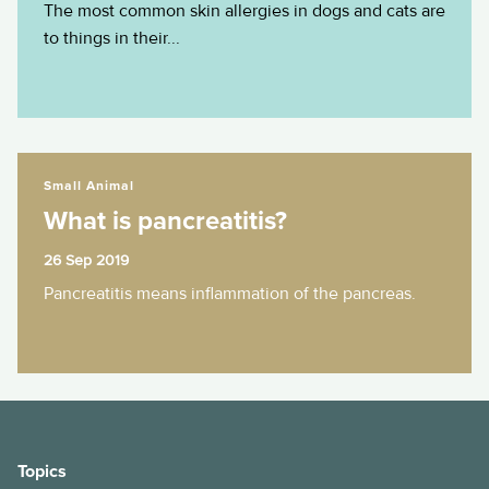
The most common skin allergies in dogs and cats are
to things in their...
What is pancreatitis?
Small Animal
What is pancreatitis?
26 Sep 2019
Pancreatitis means inflammation of the pancreas.
Topics