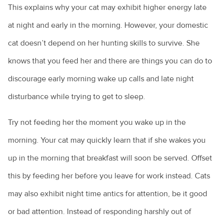
This explains why your cat may exhibit higher energy late
at night and early in the morning. However, your domestic
cat doesn’t depend on her hunting skills to survive. She
knows that you feed her and there are things you can do to
discourage early morning wake up calls and late night
disturbance while trying to get to sleep.
Try not feeding her the moment you wake up in the
morning. Your cat may quickly learn that if she wakes you
up in the morning that breakfast will soon be served. Offset
this by feeding her before you leave for work instead. Cats
may also exhibit night time antics for attention, be it good
or bad attention. Instead of responding harshly out of