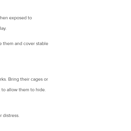
 when exposed to
lay.
re them and cover stable
ks. Bring their cages or
 to allow them to hide.
 distress.