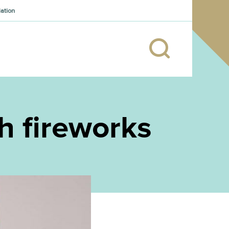
iation
th fireworks