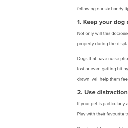
following our six handy ti
1. Keep your dog 
Not only will this decrea
property during the displa
Dogs that have noise phob
lost or even getting hit b
drawn, will help them fee
2. Use distractio
If your pet is particularl
Play with their favourite 