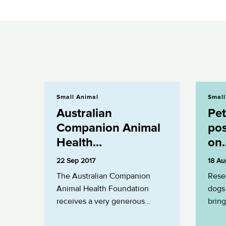
Australian Companion Animal Health...
Pets prove to
Small Animal
Small
Australian
Pet
Companion Animal
pos
Health...
on.
22 Sep 2017
18 Au
The Australian Companion
Rese
Animal Health Foundation
dogs 
receives a very generous...
bring