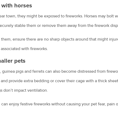
e with horses
near town, they might be exposed to fireworks. Horses may bolt
, securely stable them or remove them away from the firework disp
 them, ensure there are no sharp objects around that might inju
 associated with fireworks.
aller pets
, guinea pigs and ferrets can also become distressed from firewor
e and provide extra bedding or cover their cage with a thick sheet
 don’t impact ventilation.
can enjoy festive fireworks without causing your pet fear, pain or