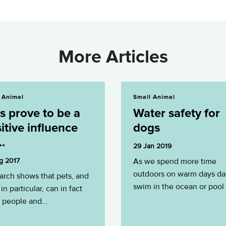
More Articles
 be a positive influence on...
Water safety for dogs
 Animal
Small Animal
s prove to be a
Water safety for
itive influence
dogs
..
29 Jan 2019
g 2017
As we spend more time
outdoors on warm days da
arch shows that pets, and
swim in the ocean or pool i
in particular, can in fact
 people and...