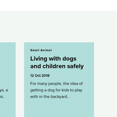
Living with dogs and children safely
Small Animal
Living with dogs
and children safely
12 Oct 2018
For many people, the idea of
ys, a
getting a dog for kids to play
s...
with in the backyard...