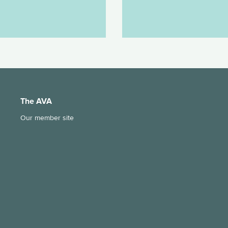
The AVA
Our member site