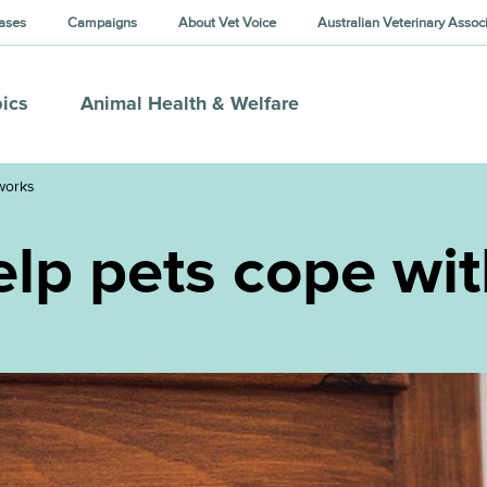
ases
Campaigns
About Vet Voice
Australian Veterinary Assoc
ics
Animal Health & Welfare
eworks
help pets cope wi