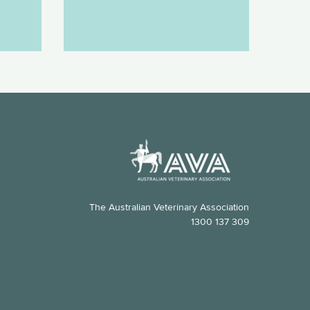
The Australian Veterinary Association
1300 137 309