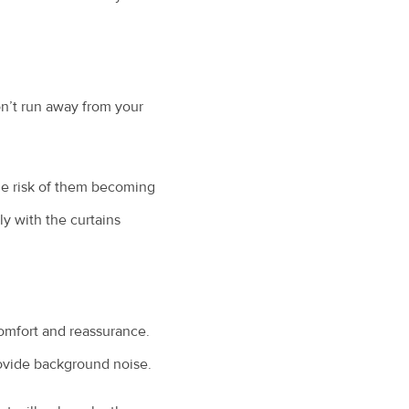
on’t run away from your
the risk of them becoming
ly with the curtains
 comfort and reassurance.
provide background noise.