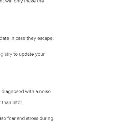
ent will only make the
-date in case they escape.
gistry
to update your
n diagnosed with a noise
 than later.
ise fear and stress during