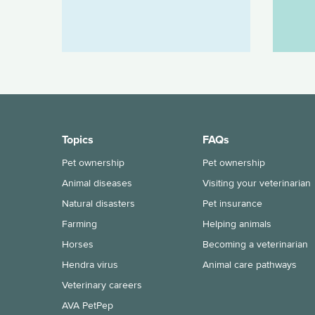
Topics
FAQs
Pet ownership
Pet ownership
Animal diseases
Visiting your veterinarian
Natural disasters
Pet insurance
Farming
Helping animals
Horses
Becoming a veterinarian
Hendra virus
Animal care pathways
Veterinary careers
AVA PetPep