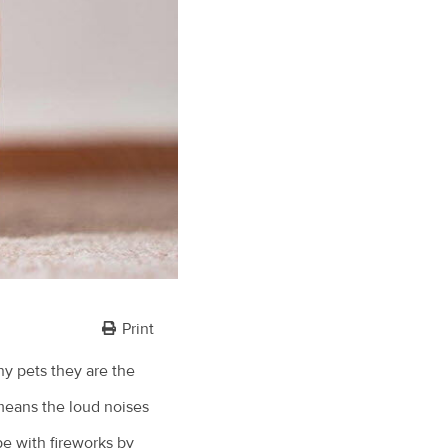
Print
ny pets they are the
means the loud noises
pe with fireworks by