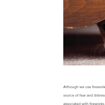
Although we use fireworks
source of fear and distr
associated with fireworks