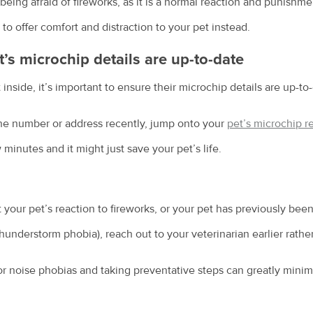
being afraid of fireworks, as it is a normal reaction and punishm
 to offer comfort and distraction to your pet instead.
t’s microchip details are up-to-date
inside, it’s important to ensure their microchip details are up-to
e number or address recently, jump onto your
pet’s microchip re
w minutes and it might just save your pet’s life.
 your pet’s reaction to fireworks, or your pet has previously bee
thunderstorm phobia), reach out to your veterinarian earlier rather
or noise phobias and taking preventative steps can greatly minim