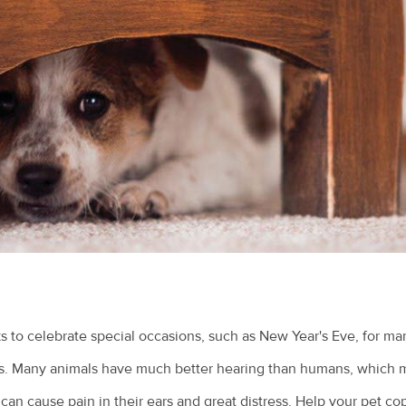
 to celebrate special occasions, such as New Year's Eve, for ma
ess. Many animals have much better hearing than humans, which 
 can cause pain in their ears and great distress. Help your pet co