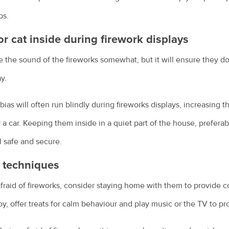
ps.
or cat inside during firework displays
se the sound of the fireworks somewhat, but it will ensure they d
y.
ias will often run blindly during fireworks displays, increasing 
y a car. Keeping them inside in a quiet part of the house, preferab
l safe and secure.
n techniques
y afraid of fireworks, consider staying home with them to provide
toy, offer treats for calm behaviour and play music or the TV to 