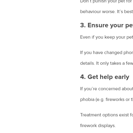
Don’t punish your pet for 
behaviour worse. It’s best
3. Ensure your pe
Even if you keep your pet 
If you have changed phon
details. It only takes a fe
4. Get help early
If you’re concerned about
phobia (e.g. fireworks or 
Treatment options exist f
firework displays.