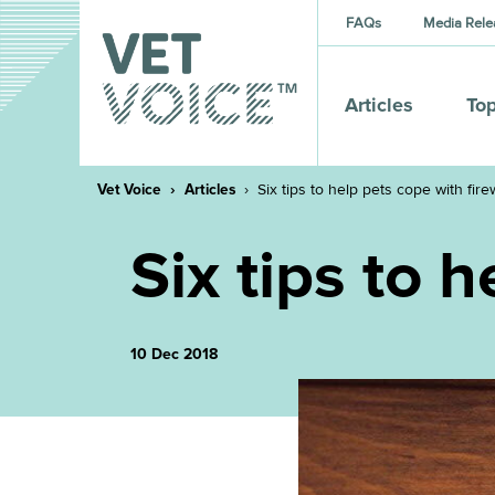
FAQs
Media Rele
Articles
Top
Vet Voice
Articles
Six tips to help pets cope with fir
Six tips to 
10 Dec 2018