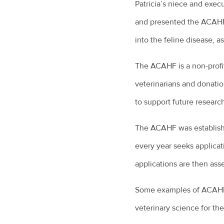
Patricia’s niece and execut
and presented the ACAHF w
into the feline disease, a
The ACAHF is a non-profi
veterinarians and donati
to support future researc
The ACAHF was establishe
every year seeks applicat
applications are then ass
Some examples of ACAHF f
veterinary science for the