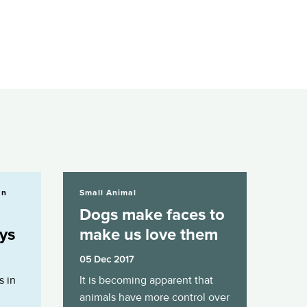
Dogs make faces to make us love them
an
Small Animal
Dogs make faces to
ays
make us love them
05 Dec 2017
s in
It is becoming apparent that
animals have more control over