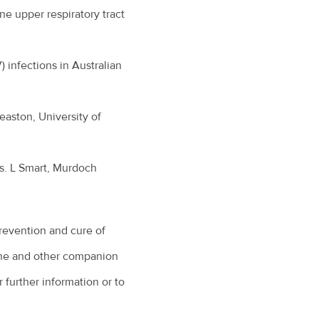
ne upper respiratory tract
 infections in Australian
easton, University of
s. L Smart, Murdoch
revention and cure of
eline and other companion
 further information or to