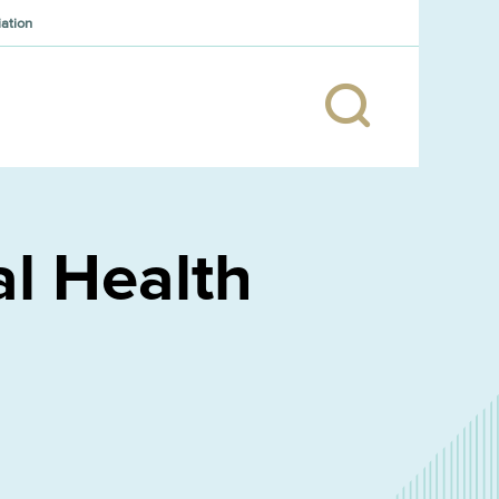
iation
l Health