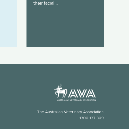
their facial...
The Australian Veterinary Association
1300 137 309