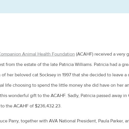
 Companion Animal Health Foundation
(ACAHF) received a very 
st from the estate of the late Patricia Williams. Patricia had a grea
 of her beloved cat Socksey in 1997 that she decided to leave a d
gal life choosing to spend the little money she did have on her 
this wonderful gift to the ACAHF. Sadly, Patricia passed away in 
y to the ACAHF of $236,432.23.
ruce Parry, together with AVA National President, Paula Parker, a