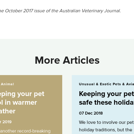
the October 2017 issue of the Australian Veterinary Journal.
More Articles
 pet cool in warmer weather
Keeping your pet safe these holidays
 Animal
Unusual & Exotic Pets & Avi
ping your pet
Keeping your pet
l in warmer
safe these holid
ather
07 Dec 2018
r 2019
We love to involve our pet
holiday traditions, but the
 another record-breaking