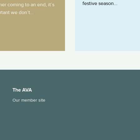
festive season...
er coming to an end, it’s
tant we don’t...
The AVA
Our member site