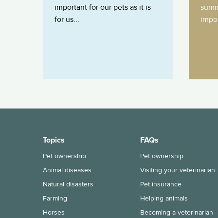
important for our pets as it is
summ
for us...
impor
Topics
FAQs
Pet ownership
Pet ownership
Animal diseases
Visiting your veterinarian
Natural disasters
Pet insurance
Farming
Helping animals
Horses
Becoming a veterinarian