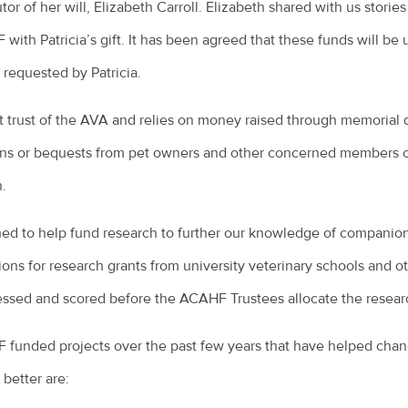
or of her will, Elizabeth Carroll. Elizabeth shared with us stories 
ith Patricia’s gift. It has been agreed that these funds will be
s requested by Patricia.
t trust of the AVA and relies on money raised through memorial 
ons or bequests from pet owners and other concerned members of
h.
d to help fund research to further our knowledge of companion
ions for research grants from university veterinary schools and ot
essed and scored before the ACAHF Trustees allocate the researc
unded projects over the past few years that have helped chan
 better are: