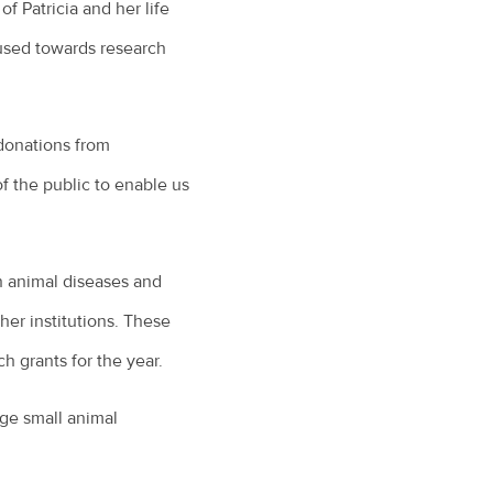
of Patricia and her life
 used towards research
donations from
 the public to enable us
 animal diseases and
her institutions. These
h grants for the year.
ge small animal