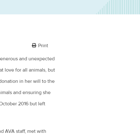
Print
generous and unexpected
t love for all animals, but
onation in her will to the
animals and ensuring she
October 2016 but left
nd AVA staff, met with