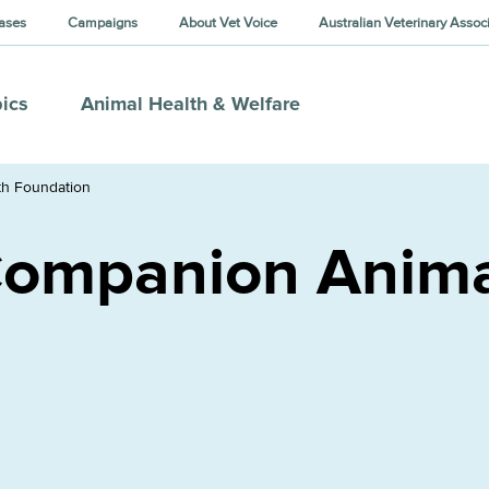
ases
Campaigns
About Vet Voice
Australian Veterinary Assoc
ics
Animal Health & Welfare
th Foundation
Companion Anima