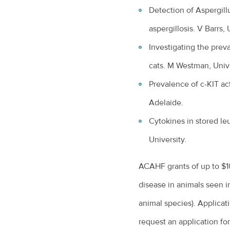
Detection of Aspergillu
aspergillosis. V Barrs,
Investigating the prev
cats. M Westman, Unive
Prevalence of c-KIT ac
Adelaide.
Cytokines in stored l
University.
ACAHF grants of up to $1
disease in animals seen in
animal species). Applicat
request an application fo