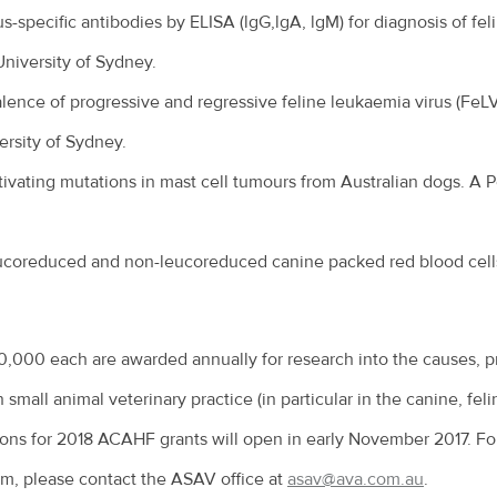
s-specific antibodies by ELISA (lgG,lgA, lgM) for diagnosis of feli
 University of Sydney.
alence of progressive and regressive feline leukaemia virus (FeLV)
rsity of Sydney.
tivating mutations in mast cell tumours from Australian dogs. A P
eucoreduced and non-leucoreduced canine packed red blood cell
0,000 each are awarded annually for research into the causes, p
 small animal veterinary practice (in particular in the canine, f
ions for 2018 ACAHF grants will open in early November 2017. For
rm, please contact the ASAV office at
asav@ava.com.au
.