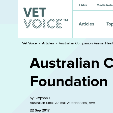
FAQs
Media Rele
Articles
Top
Vet Voice
Articles
Australian Companion Animal Heal
Australian 
Foundation
by Simpson E
Australian Small Animal Veterinarians, AVA
22 Sep 2017