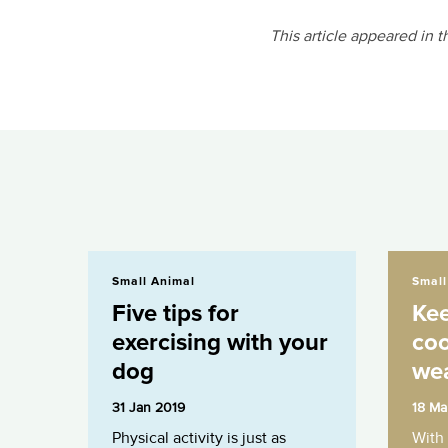
This article appeared in 
Five tips for exercising with your dog
Keeping your
Small Animal
Small
Five tips for
Kee
exercising with your
coo
dog
we
31 Jan 2019
18 Ma
Physical activity is just as
With