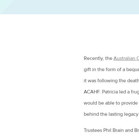
Recently, the
Australian
gift in the form of a beque
it was following the death
ACAHF. Patricia led a fru
would be able to provide 
behind the lasting legac
Trustees Phil Brain and B