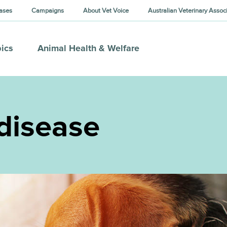
ases
Campaigns
About Vet Voice
Australian Veterinary Assoc
ics
Animal Health & Welfare
disease