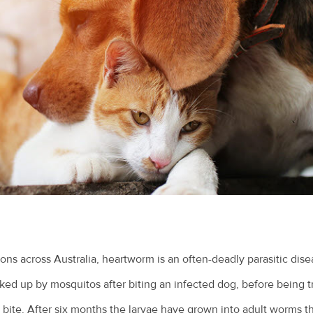
ns across Australia, heartworm is an often-deadly parasitic dis
ked up by mosquitos after biting an infected dog, before being t
bite. After six months the larvae have grown into adult worms tha