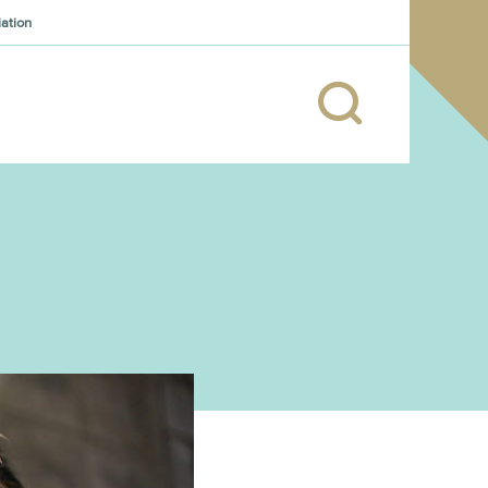
iation