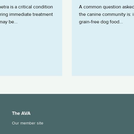
tra is a critical condition
A common question asked
iring immediate treatment
the canine community is: i
 may be...
grain-free dog food...
The AVA
Our member site