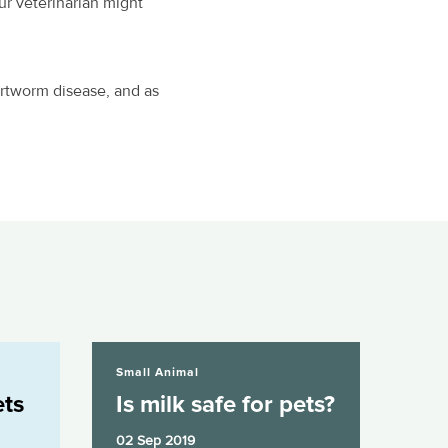
ur veterinarian might
artworm disease, and as
Is milk safe for pets?
Small Animal
ets
Is milk safe for pets?
02 Sep 2019