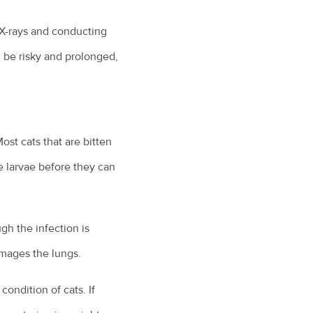
 X-rays and conducting
 be risky and prolonged,
ost cats that are bitten
e larvae before they can
gh the infection is
amages the lungs.
ondition of cats. If