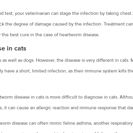
 test, your veterinarian can stage the infection by taking chest
eck the degree of damage caused by the infection. Treatment can
ly the best cure in the case of heartworm disease.
e in cats
as well as dogs. However, the disease is very different in cats. M
y have a short, limited infection, as their immune system kills th
worm disease in cats is more difficult to diagnose in cats. Althou
cats, it can cause an allergic reaction and immune response that d
orm disease can often mimic feline asthma, another respiratory c