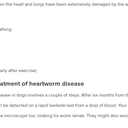
hen the heart and lungs have been extensively damaged by the
athing
rly after exercise)
eatment of heartworm disease
ase in dogs involves a couple of steps. After six months from th
n be detected on a rapid bedside test from a drop of blood. Your
e microscope too, looking for worm larvae. They might also send