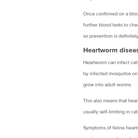
Once confirmed on a blood
further blood tests to ch
so prevention is definite
Heartworm diseas
Heartworm can infect cats 
by infected mosquitos onl
grow into adult worms.
This also means that heart
usually self-limiting in 
Symptoms of feline heartw