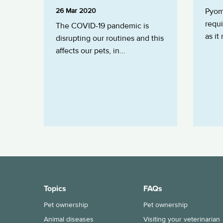
26 Mar 2020
Pyome
requ
The COVID-19 pandemic is
as it
disrupting our routines and this
affects our pets, in...
Topics
FAQs
Pet ownership
Pet ownership
Animal diseases
Visiting your veterinarian