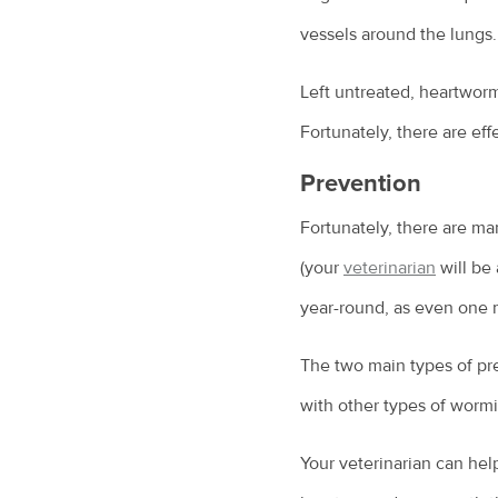
vessels around the lungs.
Left untreated, heartwor
Fortunately, there are ef
Prevention
Fortunately, there are ma
(your
veterinarian
will be
year-round, as even one 
The two main types of pre
with other types of wormi
Your veterinarian can hel