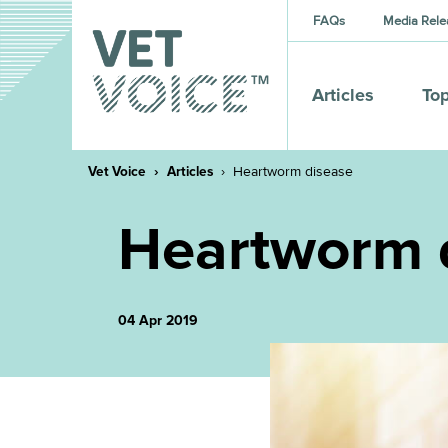
FAQs
Media Rele
Articles
Top
Vet Voice
Articles
Heartworm disease
Heartworm 
04 Apr 2019