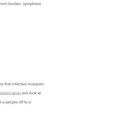
 worm burden, symptoms
e first infected mosquito
veterinarian
will look at
 a sample off to a