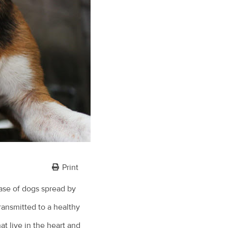
Print
ease of dogs spread by
ransmitted to a healthy
t live in the heart and