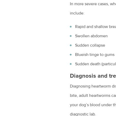
In more severe cases, w
include:
Rapid and shallow bre
Swollen abdomen
Sudden collapse
Blueish tinge to gums
Sudden death (particula
Diagnosis and tr
Diagnosing heartworm dise
bite, adult heartworms ca
your dog’s blood under th
diagnostic lab.