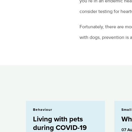
you’re in an endemic hear
consider testing for heart
Fortunately, there are mo
with dogs, prevention is 
Living with pets during COVID-19
What is Pyom
Behaviour
Small
Living with pets
Wha
during COVID-19
07 Au