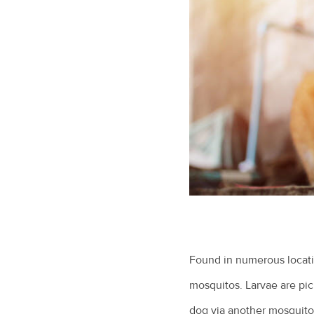
Found in numerous locatio
mosquitos. Larvae are pic
dog via another mosquito 