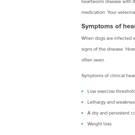
heartworm disease with th
medication. Your veterinar
Symptoms of hea
When dogs are infected wi
signs of the disease. Ho
often seen.
Symptoms of clinical hea
Low exercise threshold
Lethargy and weaknes
A dry and persistent 
Weight loss