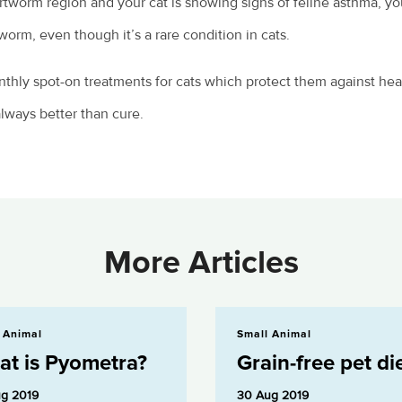
tworm region and your cat is showing signs of feline asthma, yo
worm, even though it’s a rare condition in cats.
nthly spot-on treatments for cats which protect them against he
always better than cure.
More Articles
etra?
Grain-free pet diets
 Animal
Small Animal
t is Pyometra?
Grain-free pet di
g 2019
30 Aug 2019