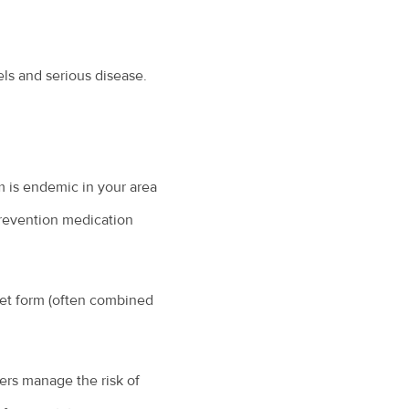
ls and serious disease.
m is endemic in your area
prevention medication
let form (often combined
ers manage the risk of