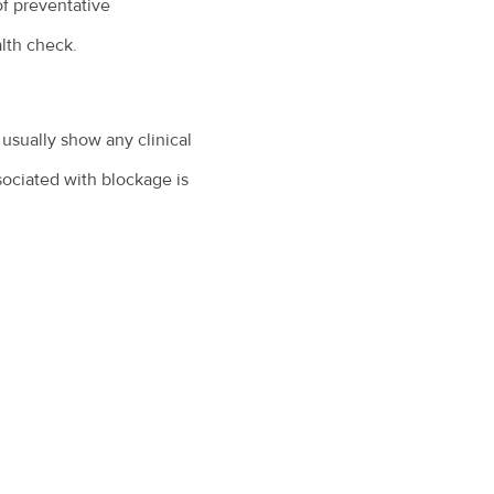
of preventative
alth check.
 usually show any clinical
ociated with blockage is