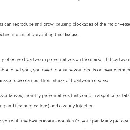
ms can reproduce and grow, causing blockages of the major vesse
fective means of preventing this disease.
ny effective heartworm preventatives on the market. If heartwor
 able to tell you), you need to ensure your dog is on heartworm 
missed dose can put them at risk of heartworm disease.
ventatives; monthly preventatives that come in a spot on or tab
ng and flea medications) and a yearly injection.
p you with the best preventative plan for your pet. Many pet own