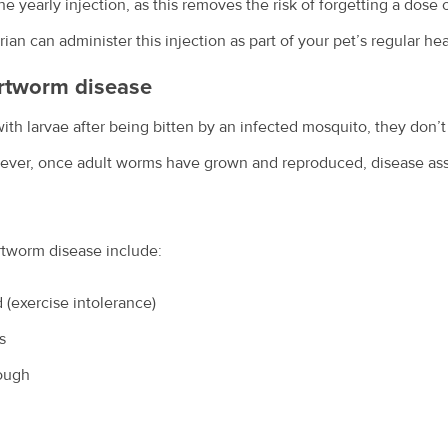
e yearly injection, as this removes the risk of forgetting a dose 
ian can administer this injection as part of your pet’s regular he
rtworm disease
th larvae after being bitten by an infected mosquito, they don’t
wever, once adult worms have grown and reproduced, disease ass
rtworm disease include:
 (exercise intolerance)
s
cough