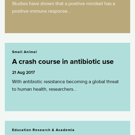
Studies have shown that a positive mindset has a
positive immune response...
A crash course in antibiotic use
Small Animal
A crash course in antibiotic use
21 Aug 2017
With antibiotic resistance becoming a global threat
to human health, researchers...
B in the kn-O about animal blood
Education Research & Academia