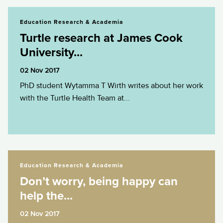
Turtle research at James Cook University...
Education Research & Academia
Turtle research at James Cook
University...
02 Nov 2017
PhD student Wytamma T Wirth writes about her work
with the Turtle Health Team at...
Don’t worry, being happy can help the...
Education Research & Academia
Don’t worry, being happy can
help the...
02 Nov 2017