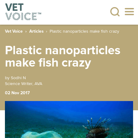
Vet Voice
Articles
Plastic nanoparticles make fish crazy
Plastic nanoparticles
make fish crazy
by Sodhi N
Science Writer, AVA
02 Nov 2017