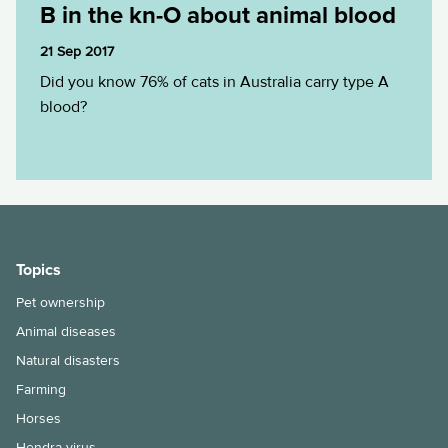
B in the kn-O about animal blood
21 Sep 2017
Did you know 76% of cats in Australia carry type A
blood?
Topics
Pet ownership
Animal diseases
Natural disasters
Farming
Horses
Hendra virus