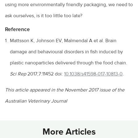
using more environmentally friendly packaging, we need to
ask ourselves, is it too little too late?
Reference
Mattsson K, Johnson EV, Malmendal A et al. Brain
damage and behavioural disorders in fish induced by
plastic nanoparticles delivered through the food chain.
Sci Rep
2017;7:11452 doi:
10.1038/s41598-017-10813-0
.
This article appeared in the November 2017 issue of the
Australian Veterinary Journal
More Articles