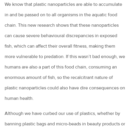
We know that plastic nanoparticles are able to accumulate
in and be passed on to all organisms in the aquatic food
chain. This new research shows that these nanoparticles
can cause severe behavioural discrepancies in exposed
fish, which can affect their overall fitness, making them
more vulnerable to predation. If this wasn’t bad enough, we
humans are also a part of this food chain, consuming an
enormous amount of fish, so the recalcitrant nature of
plastic nanoparticles could also have dire consequences on
human health.
Although we have curbed our use of plastics, whether by
banning plastic bags and micro-beads in beauty products or