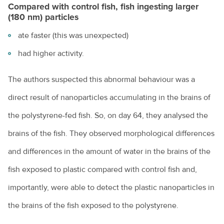
Compared with control fish, fish ingesting larger
(180 nm) particles
ate faster (this was unexpected)
had higher activity.
The authors suspected this abnormal behaviour was a
direct result of nanoparticles accumulating in the brains of
the polystyrene-fed fish. So, on day 64, they analysed the
brains of the fish. They observed morphological differences
and differences in the amount of water in the brains of the
fish exposed to plastic compared with control fish and,
importantly, were able to detect the plastic nanoparticles in
the brains of the fish exposed to the polystyrene.