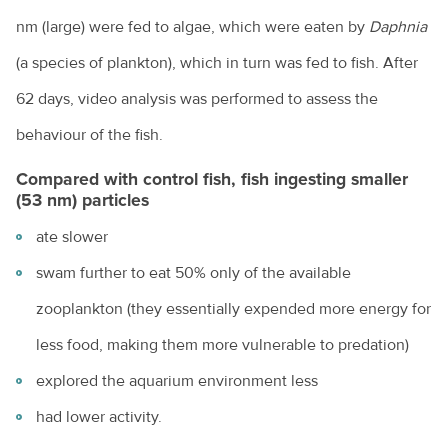
nm (large) were fed to algae, which were eaten by
Daphnia
(a species of plankton), which in turn was fed to fish. After
62 days, video analysis was performed to assess the
behaviour of the fish.
Compared with control fish, fish ingesting smaller
(53 nm) particles
ate slower
swam further to eat 50% only of the available
zooplankton (they essentially expended more energy for
less food, making them more vulnerable to predation)
explored the aquarium environment less
had lower activity.