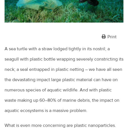
Print
A sea turtle with a straw lodged tightly in its nostril; a
seagull with plastic bottle wrapping severely constricting its
neck; a seal entrapped in plastic netting – we have all seen
the devastating impact large plastic material can have on
numerous species of aquatic wildlife. And with plastic
waste making up 60–80% of marine debris, the impact on
aquatic ecosystems is a massive problem.
What is even more concerning are plastic nanoparticles.