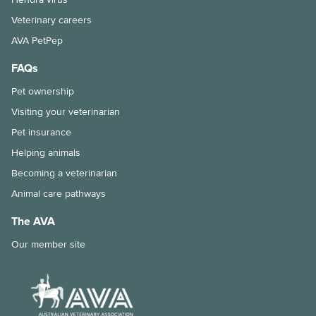
Veterinary careers
AVA PetPep
FAQs
Pet ownership
Visiting your veterinarian
Pet insurance
Helping animals
Becoming a veterinarian
Animal care pathways
The AVA
Our member site