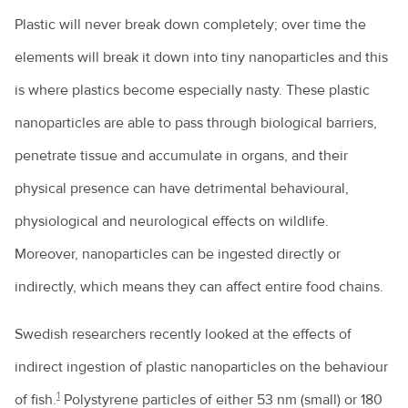
Plastic will never break down completely; over time the
elements will break it down into tiny nanoparticles and this
is where plastics become especially nasty. These plastic
nanoparticles are able to pass through biological barriers,
penetrate tissue and accumulate in organs, and their
physical presence can have detrimental behavioural,
physiological and neurological effects on wildlife.
Moreover, nanoparticles can be ingested directly or
indirectly, which means they can affect entire food chains.
Swedish researchers recently looked at the effects of
indirect ingestion of plastic nanoparticles on the behaviour
1
of fish.
Polystyrene particles of either 53 nm (small) or 180