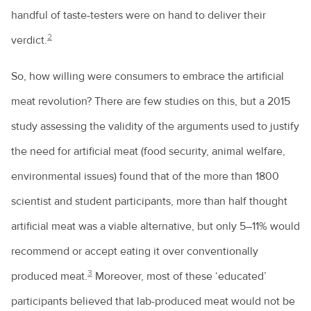
handful of taste-testers were on hand to deliver their
2
verdict.
So, how willing were consumers to embrace the artificial
meat revolution? There are few studies on this, but a 2015
study assessing the validity of the arguments used to justify
the need for artificial meat (food security, animal welfare,
environmental issues) found that of the more than 1800
scientist and student participants, more than half thought
artificial meat was a viable alternative, but only 5–11% would
recommend or accept eating it over conventionally
3
produced meat.
Moreover, most of these ‘educated’
participants believed that lab-produced meat would not be