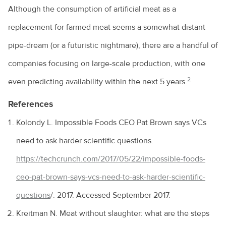
Although the consumption of artificial meat as a
replacement for farmed meat seems a somewhat distant
pipe-dream (or a futuristic nightmare), there are a handful of
companies focusing on large-scale production, with one
2
even predicting availability within the next 5 years.
References
Kolondy L. Impossible Foods CEO Pat Brown says VCs
need to ask harder scientific questions.
https://techcrunch.com/2017/05/22/impossible-foods-
ceo-pat-brown-says-vcs-need-to-ask-harder-scientific-
questions
/. 2017. Accessed September 2017.
Kreitman N. Meat without slaughter: what are the steps