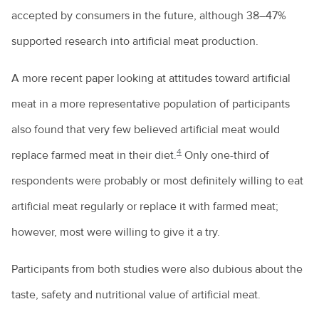
accepted by consumers in the future, although 38–47%
supported research into artificial meat production.
A more recent paper looking at attitudes toward artificial
meat in a more representative population of participants
also found that very few believed artificial meat would
4
replace farmed meat in their diet.
Only one-third of
respondents were probably or most definitely willing to eat
artificial meat regularly or replace it with farmed meat;
however, most were willing to give it a try.
Participants from both studies were also dubious about the
taste, safety and nutritional value of artificial meat.