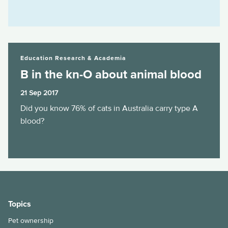
B in the kn-O about animal blood
Education Research & Academia
B in the kn-O about animal blood
21 Sep 2017
Did you know 76% of cats in Australia carry type A
blood?
Topics
Pet ownership