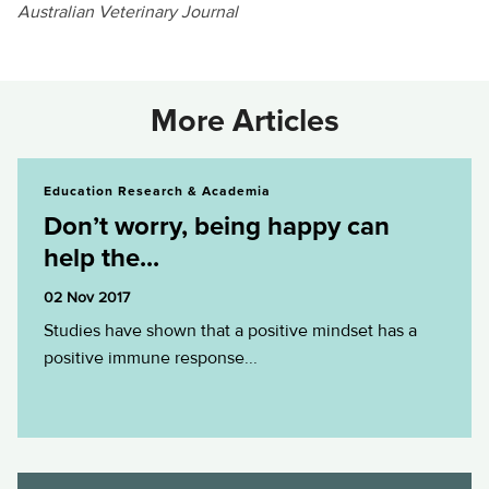
Australian Veterinary Journal
More Articles
Don’t worry, being happy can help the...
Education Research & Academia
Don’t worry, being happy can
help the...
02 Nov 2017
Studies have shown that a positive mindset has a
positive immune response...
A crash course in antibiotic use