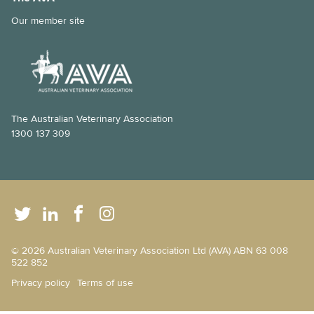
Our member site
The Australian Veterinary Association
1300 137 309
© 2026 Australian Veterinary Association Ltd (AVA) ABN 63 008
522 852
Privacy policy
Terms of use