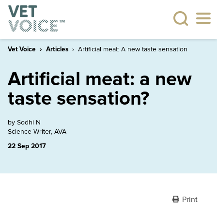
Vet Voice
Articles
Artificial meat: A new taste sensation
Artificial meat: a new
taste sensation?
by Sodhi N
Science Writer, AVA
22 Sep 2017
Print