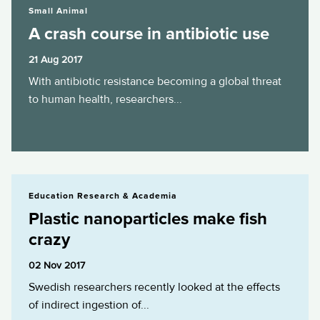
Small Animal
A crash course in antibiotic use
21 Aug 2017
With antibiotic resistance becoming a global threat
to human health, researchers...
Plastic nanoparticles make fish crazy
Education Research & Academia
Plastic nanoparticles make fish
crazy
02 Nov 2017
Swedish researchers recently looked at the effects
of indirect ingestion of...