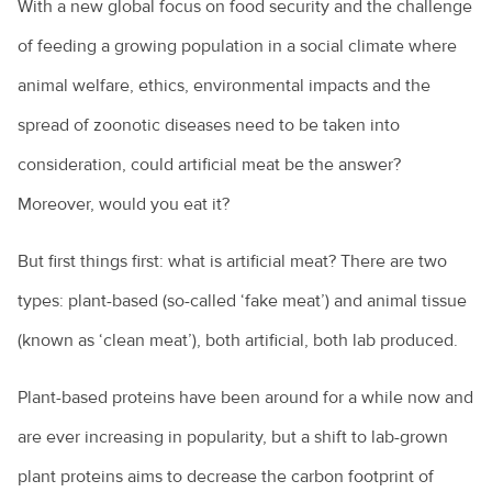
With a new global focus on food security and the challenge
of feeding a growing population in a social climate where
animal welfare, ethics, environmental impacts and the
spread of zoonotic diseases need to be taken into
consideration, could artificial meat be the answer?
Moreover, would you eat it?
But first things first: what is artificial meat? There are two
types: plant-based (so-called ‘fake meat’) and animal tissue
(known as ‘clean meat’), both artificial, both lab produced.
Plant-based proteins have been around for a while now and
are ever increasing in popularity, but a shift to lab-grown
plant proteins aims to decrease the carbon footprint of