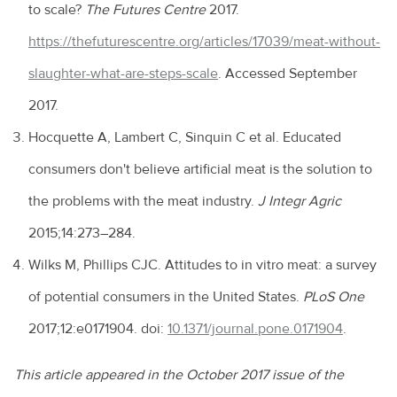
to scale?
The Futures Centre
2017.
https://thefuturescentre.org/articles/17039/meat-without-
slaughter-what-are-steps-scale
. Accessed September
2017.
Hocquette A, Lambert C, Sinquin C et al. Educated
consumers don't believe artificial meat is the solution to
the problems with the meat industry.
J Integr Agric
2015;14:273–284.
Wilks M, Phillips CJC. Attitudes to in vitro meat: a survey
of potential consumers in the United States.
PLoS One
2017;12:e0171904. doi:
10.1371/journal.pone.0171904
.
This article appeared in the October 2017 issue of the