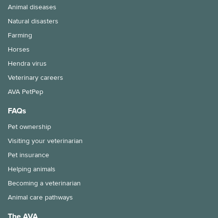
Animal diseases
Natural disasters
Farming
Horses
Hendra virus
Veterinary careers
AVA PetPep
FAQs
Pet ownership
Visiting your veterinarian
Pet insurance
Helping animals
Becoming a veterinarian
Animal care pathways
The AVA