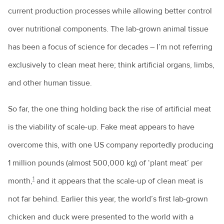
current production processes while allowing better control
over nutritional components. The lab-grown animal tissue
has been a focus of science for decades – I’m not referring
exclusively to clean meat here; think artificial organs, limbs,
and other human tissue.
So far, the one thing holding back the rise of artificial meat
is the viability of scale-up. Fake meat appears to have
overcome this, with one US company reportedly producing
1 million pounds (almost 500,000 kg) of ‘plant meat’ per
1
month,
and it appears that the scale-up of clean meat is
not far behind. Earlier this year, the world’s first lab-grown
chicken and duck were presented to the world with a