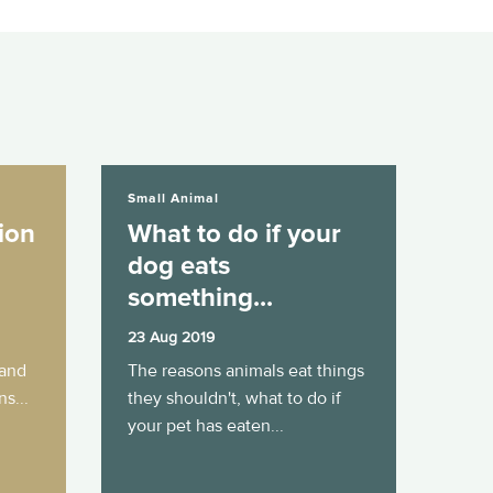
What to do if your dog eats something...
Small Animal
ion
What to do if your
dog eats
something...
23 Aug 2019
 and
The reasons animals eat things
s...
they shouldn't, what to do if
your pet has eaten...