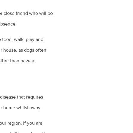
r close friend who will be
 absence.
o feed, walk, play and
eir house, as dogs often
ather than have a
c disease that requires
ur home whilst away.
our region. If you are