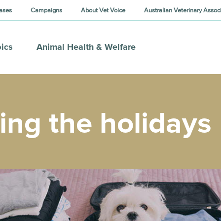
ases
Campaigns
About Vet Voice
Australian Veterinary Assoc
ics
Animal Health & Welfare
ing the holidays