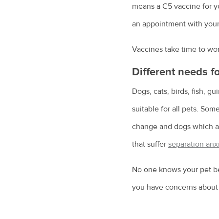
means a C5 vaccine for you
an appointment with your 
Vaccines take time to work
Different needs fo
Dogs, cats, birds, fish, g
suitable for all pets. So
change and dogs which are
that suffer
separation anx
No one knows your pet bet
you have concerns about h