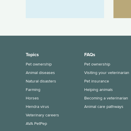
Topics
FAQs
Pet ownership
Pet ownership
Animal diseases
Visiting your veterinarian
Natural disasters
Pet insurance
Farming
Helping animals
Horses
Becoming a veterinarian
Hendra virus
Animal care pathways
Veterinary careers
AVA PetPep