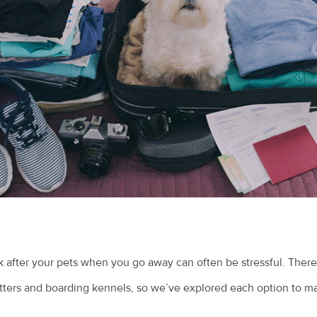
 after your pets when you go away can often be stressful. There
sitters and boarding kennels, so we’ve explored each option to m