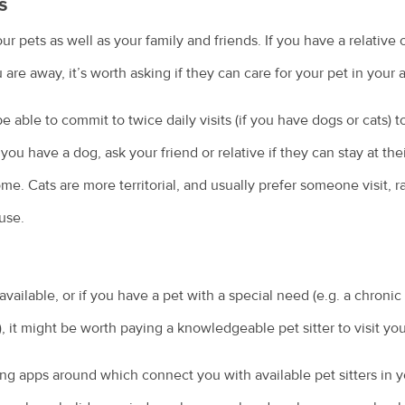
s
 pets as well as your family and friends. If you have a relative o
 are away, it’s worth asking if they can care for your pet in your
e able to commit to twice daily visits (if you have dogs or cats) t
f you have a dog, ask your friend or relative if they can stay at th
me. Cats are more territorial, and usually prefer someone visit, r
use.
 available, or if you have a pet with a special need (e.g. a chroni
, it might be worth paying a knowledgeable pet sitter to visit yo
ing apps around which connect you with available pet sitters in y