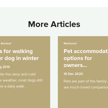
More Articles
ing your dog in winter
Pet accommodation options for owners...
 Animal
National
s for walking
Pet accommodat
r dog in winter
options for
owners...
g 2019
te the rainy and cold
18 Dec 2020
r weather, most dogs still
Pets are part of the family
re a daily walk...
are much-loved companion