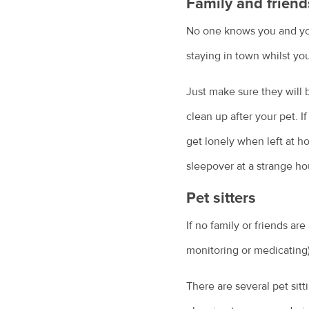
Family and friend
No one knows you and your
staying in town whilst you
Just make sure they will b
clean up after your pet. I
get lonely when left at ho
sleepover at a strange ho
Pet sitters
If no family or friends are
monitoring or medicating)
There are several pet sitt