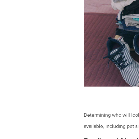
Determining who will look
available, including pet 