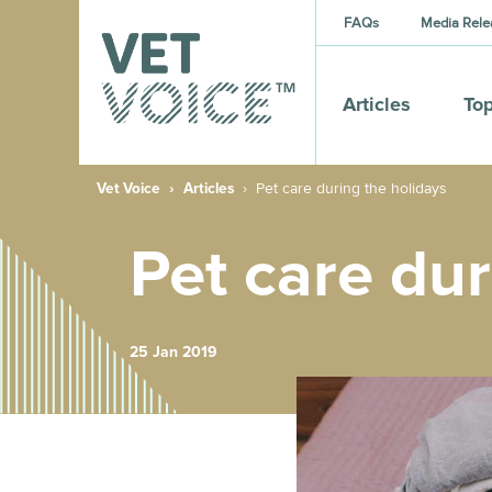
FAQs
Media Rele
Articles
Top
Vet Voice
Articles
Pet care during the holidays
Pet care dur
25 Jan 2019