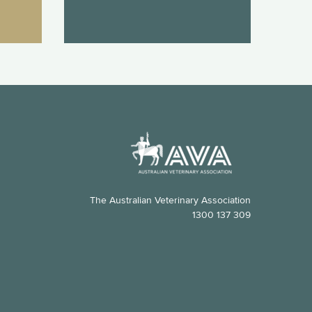
The Australian Veterinary Association
1300 137 309