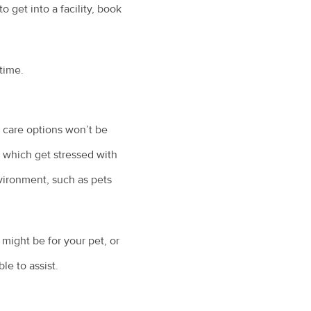
 get into a facility, book
 time.
et care options won’t be
s which get stressed with
nvironment, such as pets
might be for your pet, or
le to assist.