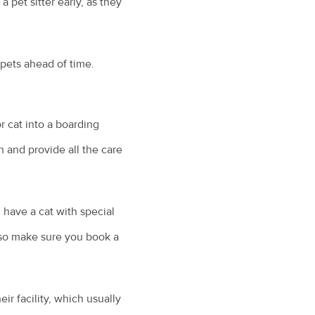
pet sitter early, as they
pets ahead of time.
r cat into a boarding
n and provide all the care
u have a cat with special
 so make sure you book a
eir facility, which usually