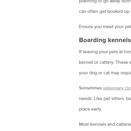
planning to go away durin
can often get booked up 
Ensure you meet your pet 
Boarding kennels 
If leaving your pets at h
kennel or cattery. These e
your dog or cat may requi
Sometimes
veterinary cli
needs. Like pet sitters, 
place early.
Most kennels and catterie