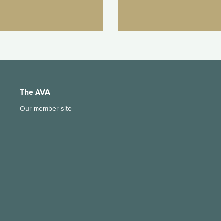
The AVA
Our member site