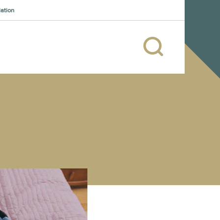
iation