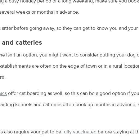
g a busy holiday period or a long weekend, make sure you book a 
several weeks or months in advance.
sitter before going away, so they can get to know you and your 
and catteries
ome isn’t an option, you might want to consider putting your dog o
stablishments are often on the edge of town or in a rural locatio
re.
nics
offer cat boarding as well, so this can be a good option if yo
boarding kennels and catteries often book up months in advance,
s also require your pet to be
fully vaccinated
before staying at th