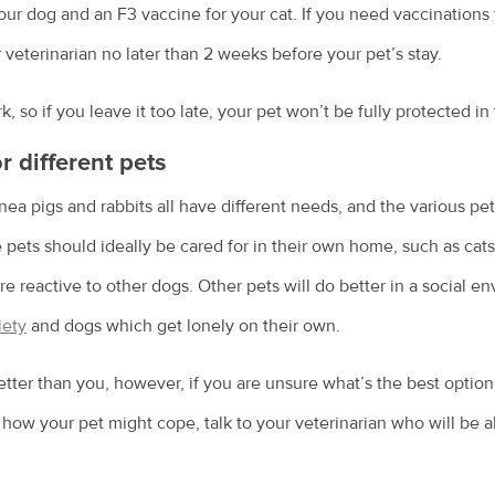
r dog and an F3 vaccine for your cat. If you need vaccinations to
veterinarian no later than 2 weeks before your pet’s stay.
, so if you leave it too late, your pet won’t be fully protected in
r different pets
uinea pigs and rabbits all have different needs, and the various p
me pets should ideally be cared for in their own home, such as cat
 reactive to other dogs. Other pets will do better in a social e
iety
and dogs which get lonely on their own.
ter than you, however, if you are unsure what’s the best option 
ow your pet might cope, talk to your veterinarian who will be ab