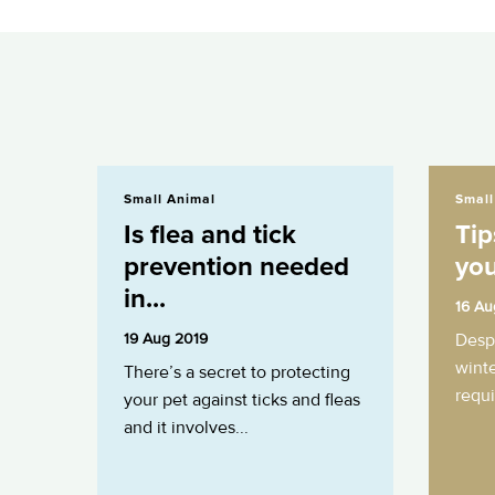
Is flea and tick prevention needed in...
Tips for walk
Small Animal
Small
Is flea and tick
Tip
prevention needed
you
in...
16 Au
19 Aug 2019
Despi
winte
There’s a secret to protecting
requi
your pet against ticks and fleas
and it involves...