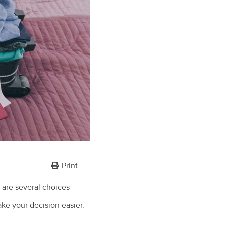
Print
 are several choices
ake your decision easier.