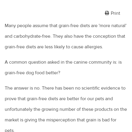
Print
Many people assume that grain-free diets are 'more natural'
and carbohydrate-free. They also have the conception that
grain-free diets are less likely to cause allergies.
A common question asked in the canine community is: is
grain-free dog food better?
The answer is no. There has been no scientific evidence to
prove that grain-free diets are better for our pets and
unfortunately the growing number of these products on the
market is giving the misperception that grain is bad for
pets.