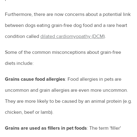
Furthermore, there are now concerns about a potential link
between dogs eating grain-free dog food and a rare heart
condition called
dilated cardiomyopathy (DCM)
.
Some of the common misconceptions about grain-free
diets include:
Grains cause food allergies
: Food allergies in pets are
uncommon and grain allergies are even more uncommon.
They are more likely to be caused by an animal protein (e.g.
chicken, beef or lamb).
Grains are used as fillers in pet foods
: The term 'filler'