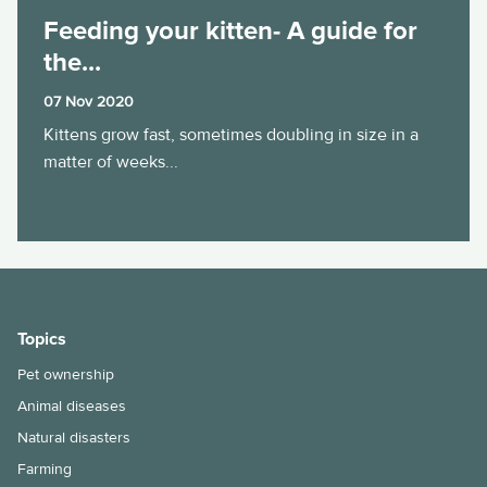
Feeding your kitten- A guide for
the...
07 Nov 2020
Kittens grow fast, sometimes doubling in size in a
matter of weeks...
Topics
Pet ownership
Animal diseases
Natural disasters
Farming