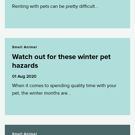
Renting with pets can be pretty difficult...
Watch out for these winter pet hazards
Small Animal
Watch out for these winter pet
hazards
01 Aug 2020
When it comes to spending quality time with your
pet, the winter months are...
Feeding your kitten- A guide for the...
Small Animal