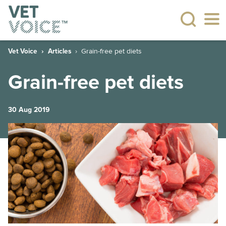
Vet Voice
Articles
Grain-free pet diets
Grain-free pet diets
30 Aug 2019