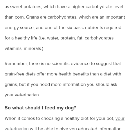
as sweet potatoes, which have a higher carbohydrate level
than corn. Grains are carbohydrates, which are an important
energy source, and one of the six basic nutrients required
for a healthy life (i.e. water, protein, fat, carbohydrates,
vitamins, minerals.)
Remember, there is no scientific evidence to suggest that
grain-free diets offer more health benefits than a diet with
grains, but if you need more information you should ask
your veterinarian.
So what should I feed my dog?
When it comes to choosing a healthy diet for your pet,
your
veterinarian
will be able to give you educated information