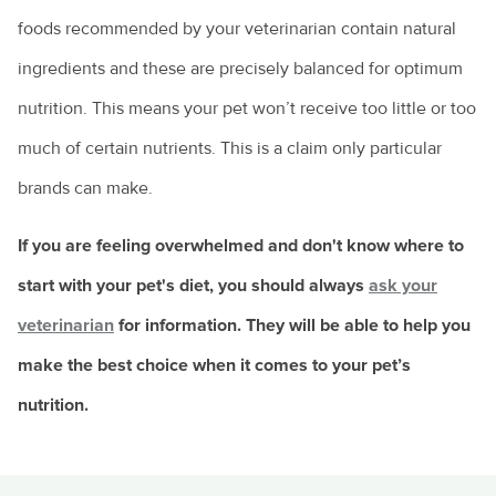
foods recommended by your veterinarian contain natural
ingredients and these are precisely balanced for optimum
nutrition. This means your pet won’t receive too little or too
much of certain nutrients. This is a claim only particular
brands can make.
If you are feeling overwhelmed and don't know where to
start with your pet's diet, you should always
ask your
veterinarian
for information. They will be able to help you
make the best choice when it comes to your pet’s
nutrition.