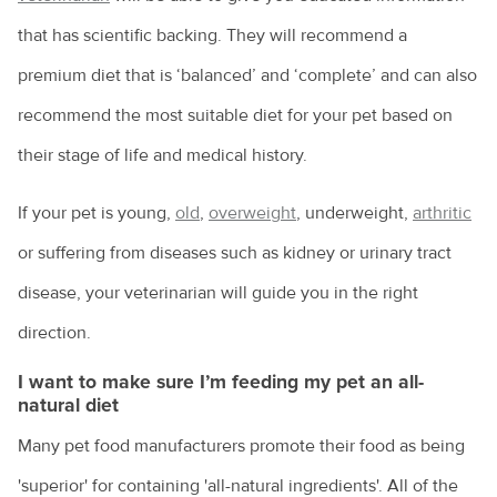
that has scientific backing. They will recommend a
premium diet that is ‘balanced’ and ‘complete’ and can also
recommend the most suitable diet for your pet based on
their stage of life and medical history.
If your pet is young,
old
,
overweight
, underweight,
arthritic
or suffering from diseases such as kidney or urinary tract
disease, your veterinarian will guide you in the right
direction.
I want to make sure I’m feeding my pet an all-
natural diet
Many pet food manufacturers promote their food as being
'superior' for containing 'all-natural ingredients'. All of the