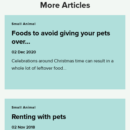
More Articles
Foods to avoid giving your pets over...
Small Animal
Foods to avoid giving your pets
over...
02 Dec 2020
Celebrations around Christmas time can result in a
whole lot of leftover food...
Renting with pets
Small Animal
Renting with pets
02 Nov 2018