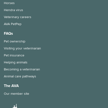
Horses
Hendra virus
Veterinary careers
AVA PetPep
FAQs
Pet ownership
Visiting your veterinarian
Pet insurance
Helping animals
Becoming a veterinarian
Animal care pathways
The AVA
Our member site