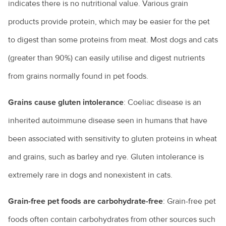
indicates there is no nutritional value. Various grain
products provide protein, which may be easier for the pet
to digest than some proteins from meat. Most dogs and cats
(greater than 90%) can easily utilise and digest nutrients
from grains normally found in pet foods.
Grains cause gluten intolerance
: Coeliac disease is an
inherited autoimmune disease seen in humans that have
been associated with sensitivity to gluten proteins in wheat
and grains, such as barley and rye. Gluten intolerance is
extremely rare in dogs and nonexistent in cats.
Grain-free pet foods are carbohydrate-free
: Grain-free pet
foods often contain carbohydrates from other sources such