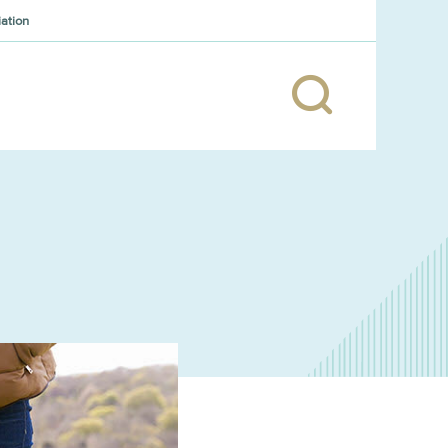
iation