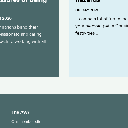
08 Dec 2020
t 2020
It can be a lot of fun to in
your beloved pet in Chris
inarians bring their
festivities...
assionate and caring
ach to working with all...
The AVA
Our member site