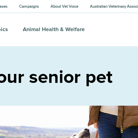
ases
Campaigns
About Vet Voice
Australian Veterinary Assoc
ics
Animal Health & Welfare
our senior pet