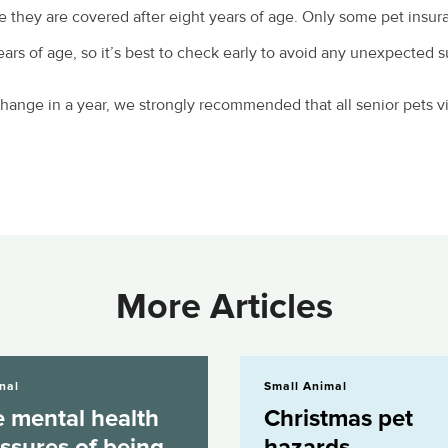
re they are covered after eight years of age. Only some pet insura
rs of age, so it’s best to check early to avoid any unexpected s
ange in a year, we strongly recommended that all senior pets vis
More Articles
alth pressures of being a...
Christmas pet hazards
nal
Small Animal
 mental health
Christmas pet
ssures of being
hazards