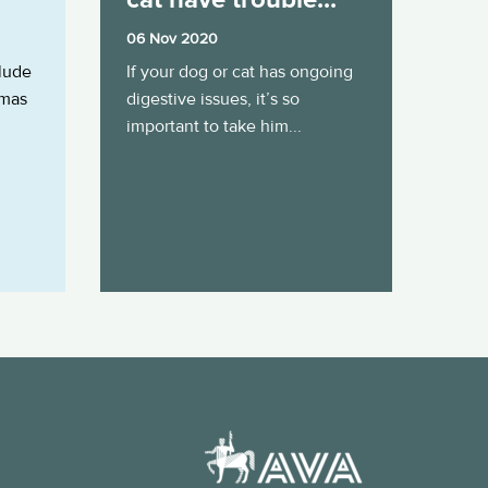
06 Nov 2020
clude
If your dog or cat has ongoing
tmas
digestive issues, it’s so
important to take him...