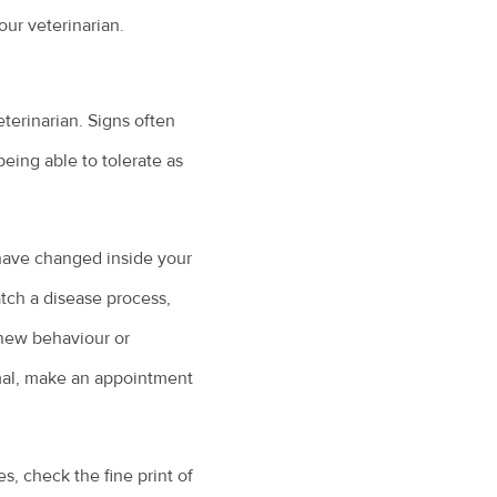
ur veterinarian.
terinarian. Signs often
being able to tolerate as
 have changed inside your
atch a disease process,
 new behaviour or
rmal, make an appointment
, check the fine print of