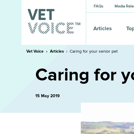
FAQs
Media Rele
Articles
Top
Vet Voice
Articles
Caring for your senior pet
Caring for y
15 May 2019