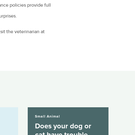
nce policies provide full
urprises.
it the veterinarian at
Does your dog or cat have trouble...
Small Animal
Does your dog or
cat have trouble...