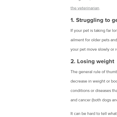
the veterinarian
.
1. Struggling to g
If your pet is taking far l
ailment for older pets and 
your pet move slowly or r
2. Losing weight
The general rule of thumb
decrease in weight or bod
conditions or diseases tha
and cancer (both dogs and
It can be hard to tell wha