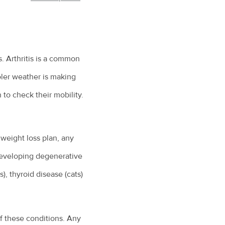
is. Arthritis is a common
cooler weather is making
to check their mobility.
weight loss plan, any
 developing degenerative
), thyroid disease (cats)
of these conditions. Any