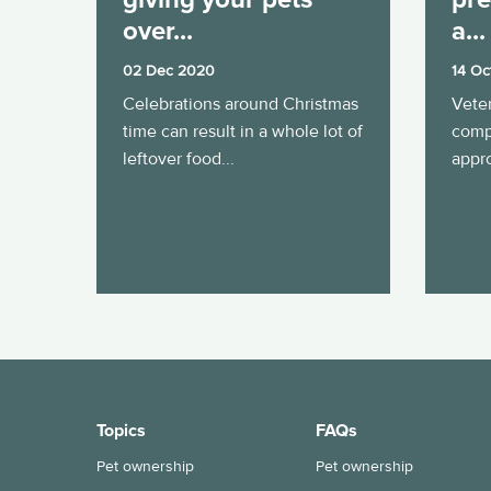
over...
a...
02 Dec 2020
14 Oc
Celebrations around Christmas
Veter
time can result in a whole lot of
comp
leftover food...
appro
Topics
FAQs
Pet ownership
Pet ownership