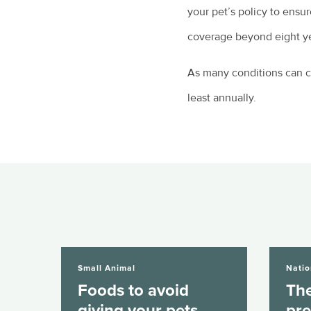
your pet’s policy to ensu
coverage beyond eight yea
As many conditions can ch
least annually.
Foods to avoid giving your pets over...
The mental he
Small Animal
Natio
Foods to avoid
The
giving your pets
pre