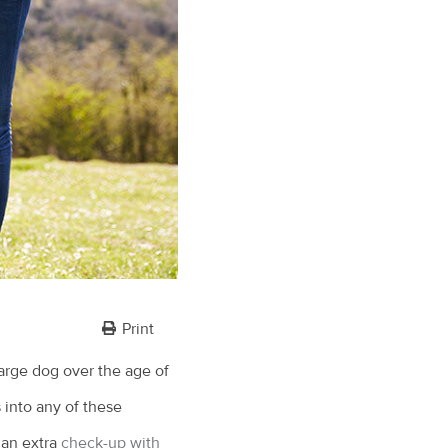
Print
arge dog over the age of
s into any of these
 an extra
check-up with