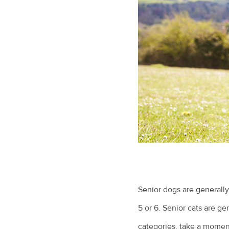
Senior dogs are generally
5 or 6. Senior cats are ge
categories, take a moment