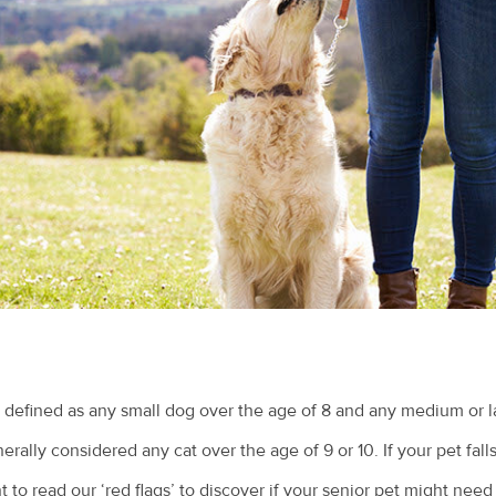
 defined as any small dog over the age of 8 and any medium or l
nerally considered any cat over the age of 9 or 10. If your pet fall
 to read our ‘red flags’ to discover if your senior pet might need