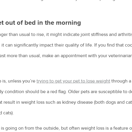
et out of bed in the morning
onger than usual to rise, it might indicate joint stiffness and arthrit
it can significantly impact their quality of life. If you find that 
est more than usual, make an appointment with your veterinarian 
 is, unless you’re
trying to get your pet to lose weight
through a 
y condition should be a red flag. Older pets are susceptible to
t result in weight loss such as kidney disease (both dogs and cats
 cats).
t is going on from the outside, but often weight loss is a feature 