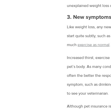
unexplained weight loss o
3. New symptoms (
Like weight loss, any ne
start quite subtly, such a
much
exercise as normal
.
Increased thirst, exercis
pet’s body. As many condit
often the better the resp
symptom, such as drinkin
to see your veterinarian.
Although pet insurance is