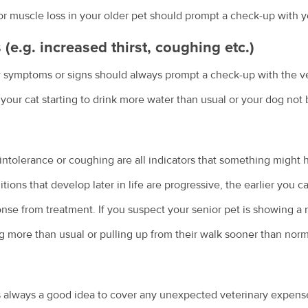
r muscle loss in your older pet should prompt a check-up with yo
e.g. increased thirst, coughing etc.)
w symptoms or signs should always prompt a check-up with the ve
s your cat starting to drink more water than usual or your dog not 
e intolerance or coughing are all indicators that something might
ions that develop later in life are progressive, the earlier you c
onse from treatment. If you suspect your senior pet is showing a
g more than usual or pulling up from their walk sooner than no
 always a good idea to cover any unexpected veterinary expenses