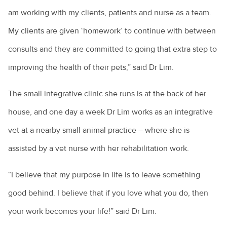
am working with my clients, patients and nurse as a team.
My clients are given ‘homework’ to continue with between
consults and they are committed to going that extra step to
improving the health of their pets,” said Dr Lim.
The small integrative clinic she runs is at the back of her
house, and one day a week Dr Lim works as an integrative
vet at a nearby small animal practice – where she is
assisted by a vet nurse with her rehabilitation work.
“I believe that my purpose in life is to leave something
good behind. I believe that if you love what you do, then
your work becomes your life!” said Dr Lim.