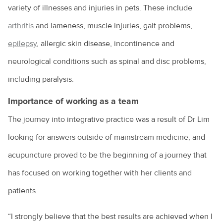
variety of illnesses and injuries in pets. These include
arthritis
and lameness, muscle injuries, gait problems,
epilepsy
, allergic skin disease, incontinence and
neurological conditions such as spinal and disc problems,
including paralysis.
Importance of working as a team
The journey into integrative practice was a result of Dr Lim
looking for answers outside of mainstream medicine, and
acupuncture proved to be the beginning of a journey that
has focused on working together with her clients and
patients.
“I strongly believe that the best results are achieved when I