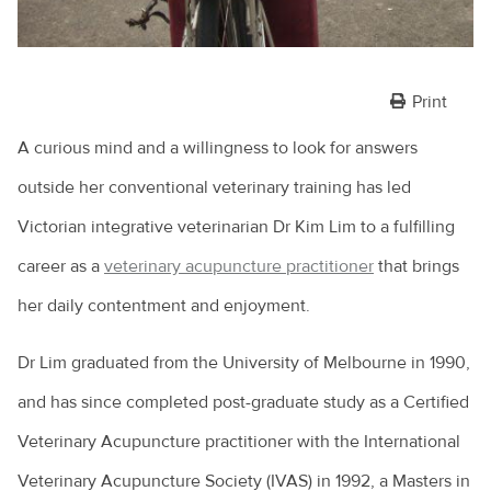
Print
A curious mind and a willingness to look for answers
outside her conventional veterinary training has led
Victorian integrative veterinarian Dr Kim Lim to a fulfilling
career as a
veterinary acupuncture practitioner
that brings
her daily contentment and enjoyment.
Dr Lim graduated from the University of Melbourne in 1990,
and has since completed post-graduate study as a Certified
Veterinary Acupuncture practitioner with the International
Veterinary Acupuncture Society (IVAS) in 1992, a Masters in