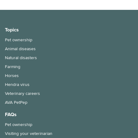
Topics
Pet ownership
Animal diseases
Natural disasters
Farming
Horses
Hendra virus
Veterinary careers
AVA PetPep
FAQs
Pet ownership
Visiting your veterinarian