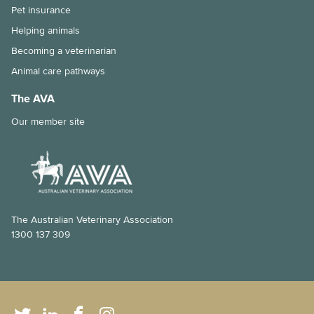
Pet insurance
Helping animals
Becoming a veterinarian
Animal care pathways
The AVA
Our member site
The Australian Veterinary Association
1300 137 309