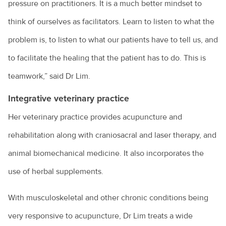
pressure on practitioners. It is a much better mindset to
think of ourselves as facilitators. Learn to listen to what the
problem is, to listen to what our patients have to tell us, and
to facilitate the healing that the patient has to do. This is
teamwork,” said Dr Lim.
Integrative veterinary practice
Her veterinary practice provides acupuncture and
rehabilitation along with craniosacral and laser therapy, and
animal biomechanical medicine. It also incorporates the
use of herbal supplements.
With musculoskeletal and other chronic conditions being
very responsive to acupuncture, Dr Lim treats a wide