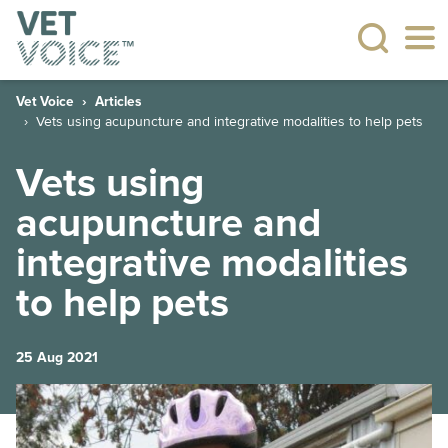
Vet Voice
Articles
Vets using acupuncture and integrative modalities to help pets
Vets using
acupuncture and
integrative modalities
to help pets
25 Aug 2021