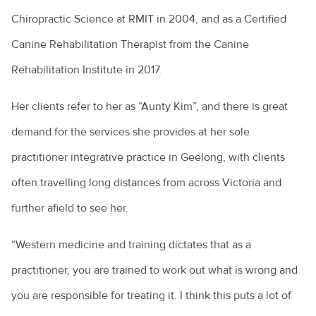
Chiropractic Science at RMIT in 2004, and as a Certified
Canine Rehabilitation Therapist from the Canine
Rehabilitation Institute in 2017.
Her clients refer to her as “Aunty Kim”, and there is great
demand for the services she provides at her sole
practitioner integrative practice in Geelong, with clients
often travelling long distances from across Victoria and
further afield to see her.
“Western medicine and training dictates that as a
practitioner, you are trained to work out what is wrong and
you are responsible for treating it. I think this puts a lot of