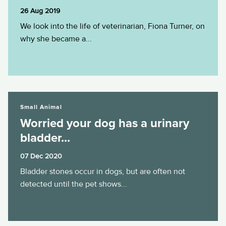
26 Aug 2019
We look into the life of veterinarian, Fiona Turner, on
why she became a...
Worried your dog has a urinary bladder...
Small Animal
Worried your dog has a urinary
bladder...
07 Dec 2020
Bladder stones occur in dogs, but are often not
detected until the pet shows...