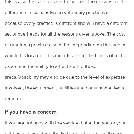
this is also the case for veterinary care. The reasons for the
difference in costs between veterinary practices is
because every practice is different and will have a different
set of overheads for all the reasons given above. The cost
of running a practice also differs depending on the area in
which it is located - this includes associated costs of real
estate and the ability to attract staff to those
areas. Variability may also be due to the level of expertise
involved, the equipment, facilities and consumable items
required.
If you have a concern
If you are unhappy with the service that either you or your
pet has received, then the first step is to speak with your