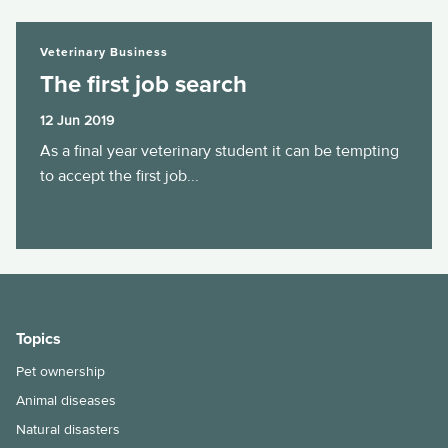
The first job search
Veterinary Business
The first job search
12 Jun 2019
As a final year veterinary student it can be tempting
to accept the first job...
Topics
Pet ownership
Animal diseases
Natural disasters