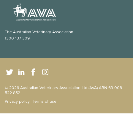
The Australian Veterinary Association
1300 137 309
© 2026 Australian Veterinary Association Ltd (AVA) ABN 63 008
522 852
Privacy policy
Terms of use