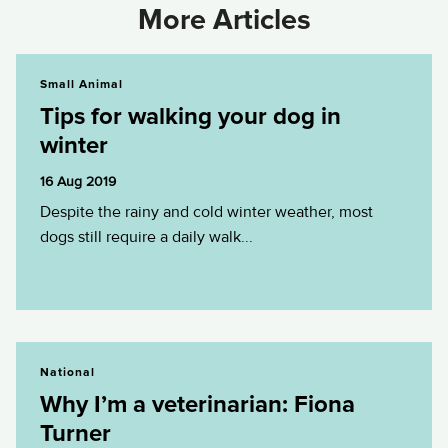
More Articles
Tips for walking your dog in winter
Small Animal
Tips for walking your dog in
winter
16 Aug 2019
Despite the rainy and cold winter weather, most
dogs still require a daily walk...
Why I’m a veterinarian: Fiona Turner
National
Why I’m a veterinarian: Fiona
Turner