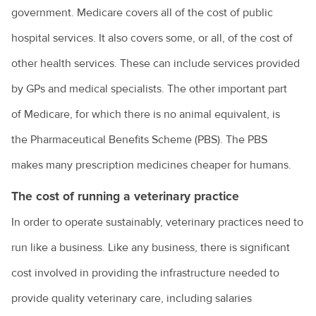
government. Medicare covers all of the cost of public
hospital services. It also covers some, or all, of the cost of
other health services. These can include services provided
by GPs and medical specialists. The other important part
of Medicare, for which there is no animal equivalent, is
the Pharmaceutical Benefits Scheme (PBS). The PBS
makes many prescription medicines cheaper for humans.
The cost of running a veterinary practice
In order to operate sustainably, veterinary practices need to
run like a business. Like any business, there is significant
cost involved in providing the infrastructure needed to
provide quality veterinary care, including salaries