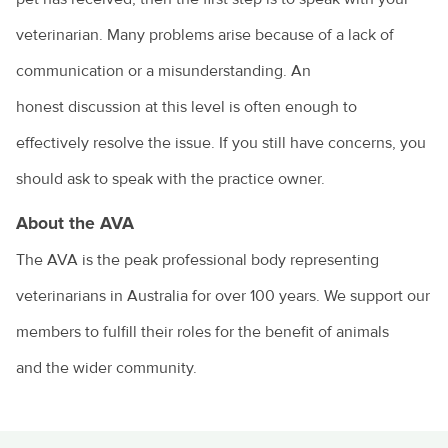
veterinarian. Many problems arise because of a lack of
communication or a misunderstanding. An
honest discussion at this level is often enough to
effectively resolve the issue. If you still have concerns, you
should ask to speak with the practice owner.
About the AVA
The AVA is the peak professional body representing
veterinarians in Australia for over 100 years.
We support our
members to fulfill their roles for the benefit of animals
and the wider community.