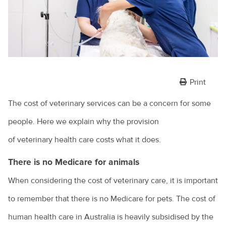
Print
The cost of veterinary services can be a concern for some
people. Here we explain why the provision
of veterinary health care costs what it does.
There is no Medicare for animals
When considering the cost of veterinary care, it is important
to remember that there is no Medicare for pets. The cost of
human health care in Australia is heavily subsidised by the