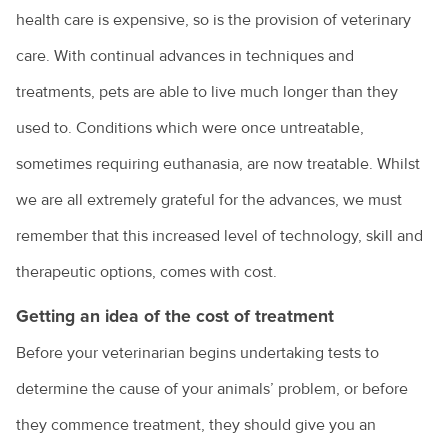
health care is expensive, so is the provision of veterinary
care. With continual advances in techniques and
treatments, pets are able to live much longer than they
used to. Conditions which were once untreatable,
sometimes requiring euthanasia, are now treatable. Whilst
we are all extremely grateful for the advances, we must
remember that this increased level of technology, skill and
therapeutic options, comes with cost.
Getting an idea of the cost of treatment
Before your veterinarian begins undertaking tests to
determine the cause of your animals’ problem, or before
they commence treatment, they should give you an