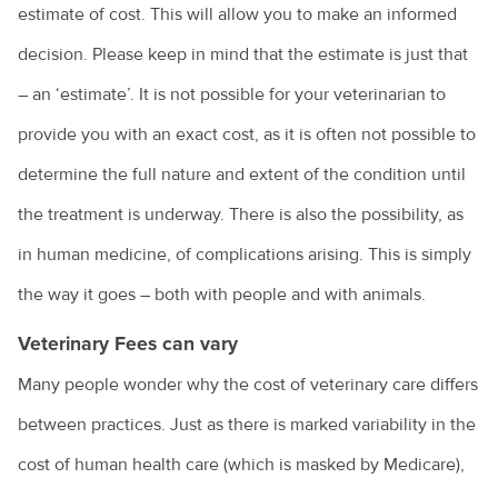
estimate of cost. This will allow you to make an informed
decision. Please keep in mind that the estimate is just that
– an ‘estimate’. It is not possible for your veterinarian to
provide you with an exact cost, as it is often not possible to
determine the full nature and extent of the condition until
the treatment is underway. There is also the possibility, as
in human medicine, of complications arising. This is simply
the way it goes – both with people and with animals.
Veterinary Fees can vary
Many people wonder why the cost of veterinary care differs
between practices. Just as there is marked variability in the
cost of human health care (which is masked by Medicare),