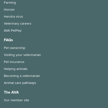
Farming
Horses
Hendra virus
Veterinary careers
AVA PetPep
FAQs
Pet ownership
Visiting your veterinarian
Pet insurance
Helping animals
Becoming a veterinarian
Animal care pathways
The AVA
Our member site