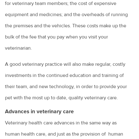
for veterinary team members; the cost of expensive
equipment and medicines; and the overheads of running
the premises and the vehicles. These costs make up the
bulk of the fee that you pay when you visit your
veterinarian.
A good veterinary practice will also make regular, costly
investments in the continued education and training of
their team, and new technology, in order to provide your
pet with the most up to date, quality veterinary care.
Advances in veterinary care
Veterinary health care advances in the same way as
human health care, and just as the provision of human