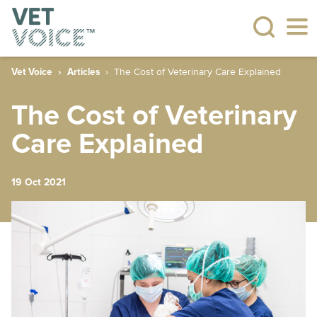
Vet Voice
Articles
The Cost of Veterinary Care Explained
The Cost of Veterinary
Care Explained
19 Oct 2021