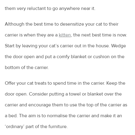
them very reluctant to go anywhere near it.
Although the best time to desensitize your cat to their
carrier is when they are a
kitten
, the next best time is now.
Start by leaving your cat’s carrier out in the house. Wedge
the door open and put a comfy blanket or cushion on the
bottom of the carrier.
Offer your cat treats to spend time in the carrier. Keep the
door open. Consider putting a towel or blanket over the
carrier and encourage them to use the top of the carrier as
a bed. The aim is to normalise the carrier and make it an
‘ordinary’ part of the furniture.