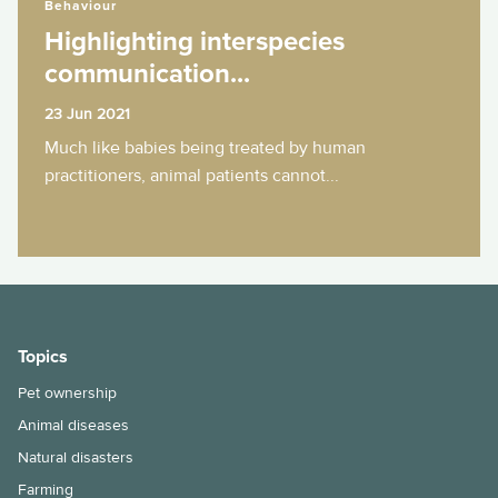
Behaviour
Highlighting interspecies
communication...
23 Jun 2021
Much like babies being treated by human
practitioners, animal patients cannot...
Topics
Pet ownership
Animal diseases
Natural disasters
Farming