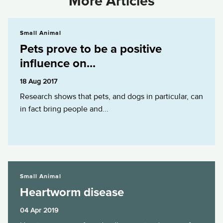
More Articles
Pets prove to be a positive influence on...
Small Animal
Pets prove to be a positive
influence on...
18 Aug 2017
Research shows that pets, and dogs in particular, can
in fact bring people and...
Heartworm disease
Small Animal
Heartworm disease
04 Apr 2019