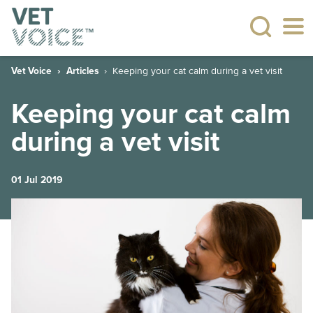
Vet Voice
Articles
Keeping your cat calm during a vet visit
Keeping your cat calm
during a vet visit
01 Jul 2019