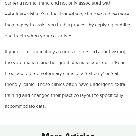
carrier a normal thing and not only associated with
veterinary visits. Your local veterinary clinic would be more
than happy to assist you in this process by applying cuddles
and treats when your cat arrives.
If your cat is particularly anxious or stressed about visiting
the veterinarian, another great idea is to seek out a ‘Fear-
Free’ accredited veterinary clinic or a ‘cat-only’ or ‘cat-
friendly’ clinic. These clinics often have undergone extra
training and changed their practice layout to specifically
accommodate cats.