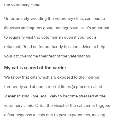
the veterinary clinic.
Unfortunately, avoiding the veterinary clinic can lead to
illnesses and injuries going undiagnosed, so it’s important
to regularly visit the veterinarian even if your pet is
reluctant. Read on for our handy tips and advice to help
your cat overcome their fear of the veterinarian.
My cat is scared of the carrier
We know that cats which are exposed to their carrier
frequently and at non-stressful times (a process called
‘desensitizing’) are less likely to become stressed at the
veterinary clinic. Often the visual of the cat carrier triggers
a fear response in cats due to past experiences, making