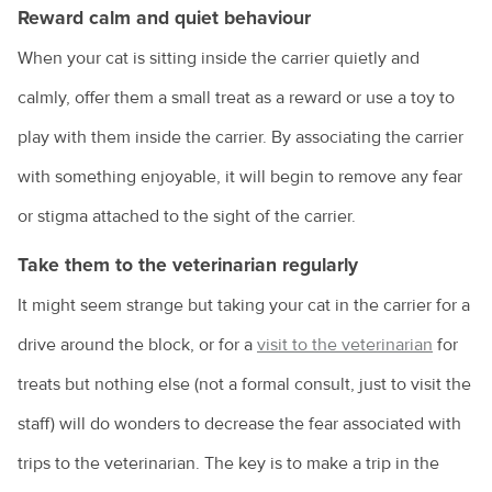
Reward calm and quiet behaviour
When your cat is sitting inside the carrier quietly and
calmly, offer them a small treat as a reward or use a toy to
play with them inside the carrier. By associating the carrier
with something enjoyable, it will begin to remove any fear
or stigma attached to the sight of the carrier.
Take them to the veterinarian regularly
It might seem strange but taking your cat in the carrier for a
drive around the block, or for a
visit to the veterinarian
for
treats but nothing else (not a formal consult, just to visit the
staff) will do wonders to decrease the fear associated with
trips to the veterinarian. The key is to make a trip in the