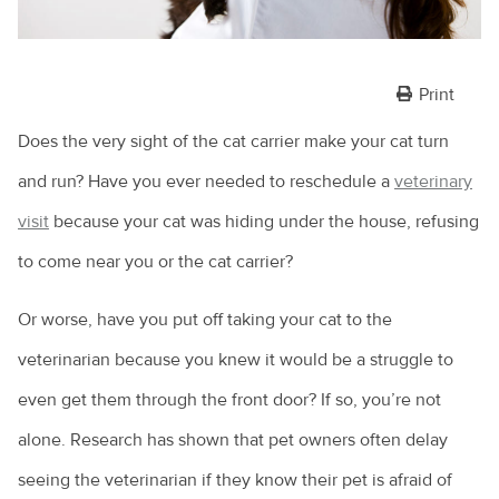
Print
Does the very sight of the cat carrier make your cat turn
and run? Have you ever needed to reschedule a
veterinary
visit
because your cat was hiding under the house, refusing
to come near you or the cat carrier?
Or worse, have you put off taking your cat to the
veterinarian because you knew it would be a struggle to
even get them through the front door? If so, you’re not
alone. Research has shown that pet owners often delay
seeing the veterinarian if they know their pet is afraid of