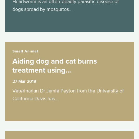
Heartworm is an often-deadly parasitic disease of
dogs spread by mosquitos...
Aiding dog and cat burns treatment using...
Small Animal
Aiding dog and cat burns
treatment using...
27 Mar 2019
Veterinarian Dr Jamie Peyton from the University of
California Davis has...
Highlighting interspecies communication...