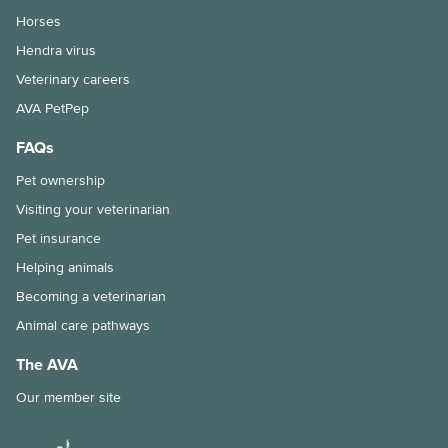
Horses
Hendra virus
Veterinary careers
AVA PetPep
FAQs
Pet ownership
Visiting your veterinarian
Pet insurance
Helping animals
Becoming a veterinarian
Animal care pathways
The AVA
Our member site