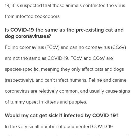
19, it is suspected that these animals contracted the virus
from infected zookeepers.
Is COVID-19 the same as the pre-existing cat and
dog coronaviruses?
Feline coronavirus (FCoV) and canine coronavirus (CCoV)
are not the same as COVID-19. FCoV and CCoV are
species-specific, meaning they only affect cats and dogs
(respectively), and can’t infect humans. Feline and canine
coronavirus are relatively common, and usually cause signs
of tummy upset in kittens and puppies.
Would my cat get sick if infected by COVID-19?
In the very small number of documented COVID-19