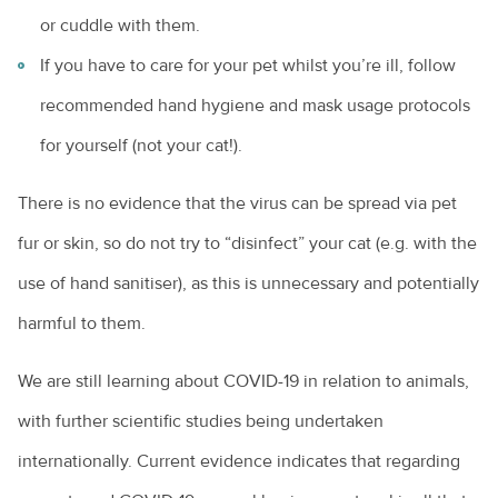
or cuddle with them.
If you have to care for your pet whilst you’re ill, follow
recommended hand hygiene and mask usage protocols
for yourself (not your cat!).
There is no evidence that the virus can be spread via pet
fur or skin, so do not try to “disinfect” your cat (e.g. with the
use of hand sanitiser), as this is unnecessary and potentially
harmful to them.
We are still learning about COVID-19 in relation to animals,
with further scientific studies being undertaken
internationally. Current evidence indicates that regarding