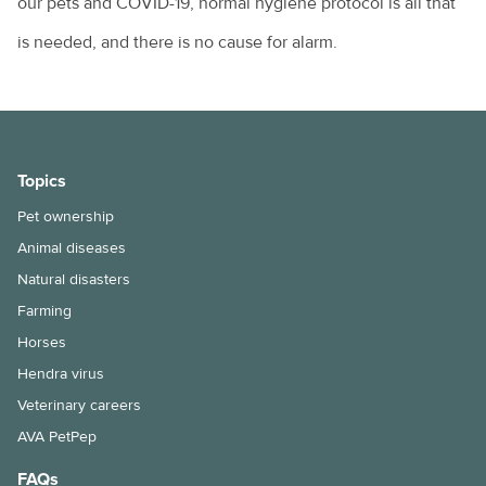
our pets and COVID-19, normal hygiene protocol is all that
is needed, and there is no cause for alarm.
Topics
Pet ownership
Animal diseases
Natural disasters
Farming
Horses
Hendra virus
Veterinary careers
AVA PetPep
FAQs