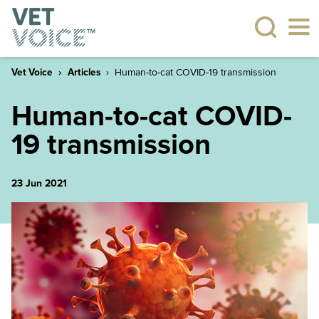
Vet Voice
Articles
Human-to-cat COVID-19 transmission
Human-to-cat COVID-
19 transmission
23 Jun 2021