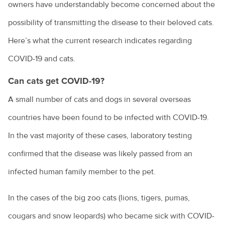
owners have understandably become concerned about the
possibility of transmitting the disease to their beloved cats.
Here’s what the current research indicates regarding
COVID-19 and cats.
Can cats get COVID-19?
A small number of cats and dogs in several overseas
countries have been found to be infected with COVID-19.
In the vast majority of these cases, laboratory testing
confirmed that the disease was likely passed from an
infected human family member to the pet.
In the cases of the big zoo cats (lions, tigers, pumas,
cougars and snow leopards) who became sick with COVID-