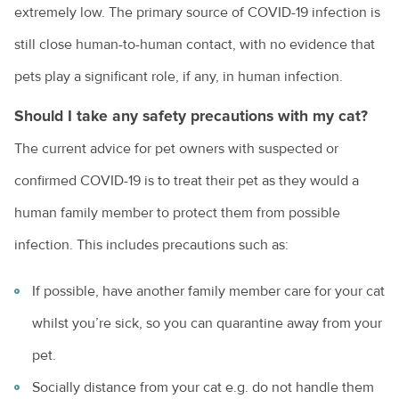
extremely low. The primary source of COVID-19 infection is
still close human-to-human contact, with no evidence that
pets play a significant role, if any, in human infection.
Should I take any safety precautions with my cat?
The current advice for pet owners with suspected or
confirmed COVID-19 is to treat their pet as they would a
human family member to protect them from possible
infection. This includes precautions such as:
If possible, have another family member care for your cat
whilst you’re sick, so you can quarantine away from your
pet.
Socially distance from your cat e.g. do not handle them