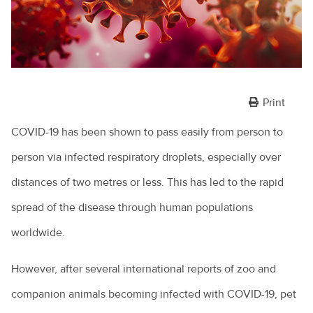
Print
COVID-19 has been shown to pass easily from person to
person via infected respiratory droplets, especially over
distances of two metres or less. This has led to the rapid
spread of the disease through human populations
worldwide.
However, after several international reports of zoo and
companion animals becoming infected with COVID-19, pet