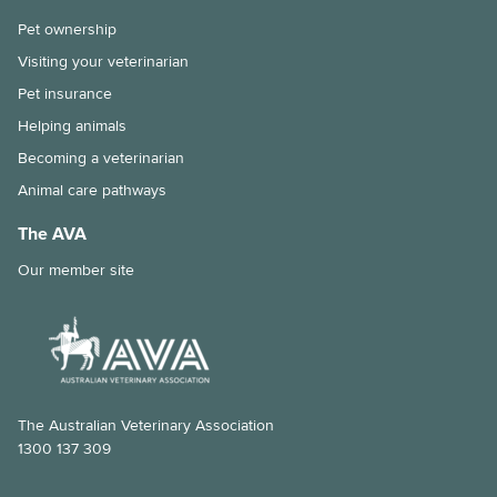
Pet ownership
Visiting your veterinarian
Pet insurance
Helping animals
Becoming a veterinarian
Animal care pathways
The AVA
Our member site
The Australian Veterinary Association
1300 137 309