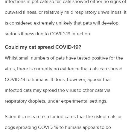
infections in pet cats so far, cats showed either no signs of
outward illness, or relatively mild respiratory unwellness. It
is considered extremely unlikely that pets will develop
serious illness due to COVID-19 infection.
Could my cat spread COVID-19?
Whilst small numbers of pets have tested positive for the
virus, there is currently no evidence that cats can spread
COVID-19 to humans. It does, however, appear that
infected cats may spread the virus to other cats via
respiratory droplets, under experimental settings.
Scientific research so far indicates that the risk of cats or
dogs spreading COVID-19 to humans appears to be