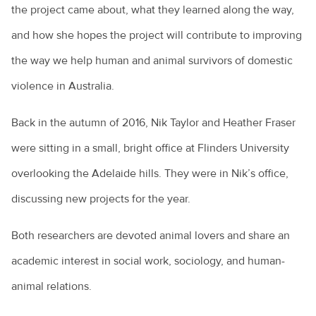
the project came about, what they learned along the way,
and how she hopes the project will contribute to improving
the way we help human and animal survivors of domestic
violence in Australia.
Back in the autumn of 2016, Nik Taylor and Heather Fraser
were sitting in a small, bright office at Flinders University
overlooking the Adelaide hills. They were in Nik’s office,
discussing new projects for the year.
Both researchers are devoted animal lovers and share an
academic interest in social work, sociology, and human-
animal relations.