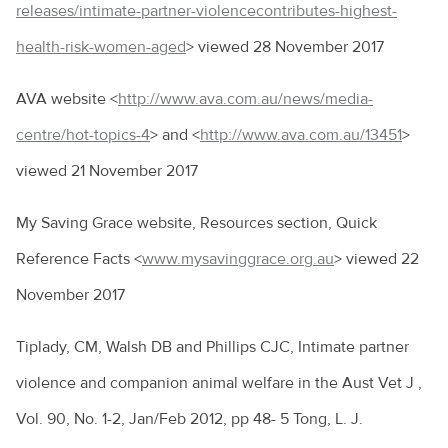
releases/intimate-partner-violencecontributes-highest-
health-risk-women-aged
> viewed 28 November 2017
AVA website <
http://www.ava.com.au/news/media-
centre/hot-topics-4
> and <
http://www.ava.com.au/13451
>
viewed 21 November 2017
My Saving Grace website, Resources section, Quick
Reference Facts <
www.mysavinggrace.org.au
> viewed 22
November 2017
Tiplady, CM, Walsh DB and Phillips CJC, Intimate partner
violence and companion animal welfare in the Aust Vet J ,
Vol. 90, No. 1-2, Jan/Feb 2012, pp 48- 5 Tong, L. J.