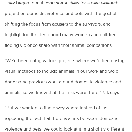
They began to mull over some ideas for a new research
project on domestic violence and pets with the goal of
shifting the focus from abusers to the survivors, and
highlighting the deep bond many women and children
fleeing violence share with their animal companions.
“We’d been doing various projects where we’d been using
visual methods to include animals in our work and we’d
done some previous work around domestic violence and
animals, so we knew that the links were there,” Nik says.
“But we wanted to find a way where instead of just
repeating the fact that there is a link between domestic
violence and pets, we could look at it in a slightly different