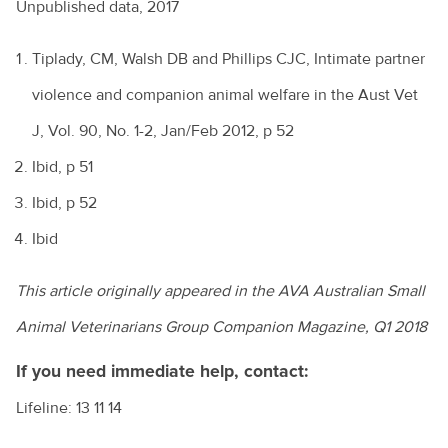
Unpublished data, 2017
Tiplady, CM, Walsh DB and Phillips CJC, Intimate partner
violence and companion animal welfare in the Aust Vet
J, Vol. 90, No. 1-2, Jan/Feb 2012, p 52
Ibid, p 51
Ibid, p 52
Ibid
This article originally appeared in the AVA Australian Small
Animal Veterinarians Group Companion Magazine, Q1 2018
If you need immediate help, contact:
Lifeline: 13 11 14