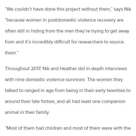
“We couldn’t have done this project without them,” says Nik
“because women in postdomestic violence recovery are
often still in hiding from the men they’re trying to get away
from and it’s incredibly difficult for researchers to source
them.”
Throughout 2017, Nik and Heather did in-depth interviews
with nine domestic violence survivors. The women they
talked to ranged in age from being in their early twenties to
around their late forties, and all had least one companion
animal in their family.
“Most of them had children and most of them were with the