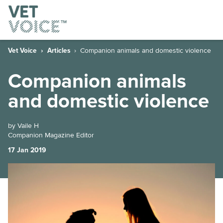
Vet Voice
Articles
Companion animals and domestic violence
Companion animals
and domestic violence
by Vaile H
Companion Magazine Editor
17 Jan 2019