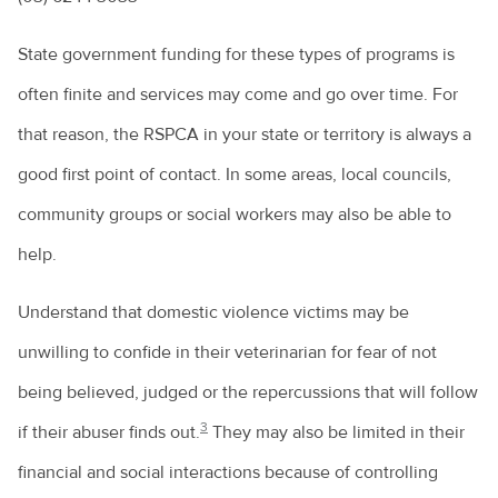
State government funding for these types of programs is
often finite and services may come and go over time. For
that reason, the RSPCA in your state or territory is always a
good first point of contact. In some areas, local councils,
community groups or social workers may also be able to
help.
Understand that domestic violence victims may be
unwilling to confide in their veterinarian for fear of not
being believed, judged or the repercussions that will follow
3
if their abuser finds out.
They may also be limited in their
financial and social interactions because of controlling