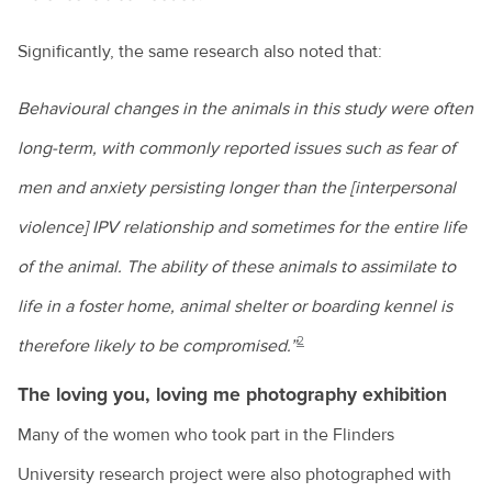
Significantly, the same research also noted that:
Behavioural changes in the animals in this study were often
long-term, with commonly reported issues such as fear of
men and anxiety persisting longer than the [interpersonal
violence] IPV relationship and sometimes for the entire life
of the animal. The ability of these animals to assimilate to
life in a foster home, animal shelter or boarding kennel is
2
therefore likely to be compromised.”
The loving you, loving me photography exhibition
Many of the women who took part in the Flinders
University research project were also photographed with