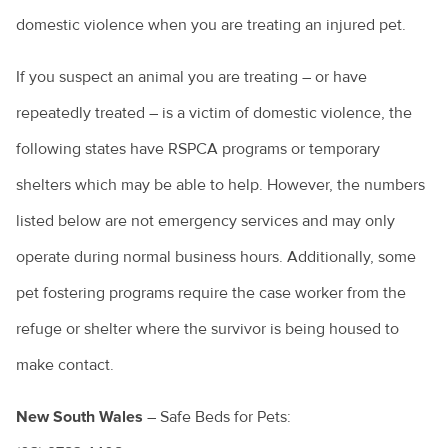
domestic violence when you are treating an injured pet.
If you suspect an animal you are treating – or have
repeatedly treated – is a victim of domestic violence, the
following states have RSPCA programs or temporary
shelters which may be able to help. However, the numbers
listed below are not emergency services and may only
operate during normal business hours. Additionally, some
pet fostering programs require the case worker from the
refuge or shelter where the survivor is being housed to
make contact.
New South Wales
– Safe Beds for Pets: