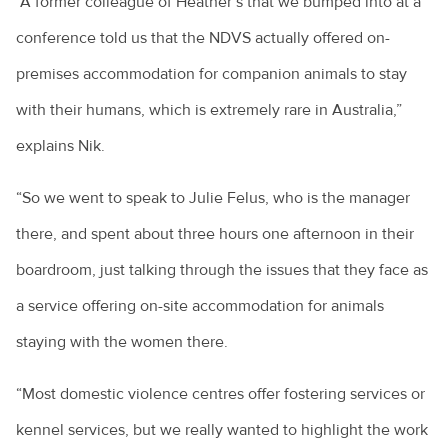
“A former colleague of Heather’s that we bumped into at a
conference told us that the NDVS actually offered on-
premises accommodation for companion animals to stay
with their humans, which is extremely rare in Australia,”
explains Nik.
“So we went to speak to Julie Felus, who is the manager
there, and spent about three hours one afternoon in their
boardroom, just talking through the issues that they face as
a service offering on-site accommodation for animals
staying with the women there.
“Most domestic violence centres offer fostering services or
kennel services, but we really wanted to highlight the work