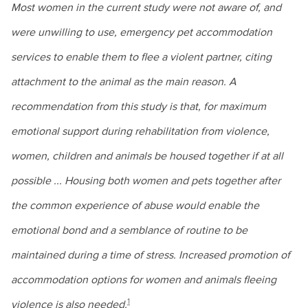
Most women in the current study were not aware of, and
were unwilling to use, emergency pet accommodation
services to enable them to flee a violent partner, citing
attachment to the animal as the main reason. A
recommendation from this study is that, for maximum
emotional support during rehabilitation from violence,
women, children and animals be housed together if at all
possible ... Housing both women and pets together after
the common experience of abuse would enable the
emotional bond and a semblance of routine to be
maintained during a time of stress. Increased promotion of
accommodation options for women and animals fleeing
1
violence is also needed.