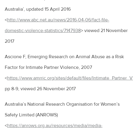
Australia’, updated 15 April 2016
<
http://www.abc.net.au/news/2016-04-06/fact-file-
domestic-violence-statistics/7147938
> viewed 21 November
2017
Ascione F, Emerging Research on Animal Abuse as a Risk
Factor for Intimate Partner Violence, 2007
<
https://www.amrric.org/sites/default/files/Intimate_Partner
pp 8-9, viewed 26 November 2017
Australia’s National Research Organisation for Women’s
Safety Limited (ANROWS)
<
https://anrows.org.au/resources/media/media-