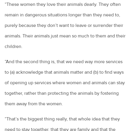
“These women they love their animals dearly. They often
remain in dangerous situations longer than they need to,
purely because they don’t want to leave or surrender their
animals. Their animals just mean so much to them and their
children.
“And the second thing is, that we need way more services
to (a) acknowledge that animals matter and (b) to find ways
of opening up services where women and animals can stay
together, rather than protecting the animals by fostering
them away from the women.
“That’s the biggest thing really, that whole idea that they
need to stay together, that they are family and that the