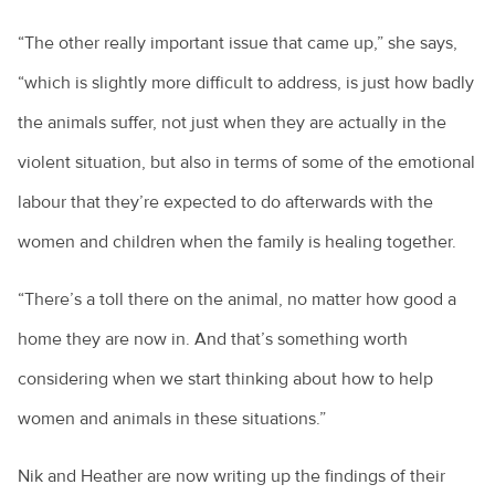
“The other really important issue that came up,” she says,
“which is slightly more difficult to address, is just how badly
the animals suffer, not just when they are actually in the
violent situation, but also in terms of some of the emotional
labour that they’re expected to do afterwards with the
women and children when the family is healing together.
“There’s a toll there on the animal, no matter how good a
home they are now in. And that’s something worth
considering when we start thinking about how to help
women and animals in these situations.”
Nik and Heather are now writing up the findings of their