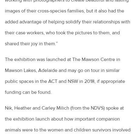
working with photographers to create beautiful and lasting
images of their cross-species families, but it also had the
added advantage of helping solidify their relationships with
their case workers, who took the pictures to them, and
shared their joy in them.”
The exhibition was launched at The Mawson Centre in
Mawson Lakes, Adelaide and may go on tour in similar
public spaces in the ACT and NSW in 2018, if appropriate
funding can be found.
Nik, Heather and Carley Milich (from the NDVS) spoke at
the exhibition launch about how important companion
animals were to the women and children survivors involved