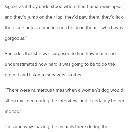
signal, as if they understood when their human was upset,
and they’d jump on their lap, they’d paw them, they’d lick
their face or just come in and check on them – which was
gorgeous.”
She adds that she was surprised to find how much she
underestimated how hard it was going to be to do the
project and listen to survivors’ stories.
“There were numerous times when a women’s dog would
sit on my knee during the interview, and it certainly helped
me too.”
“In some ways having the animals there during the