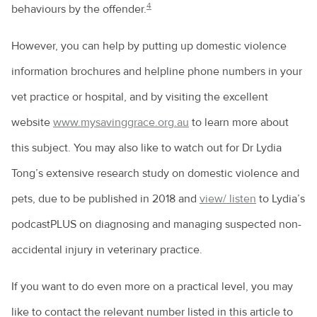
4
behaviours by the offender.
However, you can help by putting up domestic violence
information brochures and helpline phone numbers in your
vet practice or hospital, and by visiting the excellent
website
www.mysavinggrace.org.au
to learn more about
this subject. You may also like to watch out for Dr Lydia
Tong’s extensive research study on domestic violence and
pets, due to be published in 2018 and
view/ listen
to Lydia’s
podcastPLUS on diagnosing and managing suspected non-
accidental injury in veterinary practice.
If you want to do even more on a practical level, you may
like to contact the relevant number listed in this article to