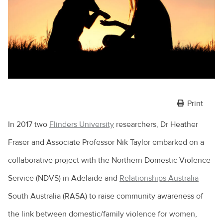
Print
In 2017 two
Flinders University
researchers, Dr Heather
Fraser and Associate Professor Nik Taylor embarked on a
collaborative project with the Northern Domestic Violence
Service (NDVS) in Adelaide and
Relationships Australia
South Australia (RASA) to raise community awareness of
the link between domestic/family violence for women,