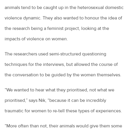
animals tend to be caught up in the heterosexual domestic
violence dynamic. They also wanted to honour the idea of
the research being a feminist project, looking at the
impacts of violence on women.
The researchers used semi-structured questioning
techniques for the interviews, but allowed the course of
the conversation to be guided by the women themselves.
“We wanted to hear what they prioritised, not what we
prioritised,” says Nik, “because it can be incredibly
traumatic for women to re-tell these types of experiences.
“More often than not, their animals would give them some