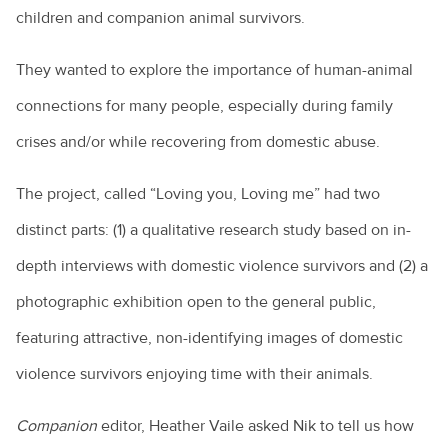
children and companion animal survivors.
They wanted to explore the importance of human-animal
connections for many people, especially during family
crises and/or while recovering from domestic abuse.
The project, called “Loving you, Loving me” had two
distinct parts: (1) a qualitative research study based on in-
depth interviews with domestic violence survivors and (2) a
photographic exhibition open to the general public,
featuring attractive, non-identifying images of domestic
violence survivors enjoying time with their animals.
Companion
editor, Heather Vaile asked Nik to tell us how