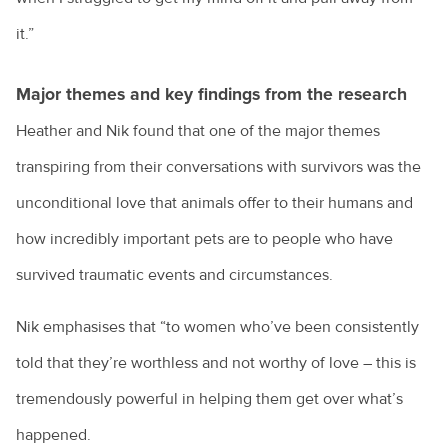
it.”
Major themes and key findings from the research
Heather and Nik found that one of the major themes
transpiring from their conversations with survivors was the
unconditional love that animals offer to their humans and
how incredibly important pets are to people who have
survived traumatic events and circumstances.
Nik emphasises that “to women who’ve been consistently
told that they’re worthless and not worthy of love – this is
tremendously powerful in helping them get over what’s
happened.