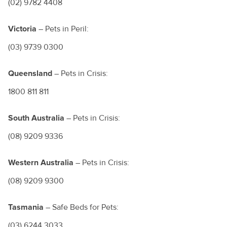
(02) 9782 4408
Victoria
– Pets in Peril:
(03) 9739 0300
Queensland
– Pets in Crisis:
1800 811 811
South Australia
– Pets in Crisis:
(08) 9209 9336
Western Australia
– Pets in Crisis:
(08) 9209 9300
Tasmania
– Safe Beds for Pets:
(03) 6244 3033