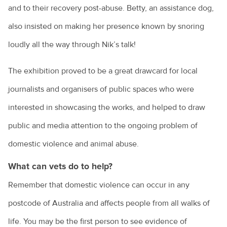
and to their recovery post-abuse. Betty, an assistance dog,
also insisted on making her presence known by snoring
loudly all the way through Nik’s talk!
The exhibition proved to be a great drawcard for local
journalists and organisers of public spaces who were
interested in showcasing the works, and helped to draw
public and media attention to the ongoing problem of
domestic violence and animal abuse.
What can vets do to help?
Remember that domestic violence can occur in any
postcode of Australia and affects people from all walks of
life. You may be the first person to see evidence of