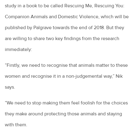
study in a book to be called Rescuing Me, Rescuing You:
Companion Animals and Domestic Violence, which will be
published by Palgrave towards the end of 2018. But they
are willing to share two key findings from the research
immediately:
“Firstly, we need to recognise that animals matter to these
women and recognise it in a non-judgemental way,” Nik
says.
“We need to stop making them feel foolish for the choices
they make around protecting those animals and staying
with them.