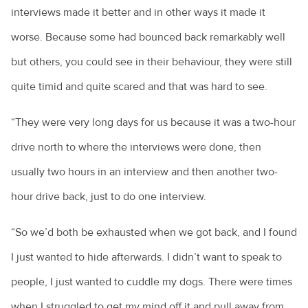
interviews made it better and in other ways it made it
worse. Because some had bounced back remarkably well
but others, you could see in their behaviour, they were still
quite timid and quite scared and that was hard to see.
“They were very long days for us because it was a two-hour
drive north to where the interviews were done, then
usually two hours in an interview and then another two-
hour drive back, just to do one interview.
“So we’d both be exhausted when we got back, and I found
I just wanted to hide afterwards. I didn’t want to speak to
people, I just wanted to cuddle my dogs. There were times
when I struggled to get my mind off it and pull away from