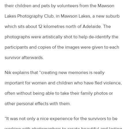
their children and pets by volunteers from the Mawson
Lakes Photography Club, in Mawson Lakes, a new suburb
which sits about 12 kilometres north of Adelaide. The
photographs were artistically shot to help de-identify the
participants and copies of the images were given to each
survivor afterwards.
Nik explains that “creating new memories is really
important for women and children who have fled violence,
often without being able to take their family photos or
other personal effects with them.
“It was not only a nice experience for the survivors to be