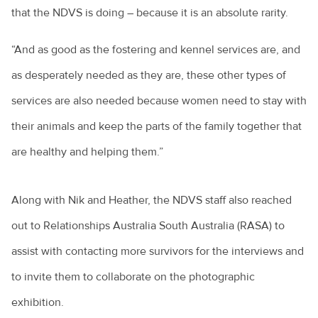
that the NDVS is doing – because it is an absolute rarity.
“And as good as the fostering and kennel services are, and
as desperately needed as they are, these other types of
services are also needed because women need to stay with
their animals and keep the parts of the family together that
are healthy and helping them.”
Along with Nik and Heather, the NDVS staff also reached
out to Relationships Australia South Australia (RASA) to
assist with contacting more survivors for the interviews and
to invite them to collaborate on the photographic
exhibition.