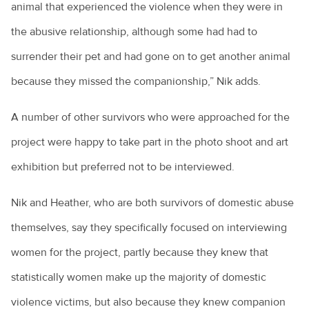
animal that experienced the violence when they were in
the abusive relationship, although some had had to
surrender their pet and had gone on to get another animal
because they missed the companionship,” Nik adds.
A number of other survivors who were approached for the
project were happy to take part in the photo shoot and art
exhibition but preferred not to be interviewed.
Nik and Heather, who are both survivors of domestic abuse
themselves, say they specifically focused on interviewing
women for the project, partly because they knew that
statistically women make up the majority of domestic
violence victims, but also because they knew companion