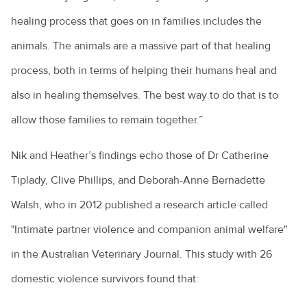
healing process that goes on in families includes the
animals. The animals are a massive part of that healing
process, both in terms of helping their humans heal and
also in healing themselves. The best way to do that is to
allow those families to remain together.”
Nik and Heather’s findings echo those of Dr Catherine
Tiplady, Clive Phillips, and Deborah-Anne Bernadette
Walsh, who in 2012 published a research article called
"Intimate partner violence and companion animal welfare"
in the Australian Veterinary Journal. This study with 26
domestic violence survivors found that: