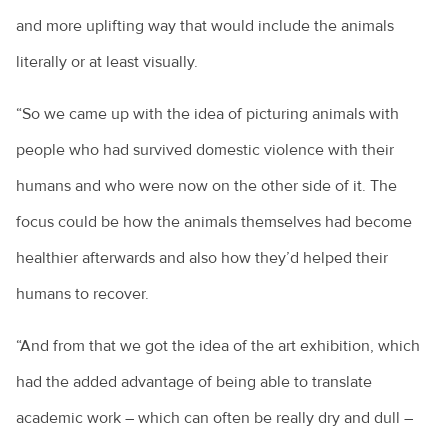
and more uplifting way that would include the animals
literally or at least visually.
“So we came up with the idea of picturing animals with
people who had survived domestic violence with their
humans and who were now on the other side of it. The
focus could be how the animals themselves had become
healthier afterwards and also how they’d helped their
humans to recover.
“And from that we got the idea of the art exhibition, which
had the added advantage of being able to translate
academic work – which can often be really dry and dull –