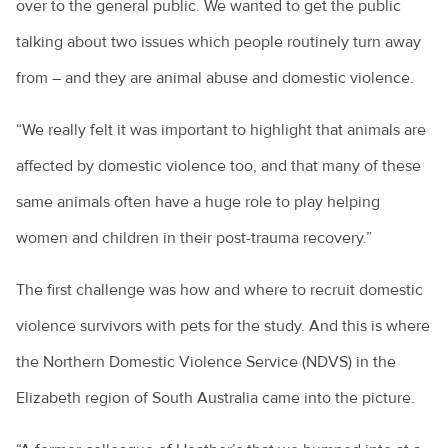
over to the general public. We wanted to get the public
talking about two issues which people routinely turn away
from – and they are animal abuse and domestic violence.
“We really felt it was important to highlight that animals are
affected by domestic violence too, and that many of these
same animals often have a huge role to play helping
women and children in their post-trauma recovery.”
The first challenge was how and where to recruit domestic
violence survivors with pets for the study. And this is where
the Northern Domestic Violence Service (NDVS) in the
Elizabeth region of South Australia came into the picture.