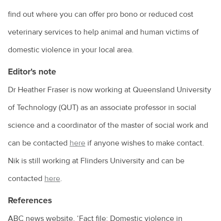
find out where you can offer pro bono or reduced cost
veterinary services to help animal and human victims of
domestic violence in your local area.
Editor's note
Dr Heather Fraser is now working at Queensland University
of Technology (QUT) as an associate professor in social
science and a coordinator of the master of social work and
can be contacted
here
if anyone wishes to make contact.
Nik is still working at Flinders University and can be
contacted
here
.
References
ABC news website, ‘Fact file: Domestic violence in