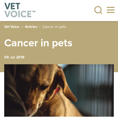
Vet Voice
Articles
Cancer in pets
Cancer in pets
09 Jul 2019