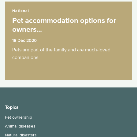
Pet accommodation options for owners...
National
Pet accommodation options for
owners...
18 Dec 2020
Pets are part of the family and are much-loved
companions...
Topics
Pet ownership
Animal diseases
Natural disasters