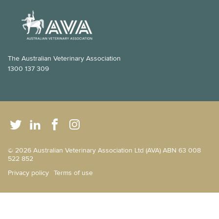
The Australian Veterinary Association
1300 137 309
© 2026 Australian Veterinary Association Ltd (AVA) ABN 63 008
522 852
Privacy policy
Terms of use