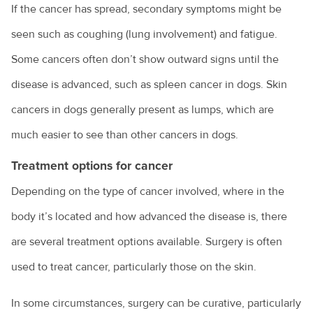
If the cancer has spread, secondary symptoms might be
seen such as coughing (lung involvement) and fatigue.
Some cancers often don’t show outward signs until the
disease is advanced, such as spleen cancer in dogs. Skin
cancers in dogs generally present as lumps, which are
much easier to see than other cancers in dogs.
Treatment options for cancer
Depending on the type of cancer involved, where in the
body it’s located and how advanced the disease is, there
are several treatment options available. Surgery is often
used to treat cancer, particularly those on the skin.
In some circumstances, surgery can be curative, particularly