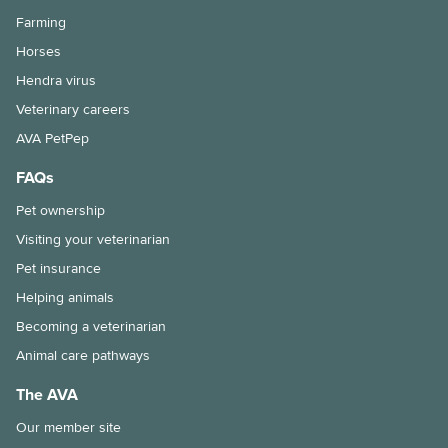
Farming
Horses
Hendra virus
Veterinary careers
AVA PetPep
FAQs
Pet ownership
Visiting your veterinarian
Pet insurance
Helping animals
Becoming a veterinarian
Animal care pathways
The AVA
Our member site