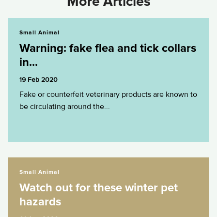
More Articles
Warning: fake flea and tick collars in...
Small Animal
Warning: fake flea and tick collars
in...
19 Feb 2020
Fake or counterfeit veterinary products are known to
be circulating around the...
Watch out for these winter pet hazards
Small Animal
Watch out for these winter pet
hazards