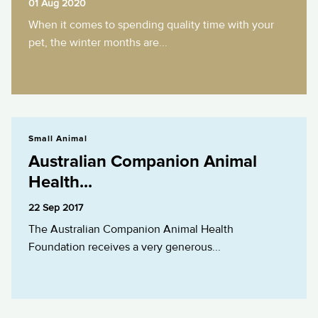
01 Aug 2020
When it comes to spending quality time with your
pet, the winter months are...
Australian Companion Animal Health...
Small Animal
Australian Companion Animal
Health...
22 Sep 2017
The Australian Companion Animal Health
Foundation receives a very generous...