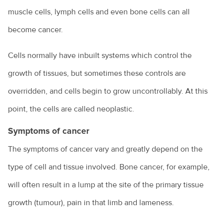
muscle cells, lymph cells and even bone cells can all
become cancer.
Cells normally have inbuilt systems which control the
growth of tissues, but sometimes these controls are
overridden, and cells begin to grow uncontrollably. At this
point, the cells are called neoplastic.
Symptoms of cancer
The symptoms of cancer vary and greatly depend on the
type of cell and tissue involved. Bone cancer, for example,
will often result in a lump at the site of the primary tissue
growth (tumour), pain in that limb and lameness.