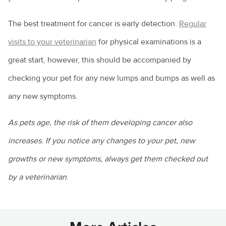
The best treatment for cancer is early detection.
Regular
visits to your veterinarian
for physical examinations is a
great start, however, this should be accompanied by
checking your pet for any new lumps and bumps as well as
any new symptoms.
As pets age, the risk of them developing cancer also
increases. If you notice any changes to your pet, new
growths or new symptoms, always get them checked out
by a veterinarian
.