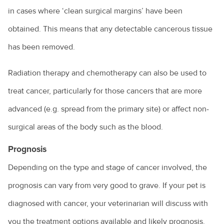
in cases where ‘clean surgical margins’ have been
obtained. This means that any detectable cancerous tissue
has been removed.
Radiation therapy and chemotherapy can also be used to
treat cancer, particularly for those cancers that are more
advanced (e.g. spread from the primary site) or affect non-
surgical areas of the body such as the blood.
Prognosis
Depending on the type and stage of cancer involved, the
prognosis can vary from very good to grave. If your pet is
diagnosed with cancer, your veterinarian will discuss with
you the treatment options available and likely prognosis.