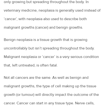
only growing but spreading throughout the body. In
veterinary medicine, neoplasia is generally used instead of
‘cancer’, with neoplasia also used to describe both
malignant growths (cancer) and benign growths.
Benign neoplasia is a tissue growth that is growing
uncontrollably but isn’t spreading throughout the body.
Malignant neoplasia or ‘cancer’ is a very serious condition
that, left untreated, is often fatal.
Not all cancers are the same. As well as benign and
malignant growths, the type of cell making up the tissue
growth (or tumour) will directly impact the outcome of the
cancer. Cancer can start in any tissue type. Nerve cells,