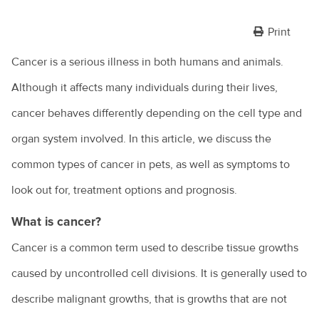
Print
Cancer is a serious illness in both humans and animals.
Although it affects many individuals during their lives,
cancer behaves differently depending on the cell type and
organ system involved. In this article, we discuss the
common types of cancer in pets, as well as symptoms to
look out for, treatment options and prognosis.
What is cancer?
Cancer is a common term used to describe tissue growths
caused by uncontrolled cell divisions. It is generally used to
describe malignant growths, that is growths that are not