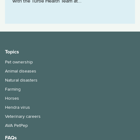
with the Turtle Health Team at...
Topics
Pet ownership
Animal diseases
Natural disasters
Farming
Horses
Hendra virus
Veterinary careers
AVA PetPep
FAQs