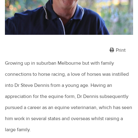
Print
Growing up in suburban Melbourne but with family
connections to horse racing, a love of horses was instilled
into Dr Steve Dennis from a young age. Having an
appreciation for the equine form, Dr Dennis subsequently
pursued a career as an equine veterinarian, which has seen
him work in several states and overseas whilst raising a
large family.