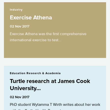
Exercise Athena
Industry
Exercise Athena
02 Nov 2017
Exercise Athena was the first comprehensive
international exercise to test...
Turtle research at James Cook University...
Education Research & Academia
Turtle research at James Cook
University...
02 Nov 2017
PhD student Wytamma T Wirth writes about her work