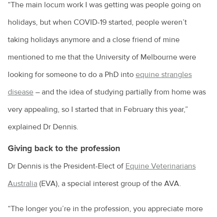
“The main locum work I was getting was people going on
holidays, but when COVID-19 started, people weren’t
taking holidays anymore and a close friend of mine
mentioned to me that the University of Melbourne were
looking for someone to do a PhD into
equine strangles
disease
– and the idea of studying partially from home was
very appealing, so I started that in February this year,”
explained Dr Dennis.
Giving back to the profession
Dr Dennis is the President-Elect of
Equine Veterinarians
Australia
(EVA), a special interest group of the AVA.
“The longer you’re in the profession, you appreciate more