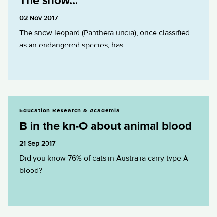
The snow...
02 Nov 2017
The snow leopard (Panthera uncia), once classified
as an endangered species, has...
B in the kn-O about animal blood
Education Research & Academia
B in the kn-O about animal blood
21 Sep 2017
Did you know 76% of cats in Australia carry type A
blood?