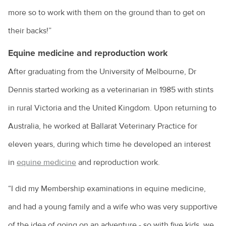
more so to work with them on the ground than to get on
their backs!”
Equine medicine and reproduction work
After graduating from the University of Melbourne, Dr
Dennis started working as a veterinarian in 1985 with stints
in rural Victoria and the United Kingdom. Upon returning to
Australia, he worked at Ballarat Veterinary Practice for
eleven years, during which time he developed an interest
in
equine medicine
and reproduction work.
“I did my Membership examinations in equine medicine,
and had a young family and a wife who was very supportive
of the idea of going on an adventure - so with five kids, we