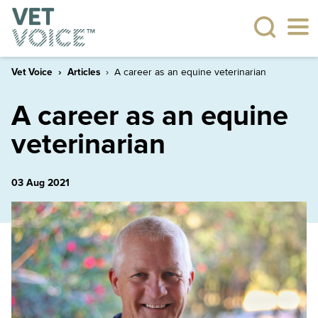
Vet Voice
Articles
A career as an equine veterinarian
A career as an equine
veterinarian
03 Aug 2021