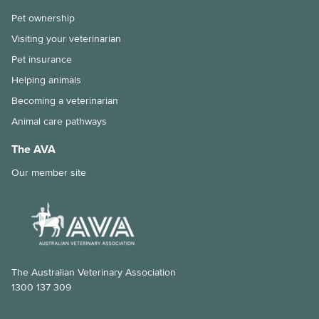
Pet ownership
Visiting your veterinarian
Pet insurance
Helping animals
Becoming a veterinarian
Animal care pathways
The AVA
Our member site
The Australian Veterinary Association
1300 137 309