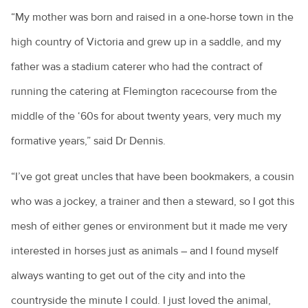
“My mother was born and raised in a one-horse town in the
high country of Victoria and grew up in a saddle, and my
father was a stadium caterer who had the contract of
running the catering at Flemington racecourse from the
middle of the ‘60s for about twenty years, very much my
formative years,” said Dr Dennis.
“I’ve got great uncles that have been bookmakers, a cousin
who was a jockey, a trainer and then a steward, so I got this
mesh of either genes or environment but it made me very
interested in horses just as animals – and I found myself
always wanting to get out of the city and into the
countryside the minute I could. I just loved the animal,