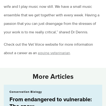
wife and I play music now still. We have a small music
ensemble that we get together with every week. Having a
passion that you can just disengage from the stresses of
your work is to me really critical,” shared Dr Dennis.
Check out the Vet Voice website for more information
about a career as an
equine veterinarian
.
More Articles
From endangered to vulnerable: The snow...
Conservation Biology
From endangered to vulnerable: