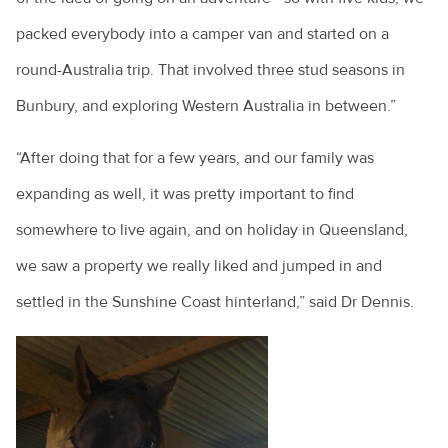
packed everybody into a camper van and started on a
round-Australia trip. That involved three stud seasons in
Bunbury, and exploring Western Australia in between.”
“After doing that for a few years, and our family was
expanding as well, it was pretty important to find
somewhere to live again, and on holiday in Queensland,
we saw a property we really liked and jumped in and
settled in the Sunshine Coast hinterland,” said Dr Dennis.