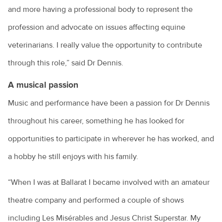
and more having a professional body to represent the
profession and advocate on issues affecting equine
veterinarians. I really value the opportunity to contribute
through this role,” said Dr Dennis.
A musical passion
Music and performance have been a passion for Dr Dennis
throughout his career, something he has looked for
opportunities to participate in wherever he has worked, and
a hobby he still enjoys with his family.
“When I was at Ballarat I became involved with an amateur
theatre company and performed a couple of shows
including Les Misérables and Jesus Christ Superstar. My