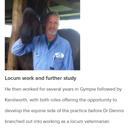
Locum work and further study
He then worked for several years in Gympie followed by
Kenilworth, with both roles offering the opportunity to
develop the equine side of the practice before Dr Dennis
branched out into working as a locum veterinarian.